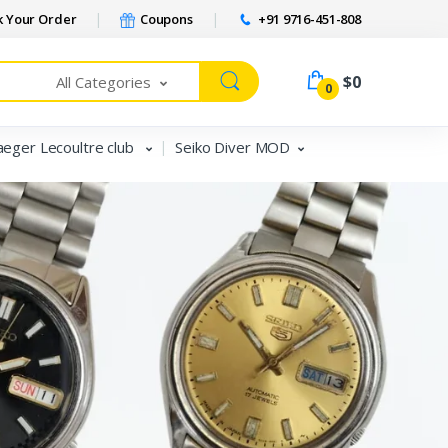
 Your Order
Coupons
+91 9716-451-808
$0
All Categories
0
aeger Lecoultre club
Seiko Diver MOD