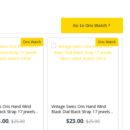
Go to Oris Watch
Oris Watch
Oris Watch
s Oris Hand Wind
Vintage Swiss Oris Hand Wind
V
lack Strap 17 jewels
Black Dial Black Strap 17 jewels
D
 Watch OR08
Men's Wrist Watch OR10
W
.00
.
$23.00
.
$25.00
$25.00