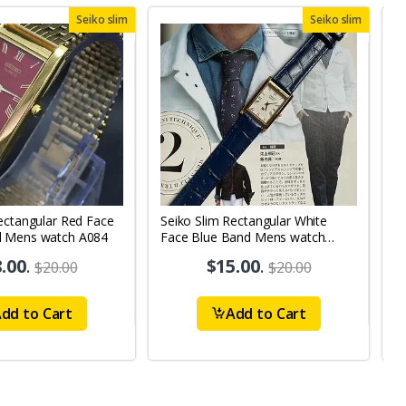
Seiko slim
Seiko slim
ectangular Red Face
Seiko Slim Rectangular White
S
d Mens watch A084
Face Blue Band Mens watch
B
A0111
.00
.
$15.00
.
$20.00
$20.00
dd to Cart
Add to Cart