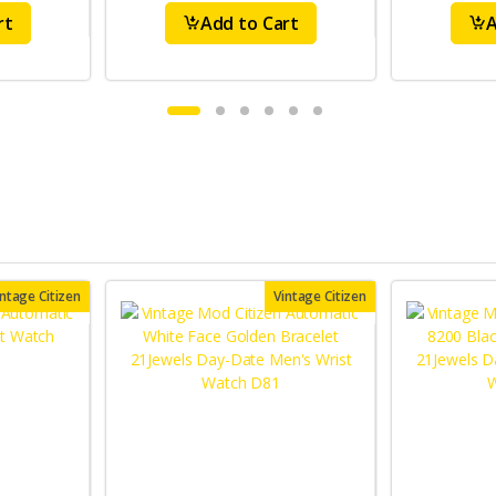
rt
Add to Cart
A
intage Citizen
Vintage Citizen