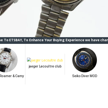
 To Enhance Your Buying Experience we have changed the ETSB
jaeger Lecoultre club
 Roamer & Camy
Seiko Diver MOD