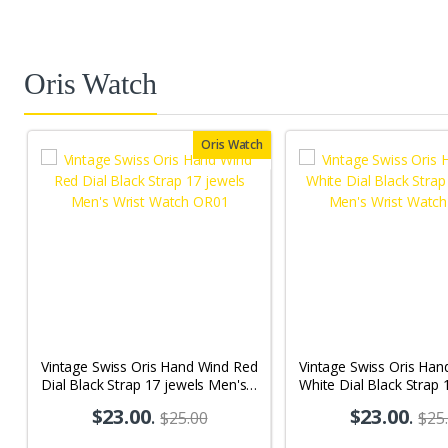
Oris Watch
Oris Watch
Vintage Swiss Oris Hand Wind Red
Vintage Swiss Oris Han
Dial Black Strap 17 jewels Men's
White Dial Black Strap 
Wrist Watch OR01
Men's Wrist Watch OR
$23.00
.
$23.00
.
$25.00
$25