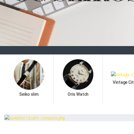
Vintage Cit
Seiko slim
Oris Watch