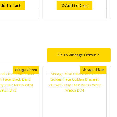
dd to Cart
Add to Cart
Go to Vintage Citizen
Vintage Citizen
Vintage Citizen