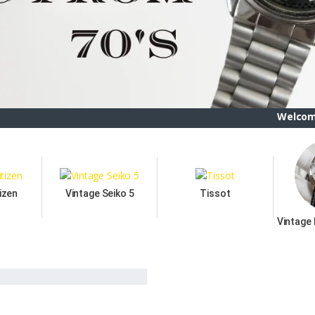
Welcome To ETSBAY,
izen
Vintage Seiko 5
Tissot
Vintage