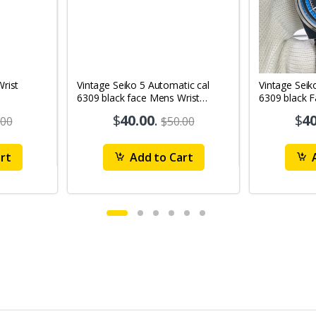
Vintage Seiko 5 Automatic cal
Vintage Seik
6309 black face Mens Wrist
6309 black 
Watch Mk12
Watch MK1
$
40.00
.
$
40
.00
$50.00
rt
Add to Cart
A