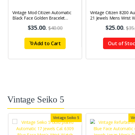
Vintage Mod Citizen Automatic
Vintage Citizen 8200 A
Black Face Golden Bracelet
21 Jewels Mens Wrist 
21Jewels Day-Date Men's Wrist
$35.00
.
$25.00
.
$40.00
$35
Watch D76
Add to Cart
Out of Sto
Vintage Seiko 5
Vintage Seiko 5
Vi