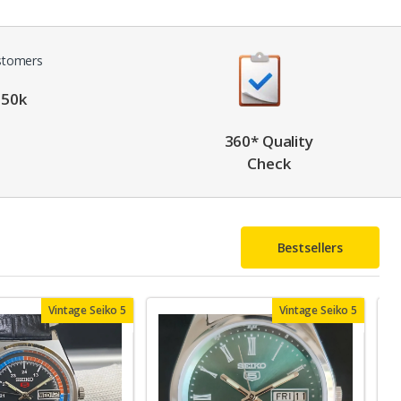
 50k
360* Quality
Check
Bestsellers
Vintage Seiko 5
Vintage Seiko 5