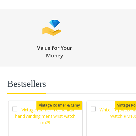
Value for Your
Money
Bestsellers
Vintage Roamer & Camy
Vintage R