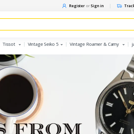
Register
or
Sign in
Track
Tissot
Vintage Seiko 5
Vintage Roamer & Camy
j