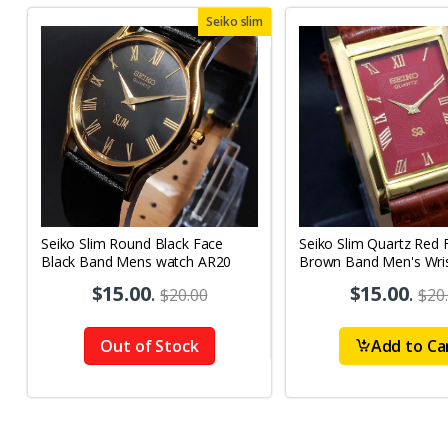
Seiko slim
Seiko Slim Round Black Face
Seiko Slim Quartz Red 
Black Band Mens watch AR20
Brown Band Men's Wri
A64
$15.00
.
$15.00
.
$20.00
$20
Out of Stock
Add to Ca