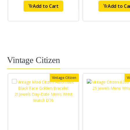
Add to Cart
Add to Ca
Vintage Citizen
Vintage Citizen
V