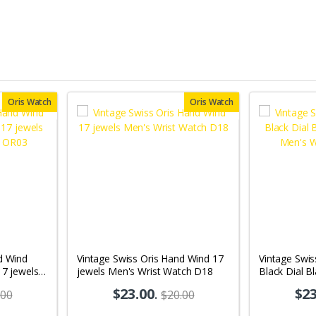
Oris Watch
Oris Watch
d Wind
Vintage Swiss Oris Hand Wind 17
Vintage Swis
17 jewels
jewels Men's Wrist Watch D18
Black Dial B
03
Men's Wrist
$23.00
.
$23
.00
$20.00