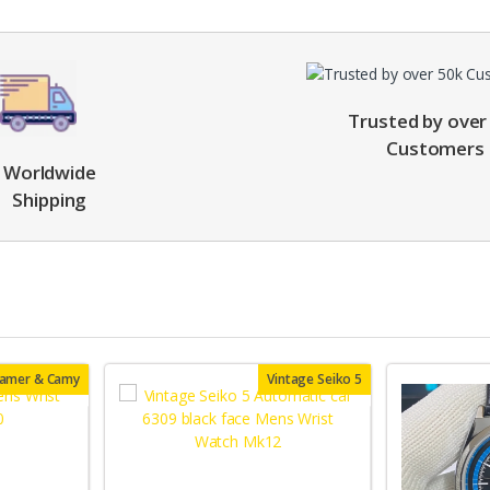
Trusted by over
Customers
Worldwide
Shipping
oamer & Camy
Vintage Seiko 5