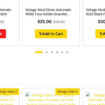
utomatic
Vintage Mod Citizen Automatic
Vintage Mod
Watch
White Face Golden Bracelet
8200 Black 
21Jewels Day-Date Men's Wrist
21Jewels Da
$35.00
.
$30
.00
$40.00
Watch D81
Watch D73
ck
Add to Cart
A
ntage Seiko 5
Vintage Seiko 5