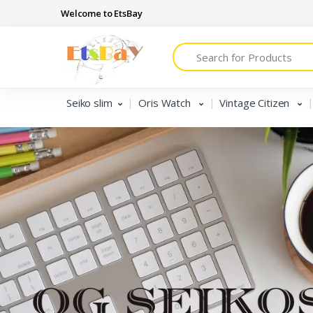
Welcome to EtsBay
Search
Seiko slim
Oris Watch
Vintage Citizen