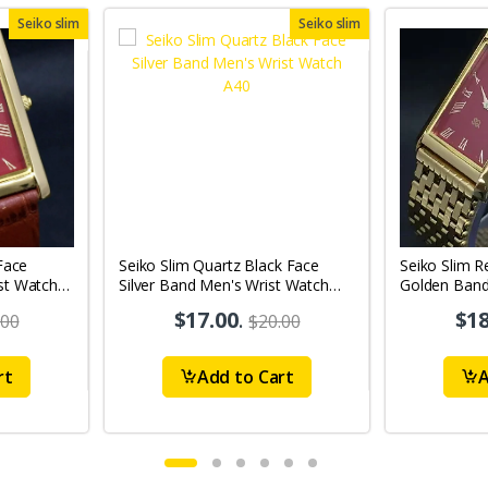
Seiko slim
Seiko slim
Face
Seiko Slim Quartz Black Face
Seiko Slim R
st Watch
Silver Band Men's Wrist Watch
Golden Ban
A40
$17.00
.
$18
.00
$20.00
rt
Add to Cart
A