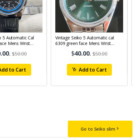
o 5 Automatic Cal
Vintage Seiko 5 Automatic cal
V
Face Mens Wrist
6309 green face Mens Wrist
63
1
Watch mk10
M
.00
.
$
40.00
.
$50.00
$50.00
dd to Cart
Add to Cart
Go to Seiko slim