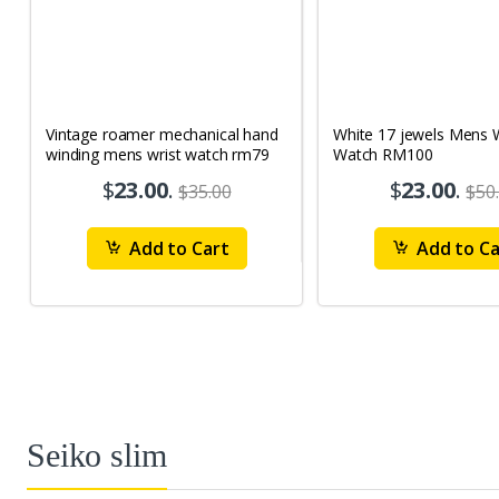
Vintage roamer mechanical hand
White 17 jewels Mens Wrist
winding mens wrist watch rm79
Watch RM100
$
23.00
.
$
23.00
.
$35.00
$50
Add to Cart
Add to Ca
Seiko slim