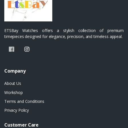
ETSBay Watches offers a stylish collection of premium
timepieces designed for elegance, precision, and timeless appeal.
Company
About Us
Workshop
Terms and Conditions
Privacy Policy
Customer Care