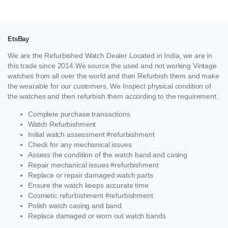
EtsBay
We are the Refurbished Watch Dealer Located in India, we are in
this trade since 2014.We source the used and not working Vintage
watches from all over the world and then Refurbish them and make
the wearable for our customers, We Inspect physical condition of
the watches and then refurbish them according to the requirement.
Complete purchase transactions
Watch Refurbishment
Initial watch assessment #refurbishment
Check for any mechanical issues
Assess the condition of the watch band and casing
Repair mechanical issues #refurbishment
Replace or repair damaged watch parts
Ensure the watch keeps accurate time
Cosmetic refurbishment #refurbishment
Polish watch casing and band
Replace damaged or worn out watch bands