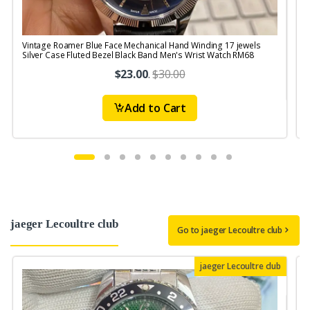
Vintage Roamer Blue Face Mechanical Hand Winding 17 jewels
V
Silver Case Fluted Bezel Black Band Men's Wrist Watch RM68
1
$23.00
.
$30.00
Add to Cart
jaeger Lecoultre club
Go to jaeger Lecoultre club
jaeger Lecoultre club