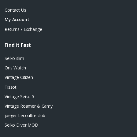
Contact Us
My Account
Returns / Exchange
Find it Fast
Seiko slim
Oris Watch
Vintage Citizen
Tissot
Vintage Seiko 5
Vintage Roamer & Camy
jaeger Lecoultre club
Seiko Diver MOD