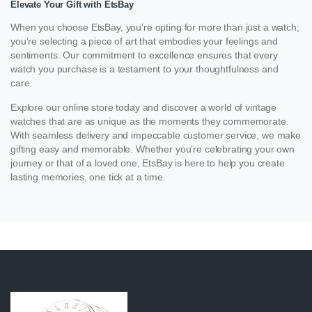
Elevate Your Gift with EtsBay
When you choose EtsBay, you’re opting for more than just a watch;
you’re selecting a piece of art that embodies your feelings and
sentiments. Our commitment to excellence ensures that every
watch you purchase is a testament to your thoughtfulness and
care.
Explore our online store today and discover a world of vintage
watches that are as unique as the moments they commemorate.
With seamless delivery and impeccable customer service, we make
gifting easy and memorable. Whether you’re celebrating your own
journey or that of a loved one, EtsBay is here to help you create
lasting memories, one tick at a time.