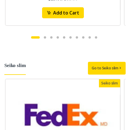
Add to Cart
Seiko slim
Go to Seiko slim
Seiko slim