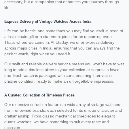
accessory, but a companion that enhances your journey through
life.
Express Delivery of Vintage Watches Across India
Life can be hectic, and sometimes you may find yourself in need of
a last-minute gift or a statement piece for an upcoming event.
That’s where we come in. At EtsBay, we offer express delivery
across major cities in India, ensuring that you can always find the
perfect watch, right when you need it.
Our swift and reliable delivery service means you won’t have to wait
long to add a timeless piece to your collection or surprise a loved
one. Each watch is packaged with care, ensuring it arrives in
pristine condition, ready to make an unforgettable impression.
A Curated Collection of Timeless Pieces
Our extensive collection features a wide array of vintage watches
from renowned brands, each selected for its unique character and
craftsmanship. From classic mechanical timepieces to elegant
quartz watches, we have something to suit every taste and
occasion.