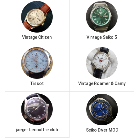
Vintage Citizen
Vintage Seiko 5
Tissot
Vintage Roamer & Camy
jaeger Lecoultre club
Seiko Diver MOD