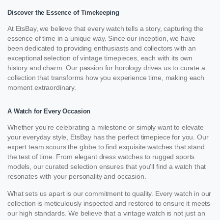
Discover the Essence of Timekeeping
At EtsBay, we believe that every watch tells a story, capturing the
essence of time in a unique way. Since our inception, we have
been dedicated to providing enthusiasts and collectors with an
exceptional selection of vintage timepieces, each with its own
history and charm. Our passion for horology drives us to curate a
collection that transforms how you experience time, making each
moment extraordinary.
A Watch for Every Occasion
Whether you’re celebrating a milestone or simply want to elevate
your everyday style, EtsBay has the perfect timepiece for you. Our
expert team scours the globe to find exquisite watches that stand
the test of time. From elegant dress watches to rugged sports
models, our curated selection ensures that you’ll find a watch that
resonates with your personality and occasion.
What sets us apart is our commitment to quality. Every watch in our
collection is meticulously inspected and restored to ensure it meets
our high standards. We believe that a vintage watch is not just an