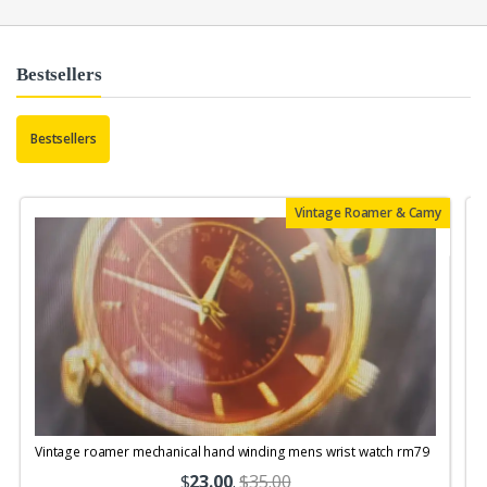
Bestsellers
Bestsellers
Vintage Roamer & Camy
Vintage roamer mechanical hand winding mens wrist watch rm79
$
23.00
.
$35.00