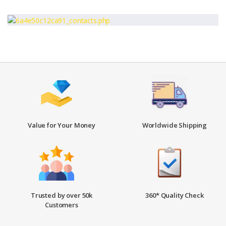
Value for Your Money
Worldwide Shipping
Trusted by over 50k
360* Quality Check
Customers