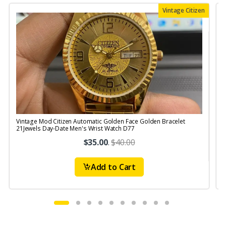
Vintage Citizen
Vintage Mod Citizen Automatic Golden Face Golden Bracelet
V
21Jewels Day-Date Men's Wrist Watch D77
$35.00
.
$40.00
Add to Cart