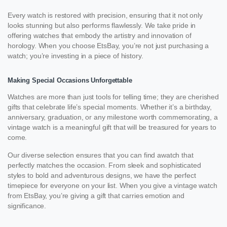
Every watch is restored with precision, ensuring that it not only
looks stunning but also performs flawlessly. We take pride in
offering watches that embody the artistry and innovation of
horology. When you choose EtsBay, you’re not just purchasing a
watch; you’re investing in a piece of history.
Making Special Occasions Unforgettable
Watches are more than just tools for telling time; they are cherished
gifts that celebrate life’s special moments. Whether it’s a birthday,
anniversary, graduation, or any milestone worth commemorating, a
vintage watch is a meaningful gift that will be treasured for years to
come.
Our diverse selection ensures that you can find awatch that
perfectly matches the occasion. From sleek and sophisticated
styles to bold and adventurous designs, we have the perfect
timepiece for everyone on your list. When you give a vintage watch
from EtsBay, you’re giving a gift that carries emotion and
significance.