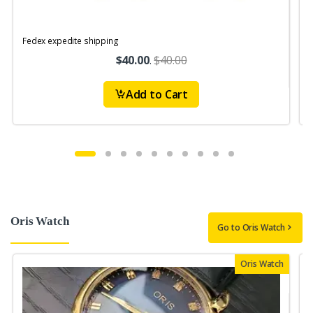
Fedex expedite shipping
$40.00
.
$40.00
Add to Cart
Oris Watch
Go to Oris Watch
Oris Watch