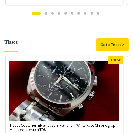
Tissot
Go to Tissot
Tissot
Tissot Couturier Silver Case Silver Chain White Face Chronograph
T
Men's wrist watch T08