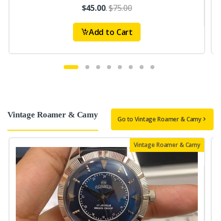
$45.00
.
$75.00
Add to Cart
Vintage Roamer & Camy
Go to Vintage Roamer & Camy
Vintage Roamer & Camy