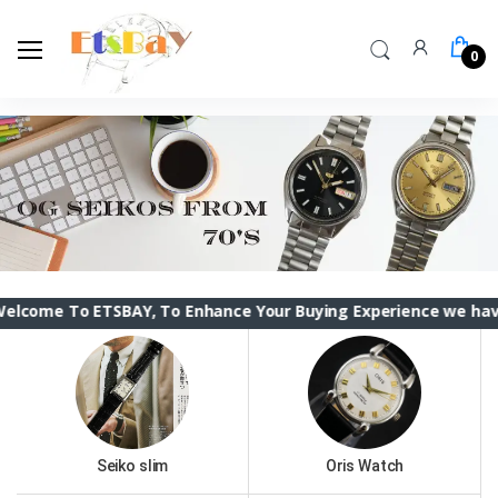
0
 ETSBAY, To Enhance Your Buying Experience we have changed t
Seiko slim
Oris Watch