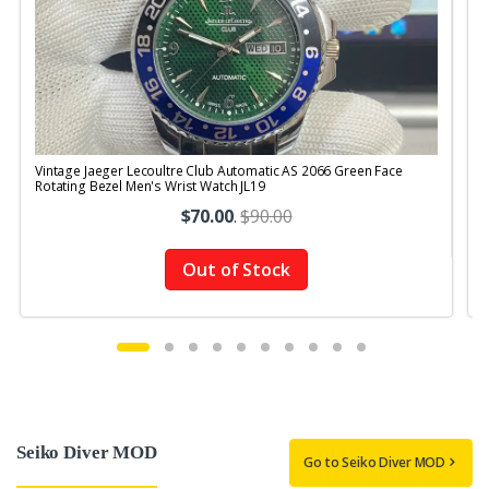
Vintage Jaeger Lecoultre Club Automatic AS 2066 Green Face
V
Rotating Bezel Men's Wrist Watch JL19
R
$70.00
.
$90.00
Out of Stock
Seiko Diver MOD
Go to Seiko Diver MOD