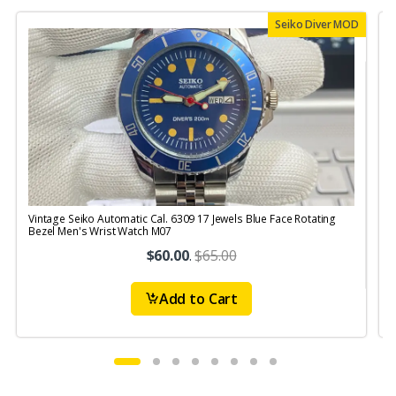
Seiko Diver MOD
Vintage Seiko Automatic Cal. 6309 17 Jewels Blue Face Rotating
V
Bezel Men's Wrist Watch M07
S
$60.00
.
$65.00
Add to Cart