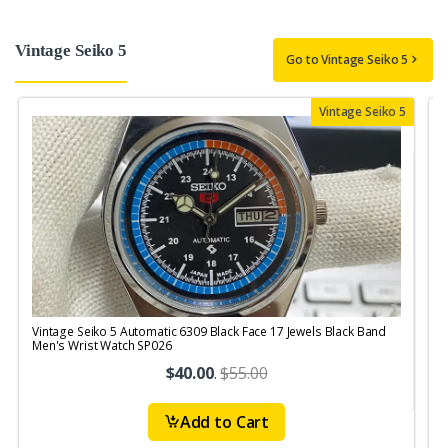
Vintage Seiko 5
Go to Vintage Seiko 5
Vintage Seiko 5
Vintage Seiko 5 Automatic 6309 Black Face 17 Jewels Black Band
V
Men's Wrist Watch SP026
1
$40.00
.
$55.00
Add to Cart