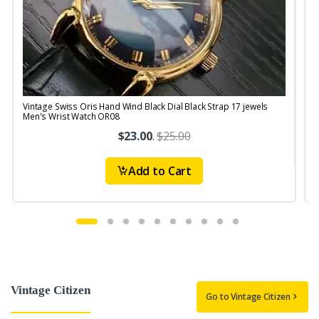
Vintage Swiss Oris Hand Wind Black Dial Black Strap 17 jewels
V
Men's Wrist Watch OR08
$23.00
.
$25.00
Add to Cart
Vintage Citizen
Go to Vintage Citizen