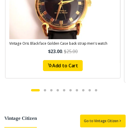
Vintage Oris Black face Golden Case back strap men's watch
V
$23.00
.
$25.00
Add to Cart
Vintage Citizen
Go to Vintage Citizen