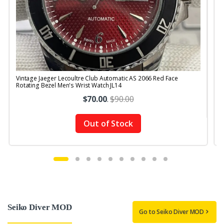
Vintage Jaeger Lecoultre Club Automatic AS 2066 Red Face
V
Rotating Bezel Men's Wrist Watch JL14
$70.00
.
$90.00
Out of Stock
Seiko Diver MOD
Go to Seiko Diver MOD