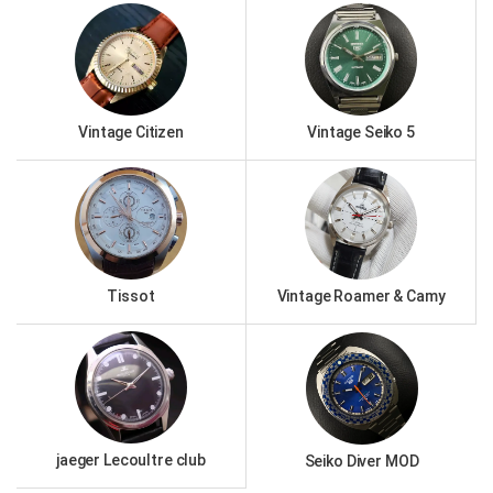
Vintage Citizen
Vintage Seiko 5
Tissot
Vintage Roamer & Camy
jaeger Lecoultre club
Seiko Diver MOD