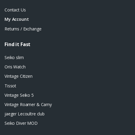
Contact Us
My Account
Returns / Exchange
Find it Fast
Seiko slim
Oris Watch
Vintage Citizen
Tissot
Vintage Seiko 5
Vintage Roamer & Camy
jaeger Lecoultre club
Seiko Diver MOD