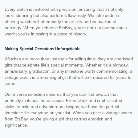
Every watch is restored with precision, ensuring that it not only
looks stunning but also performs flawlessly. We take pride in
offering watches that embody the artistry and innovation of
horology. When you choose EtsBay, you’re not just purchasing a
watch; you’re investing in a piece of history.
Making Special Occasions Unforgettable
Watches are more than just tools for telling time; they are cherished
gifts that celebrate life’s special moments. Whether it’s a birthday,
anniversary, graduation, or any milestone worth commemorating, a
vintage watch is a meaningful gift that will be treasured for years to
come.
Our diverse selection ensures that you can find awatch that
perfectly matches the occasion. From sleek and sophisticated
styles to bold and adventurous designs, we have the perfect
timepiece for everyone on your list. When you give a vintage watch
from EtsBay, you’re giving a gift that carries emotion and
significance.