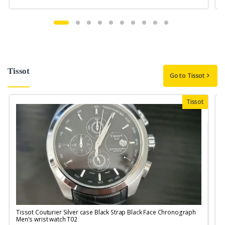
Tissot
Go to Tissot
Tissot
Tissot Couturier Silver case Black Strap Black Face Chronograph
T
Men's wrist watch T02