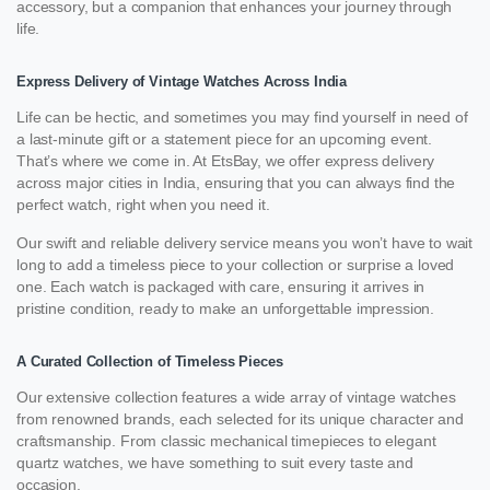
accessory, but a companion that enhances your journey through
life.
Express Delivery of Vintage Watches Across India
Life can be hectic, and sometimes you may find yourself in need of
a last-minute gift or a statement piece for an upcoming event.
That’s where we come in. At EtsBay, we offer express delivery
across major cities in India, ensuring that you can always find the
perfect watch, right when you need it.
Our swift and reliable delivery service means you won’t have to wait
long to add a timeless piece to your collection or surprise a loved
one. Each watch is packaged with care, ensuring it arrives in
pristine condition, ready to make an unforgettable impression.
A Curated Collection of Timeless Pieces
Our extensive collection features a wide array of vintage watches
from renowned brands, each selected for its unique character and
craftsmanship. From classic mechanical timepieces to elegant
quartz watches, we have something to suit every taste and
occasion.