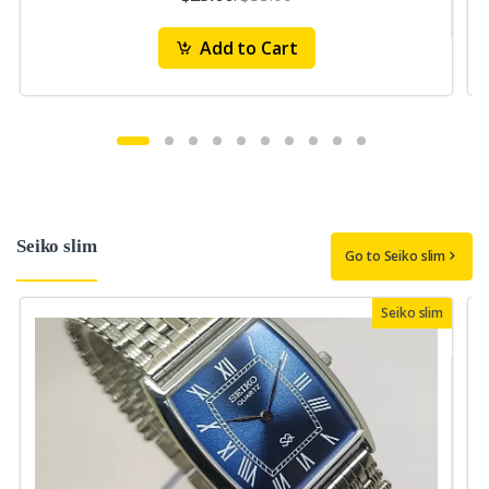
Add to Cart
Seiko slim
Go to Seiko slim
Seiko slim