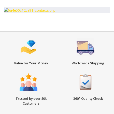
Value for Your Money
Worldwide Shipping
Trusted by over 50k
360* Quality Check
Customers