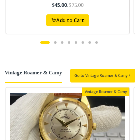
$45.00
.
$75.00
Add to Cart
Vintage Roamer & Camy
Go to Vintage Roamer & Camy
Vintage Roamer & Camy