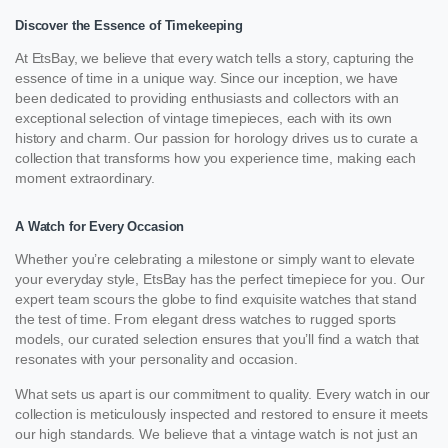
Discover the Essence of Timekeeping
At EtsBay, we believe that every watch tells a story, capturing the
essence of time in a unique way. Since our inception, we have
been dedicated to providing enthusiasts and collectors with an
exceptional selection of vintage timepieces, each with its own
history and charm. Our passion for horology drives us to curate a
collection that transforms how you experience time, making each
moment extraordinary.
A Watch for Every Occasion
Whether you’re celebrating a milestone or simply want to elevate
your everyday style, EtsBay has the perfect timepiece for you. Our
expert team scours the globe to find exquisite watches that stand
the test of time. From elegant dress watches to rugged sports
models, our curated selection ensures that you’ll find a watch that
resonates with your personality and occasion.
What sets us apart is our commitment to quality. Every watch in our
collection is meticulously inspected and restored to ensure it meets
our high standards. We believe that a vintage watch is not just an