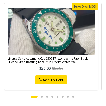
Seiko Diver MOD
Vintage Seiko Automatic Cal. 6309 17 Jewels White Face Black
V
Silicone Strap Rotating Bezel Men's Wrist Watch M05
$50.00
.
$55.00
Add to Cart