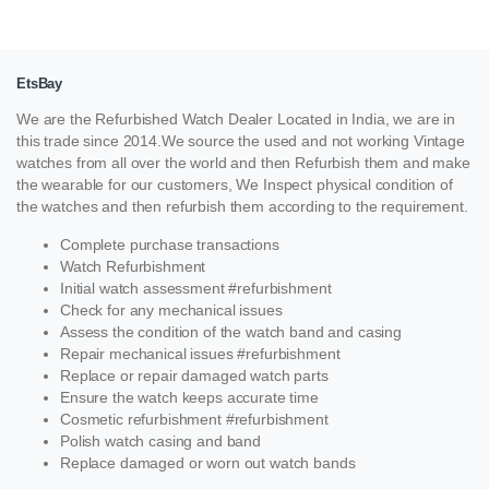
EtsBay
We are the Refurbished Watch Dealer Located in India, we are in
this trade since 2014.We source the used and not working Vintage
watches from all over the world and then Refurbish them and make
the wearable for our customers, We Inspect physical condition of
the watches and then refurbish them according to the requirement.
Complete purchase transactions
Watch Refurbishment
Initial watch assessment #refurbishment
Check for any mechanical issues
Assess the condition of the watch band and casing
Repair mechanical issues #refurbishment
Replace or repair damaged watch parts
Ensure the watch keeps accurate time
Cosmetic refurbishment #refurbishment
Polish watch casing and band
Replace damaged or worn out watch bands