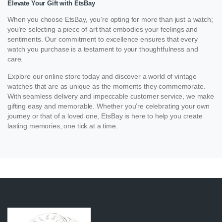
Elevate Your Gift with EtsBay
When you choose EtsBay, you’re opting for more than just a watch;
you’re selecting a piece of art that embodies your feelings and
sentiments. Our commitment to excellence ensures that every
watch you purchase is a testament to your thoughtfulness and
care.
Explore our online store today and discover a world of vintage
watches that are as unique as the moments they commemorate.
With seamless delivery and impeccable customer service, we make
gifting easy and memorable. Whether you’re celebrating your own
journey or that of a loved one, EtsBay is here to help you create
lasting memories, one tick at a time.