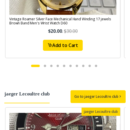
Vintage Roamer Silver Face Mechanical Hand Winding 17 jewels
V
Brown Band Men's Wrist Watch D60
$20.00
.
$30.00
Add to Cart
jaeger Lecoultre club
Go to jaeger Lecoultre club
jaeger Lecoultre club