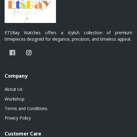
ETSBay Watches offers a stylish collection of premium
timepieces designed for elegance, precision, and timeless appeal.
Company
About Us
Workshop
Terms and Conditions
Privacy Policy
Customer Care