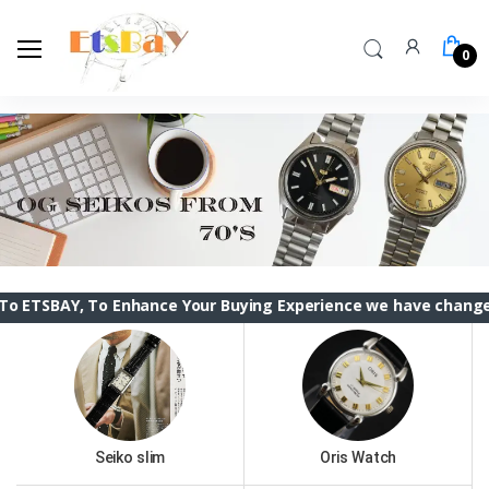
0
To Enhance Your Buying Experience we have changed the ETSBA
Seiko slim
Oris Watch