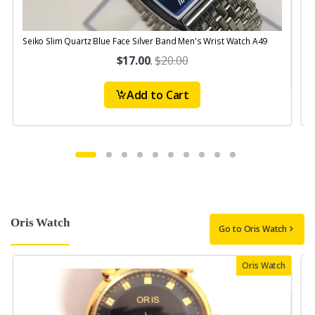
Seiko Slim Quartz Blue Face Silver Band Men's Wrist Watch A49
$17.00
.
$20.00
Add to Cart
Oris Watch
Go to Oris Watch
Oris Watch