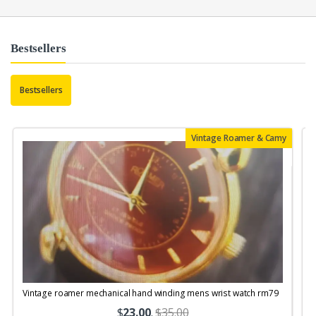
Bestsellers
Bestsellers
Vintage Roamer & Camy
Vintage roamer mechanical hand winding mens wrist watch rm79
$
23.00
.
$35.00