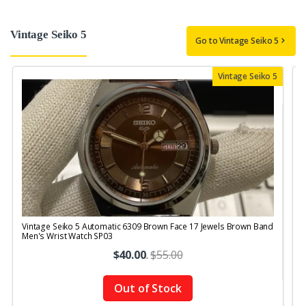
Vintage Seiko 5
Go to Vintage Seiko 5
Vintage Seiko 5
Vintage Seiko 5 Automatic 6309 Brown Face 17 Jewels Brown Band
V
Men's Wrist Watch SP03
$40.00
.
$55.00
Out of Stock