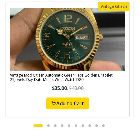
Vintage Citizen
Vintage Mod Citizen Automatic Green Face Golden Bracelet
V
21Jewels Day-Date Men's Wrist Watch D80
$35.00
.
$40.00
Add to Cart