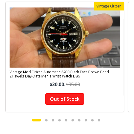
Vintage Citizen
Vintage Mod Citizen Automatic 8200 Black Face Brown Band
V
21Jewels Day-Date Men's Wrist Watch D86
$30.00
.
$35.00
Out of Stock