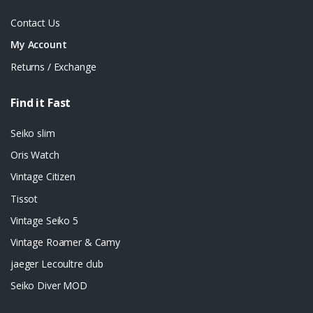
Contact Us
My Account
Returns / Exchange
Find it Fast
Seiko slim
Oris Watch
Vintage Citizen
Tissot
Vintage Seiko 5
Vintage Roamer & Camy
jaeger Lecoultre club
Seiko Diver MOD