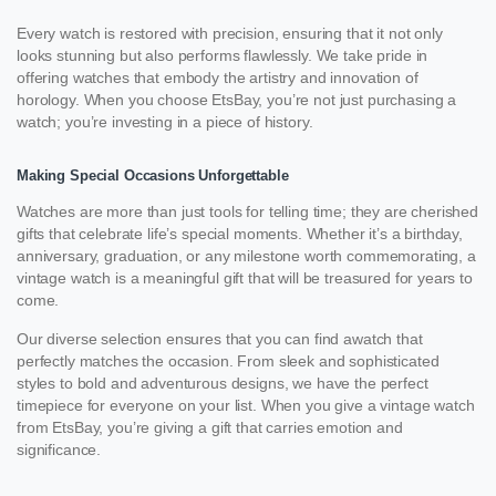
Every watch is restored with precision, ensuring that it not only
looks stunning but also performs flawlessly. We take pride in
offering watches that embody the artistry and innovation of
horology. When you choose EtsBay, you’re not just purchasing a
watch; you’re investing in a piece of history.
Making Special Occasions Unforgettable
Watches are more than just tools for telling time; they are cherished
gifts that celebrate life’s special moments. Whether it’s a birthday,
anniversary, graduation, or any milestone worth commemorating, a
vintage watch is a meaningful gift that will be treasured for years to
come.
Our diverse selection ensures that you can find awatch that
perfectly matches the occasion. From sleek and sophisticated
styles to bold and adventurous designs, we have the perfect
timepiece for everyone on your list. When you give a vintage watch
from EtsBay, you’re giving a gift that carries emotion and
significance.