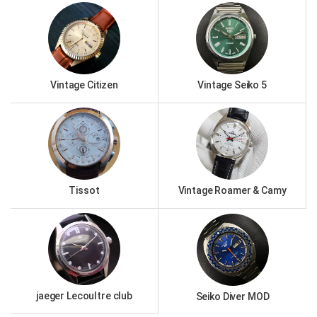
Vintage Citizen
Vintage Seiko 5
Tissot
Vintage Roamer & Camy
jaeger Lecoultre club
Seiko Diver MOD