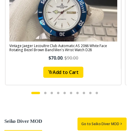
Vintage Jaeger Lecoultre Club Automatic AS 2066 White Face
V
Rotating Bezel Brown Band Men's Wrist Watch D28
R
$70.00
.
$90.00
Add to Cart
Seiko Diver MOD
Go to Seiko Diver MOD