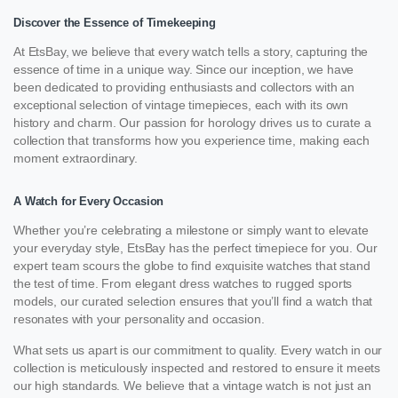
Discover the Essence of Timekeeping
At EtsBay, we believe that every watch tells a story, capturing the
essence of time in a unique way. Since our inception, we have
been dedicated to providing enthusiasts and collectors with an
exceptional selection of vintage timepieces, each with its own
history and charm. Our passion for horology drives us to curate a
collection that transforms how you experience time, making each
moment extraordinary.
A Watch for Every Occasion
Whether you’re celebrating a milestone or simply want to elevate
your everyday style, EtsBay has the perfect timepiece for you. Our
expert team scours the globe to find exquisite watches that stand
the test of time. From elegant dress watches to rugged sports
models, our curated selection ensures that you’ll find a watch that
resonates with your personality and occasion.
What sets us apart is our commitment to quality. Every watch in our
collection is meticulously inspected and restored to ensure it meets
our high standards. We believe that a vintage watch is not just an