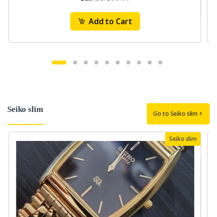
Add to Cart
Seiko slim
Go to Seiko slim
Seiko slim