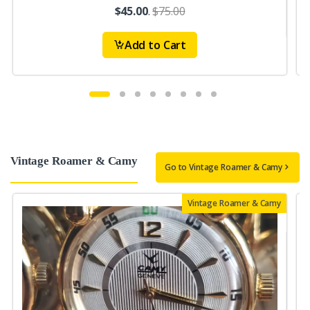
$45.00
.
$75.00
Add to Cart
Vintage Roamer & Camy
Go to Vintage Roamer & Camy
Vintage Roamer & Camy