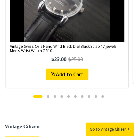
Vintage Swiss Oris Hand Wind Black Dial Black Strap 17 jewels
V
Men's Wrist Watch OR10
$23.00
.
$25.00
Add to Cart
Vintage Citizen
Go to Vintage Citizen