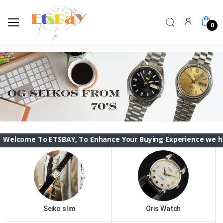
0
o ETSBAY, To Enhance Your Buying Experience we have changed
Seiko slim
Oris Watch