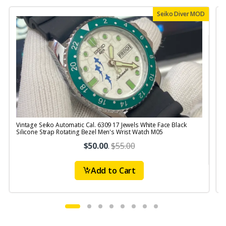
Seiko Diver MOD
Vintage Seiko Automatic Cal. 6309 17 Jewels White Face Black
V
Silicone Strap Rotating Bezel Men's Wrist Watch M05
S
$50.00
.
$55.00
Add to Cart