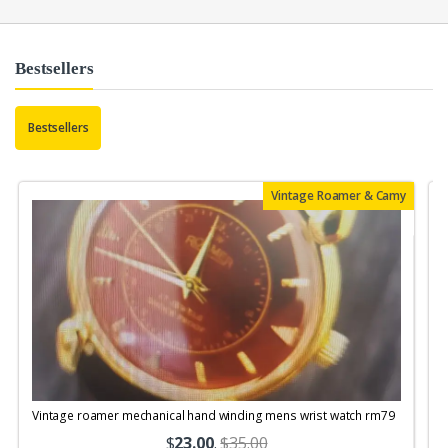
Bestsellers
Bestsellers
Vintage Roamer & Camy
Vintage roamer mechanical hand winding mens wrist watch rm79
$
23.00
.
$35.00