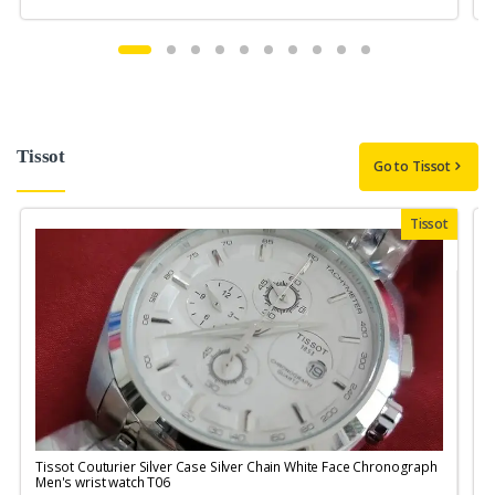
Tissot
Go to Tissot
Tissot
Tissot Couturier Silver Case Silver Chain White Face Chronograph
T
Men's wrist watch T06