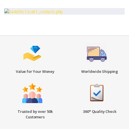
Value for Your Money
Worldwide Shipping
Trusted by over 50k
360* Quality Check
Customers