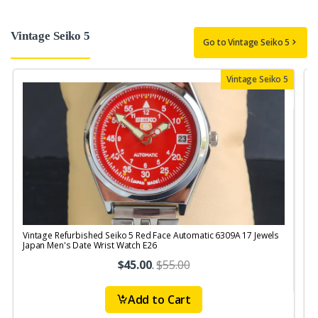
Vintage Seiko 5
Go to Vintage Seiko 5
Vintage Seiko 5
Vintage Refurbished Seiko 5 Red Face Automatic 6309A 17 Jewels
V
Japan Men's Date Wrist Watch E26
M
$45.00
.
$55.00
Add to Cart