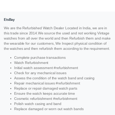
EtsBay
We are the Refurbished Watch Dealer Located in India, we are in
this trade since 2014.We source the used and not working Vintage
watches from all over the world and then Refurbish them and make
the wearable for our customers, We Inspect physical condition of
the watches and then refurbish them according to the requirement.
Complete purchase transactions
Watch Refurbishment
Initial watch assessment #refurbishment
Check for any mechanical issues
Assess the condition of the watch band and casing
Repair mechanical issues #refurbishment
Replace or repair damaged watch parts
Ensure the watch keeps accurate time
Cosmetic refurbishment #refurbishment
Polish watch casing and band
Replace damaged or worn out watch bands