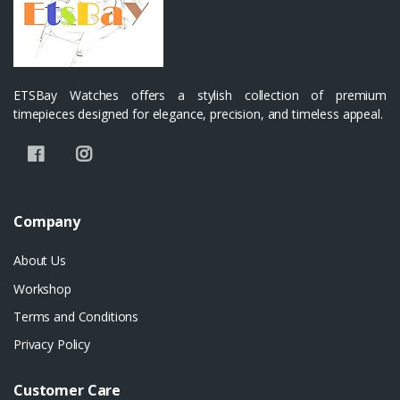
ETSBay Watches offers a stylish collection of premium
timepieces designed for elegance, precision, and timeless appeal.
Company
About Us
Workshop
Terms and Conditions
Privacy Policy
Customer Care