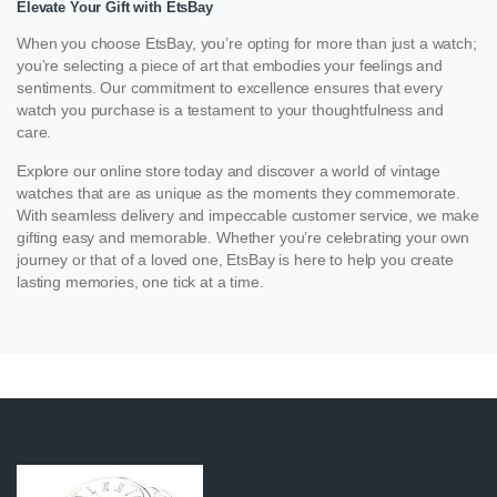
Elevate Your Gift with EtsBay
When you choose EtsBay, you’re opting for more than just a watch;
you’re selecting a piece of art that embodies your feelings and
sentiments. Our commitment to excellence ensures that every
watch you purchase is a testament to your thoughtfulness and
care.
Explore our online store today and discover a world of vintage
watches that are as unique as the moments they commemorate.
With seamless delivery and impeccable customer service, we make
gifting easy and memorable. Whether you’re celebrating your own
journey or that of a loved one, EtsBay is here to help you create
lasting memories, one tick at a time.