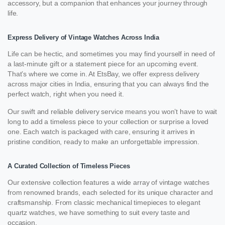
accessory, but a companion that enhances your journey through
life.
Express Delivery of Vintage Watches Across India
Life can be hectic, and sometimes you may find yourself in need of
a last-minute gift or a statement piece for an upcoming event.
That’s where we come in. At EtsBay, we offer express delivery
across major cities in India, ensuring that you can always find the
perfect watch, right when you need it.
Our swift and reliable delivery service means you won’t have to wait
long to add a timeless piece to your collection or surprise a loved
one. Each watch is packaged with care, ensuring it arrives in
pristine condition, ready to make an unforgettable impression.
A Curated Collection of Timeless Pieces
Our extensive collection features a wide array of vintage watches
from renowned brands, each selected for its unique character and
craftsmanship. From classic mechanical timepieces to elegant
quartz watches, we have something to suit every taste and
occasion.