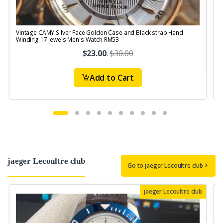
Vintage CAMY Silver Face Golden Case and Black strap Hand
V
Winding 17 jewels Men's Watch RM53
$23.00
.
$30.00
Add to Cart
jaeger Lecoultre club
Go to jaeger Lecoultre club
jaeger Lecoultre club