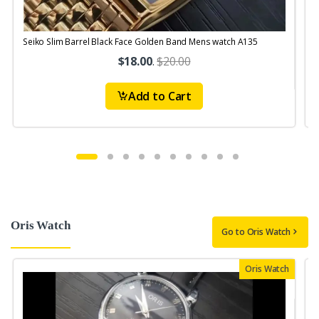
Seiko Slim Barrel Black Face Golden Band Mens watch A135
S
$18.00
.
$20.00
Add to Cart
Oris Watch
Go to Oris Watch
Oris Watch