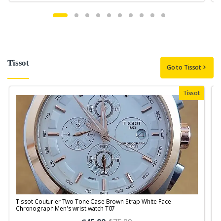
Tissot
Go to Tissot
Tissot
Tissot Couturier Two Tone Case Brown Strap White Face
T
Chronograph Men's wrist watch T07
M