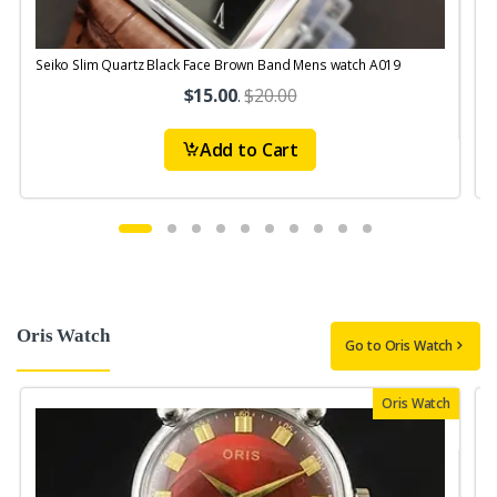
Seiko Slim Quartz Black Face Brown Band Mens watch A019
$15.00
.
$20.00
Add to Cart
Oris Watch
Go to Oris Watch
Oris Watch