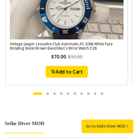
Vintage Jaeger Lecoultre Club Automatic AS 2066 White Face
V
Rotating Bezel Brown Band Men's Wrist Watch D28
$70.00
.
$90.00
Add to Cart
Seiko Diver MOD
Go to Seiko Diver MOD