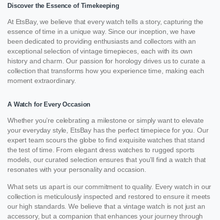
Discover the Essence of Timekeeping
At EtsBay, we believe that every watch tells a story, capturing the
essence of time in a unique way. Since our inception, we have
been dedicated to providing enthusiasts and collectors with an
exceptional selection of vintage timepieces, each with its own
history and charm. Our passion for horology drives us to curate a
collection that transforms how you experience time, making each
moment extraordinary.
A Watch for Every Occasion
Whether you’re celebrating a milestone or simply want to elevate
your everyday style, EtsBay has the perfect timepiece for you. Our
expert team scours the globe to find exquisite watches that stand
the test of time. From elegant dress watches to rugged sports
models, our curated selection ensures that you’ll find a watch that
resonates with your personality and occasion.
What sets us apart is our commitment to quality. Every watch in our
collection is meticulously inspected and restored to ensure it meets
our high standards. We believe that a vintage watch is not just an
accessory, but a companion that enhances your journey through