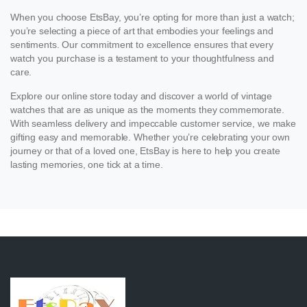
When you choose EtsBay, you’re opting for more than just a watch;
you’re selecting a piece of art that embodies your feelings and
sentiments. Our commitment to excellence ensures that every
watch you purchase is a testament to your thoughtfulness and
care.
Explore our online store today and discover a world of vintage
watches that are as unique as the moments they commemorate.
With seamless delivery and impeccable customer service, we make
gifting easy and memorable. Whether you’re celebrating your own
journey or that of a loved one, EtsBay is here to help you create
lasting memories, one tick at a time.