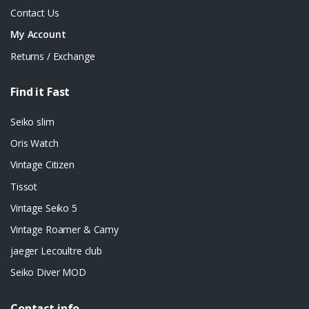
Contact Us
My Account
Returns / Exchange
Find it Fast
Seiko slim
Oris Watch
Vintage Citizen
Tissot
Vintage Seiko 5
Vintage Roamer & Camy
jaeger Lecoultre club
Seiko Diver MOD
Contact info