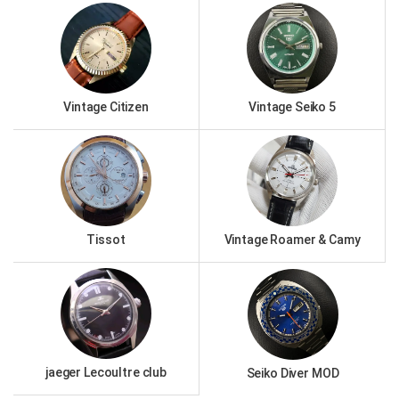
Vintage Citizen
Vintage Seiko 5
Tissot
Vintage Roamer & Camy
jaeger Lecoultre club
Seiko Diver MOD