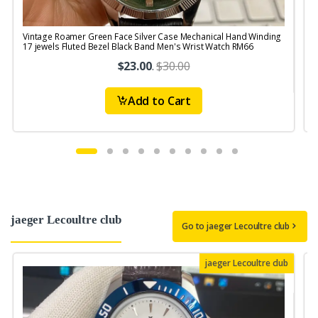
Vintage Roamer Green Face Silver Case Mechanical Hand Winding
V
17 jewels Fluted Bezel Black Band Men's Wrist Watch RM66
$23.00
.
$30.00
Add to Cart
jaeger Lecoultre club
Go to jaeger Lecoultre club
jaeger Lecoultre club