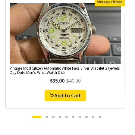
Vintage Citizen
Vintage Mod Citizen Automatic White Face Silver Bracelet 21Jewels
V
Day-Date Men's Wrist Watch D85
$35.00
.
$40.00
Add to Cart