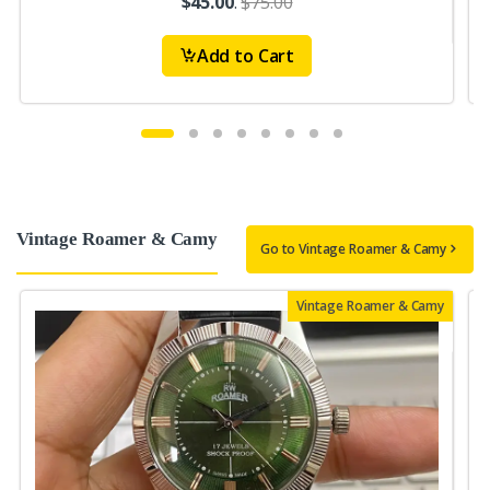
$45.00
.
$75.00
Add to Cart
Vintage Roamer & Camy
Go to Vintage Roamer & Camy
Vintage Roamer & Camy