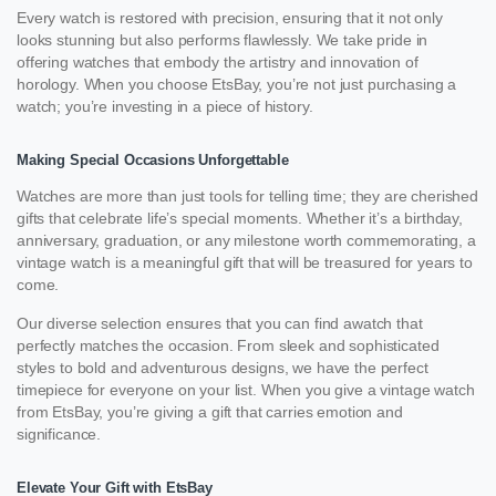
Every watch is restored with precision, ensuring that it not only
looks stunning but also performs flawlessly. We take pride in
offering watches that embody the artistry and innovation of
horology. When you choose EtsBay, you’re not just purchasing a
watch; you’re investing in a piece of history.
Making Special Occasions Unforgettable
Watches are more than just tools for telling time; they are cherished
gifts that celebrate life’s special moments. Whether it’s a birthday,
anniversary, graduation, or any milestone worth commemorating, a
vintage watch is a meaningful gift that will be treasured for years to
come.
Our diverse selection ensures that you can find awatch that
perfectly matches the occasion. From sleek and sophisticated
styles to bold and adventurous designs, we have the perfect
timepiece for everyone on your list. When you give a vintage watch
from EtsBay, you’re giving a gift that carries emotion and
significance.
Elevate Your Gift with EtsBay