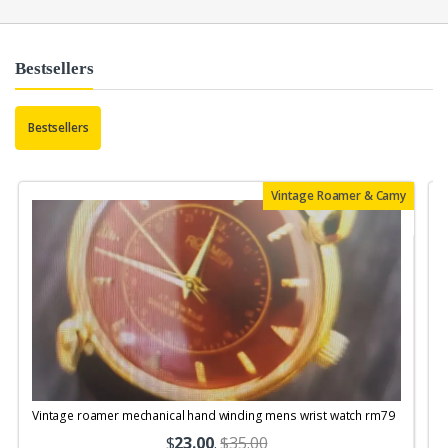
Bestsellers
Bestsellers
Vintage Roamer & Camy
Vintage roamer mechanical hand winding mens wrist watch rm79
$
23.00
.
$35.00