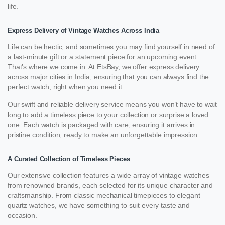
life.
Express Delivery of Vintage Watches Across India
Life can be hectic, and sometimes you may find yourself in need of
a last-minute gift or a statement piece for an upcoming event.
That’s where we come in. At EtsBay, we offer express delivery
across major cities in India, ensuring that you can always find the
perfect watch, right when you need it.
Our swift and reliable delivery service means you won’t have to wait
long to add a timeless piece to your collection or surprise a loved
one. Each watch is packaged with care, ensuring it arrives in
pristine condition, ready to make an unforgettable impression.
A Curated Collection of Timeless Pieces
Our extensive collection features a wide array of vintage watches
from renowned brands, each selected for its unique character and
craftsmanship. From classic mechanical timepieces to elegant
quartz watches, we have something to suit every taste and
occasion.