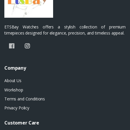
ETSBay Watches offers a stylish collection of premium
timepieces designed for elegance, precision, and timeless appeal.
Company
About Us
Workshop
Terms and Conditions
Privacy Policy
Customer Care