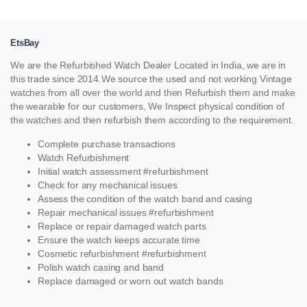
EtsBay
We are the Refurbished Watch Dealer Located in India, we are in
this trade since 2014.We source the used and not working Vintage
watches from all over the world and then Refurbish them and make
the wearable for our customers, We Inspect physical condition of
the watches and then refurbish them according to the requirement.
Complete purchase transactions
Watch Refurbishment
Initial watch assessment #refurbishment
Check for any mechanical issues
Assess the condition of the watch band and casing
Repair mechanical issues #refurbishment
Replace or repair damaged watch parts
Ensure the watch keeps accurate time
Cosmetic refurbishment #refurbishment
Polish watch casing and band
Replace damaged or worn out watch bands