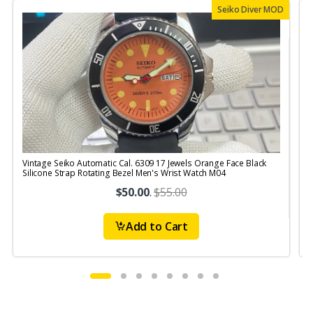
Seiko Diver MOD
Vintage Seiko Automatic Cal. 6309 17 Jewels Orange Face Black
V
Silicone Strap Rotating Bezel Men's Wrist Watch M04
S
$50.00
.
$55.00
Add to Cart