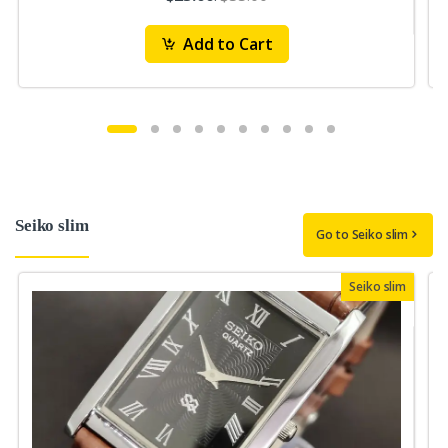
Add to Cart
Seiko slim
Go to Seiko slim
Seiko slim