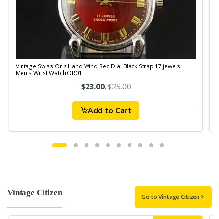
Vintage Swiss Oris Hand Wind Red Dial Black Strap 17 jewels
V
Men's Wrist Watch OR01
$23.00
.
$25.00
Add to Cart
Vintage Citizen
Go to Vintage Citizen