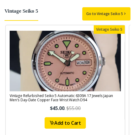
Vintage Seiko 5
Go to Vintage Seiko 5
Vintage Seiko 5
Vintage Refurbished Seiko 5 Automatic 6309A 17 Jewels Japan
V
Men's Day-Date Copper Face Wrist Watch D94
$45.00
.
$55.00
Add to Cart