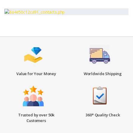
Value for Your Money
Worldwide Shipping
Trusted by over 50k
360* Quality Check
Customers