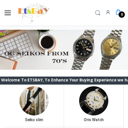
0
To ETSBAY, To Enhance Your Buying Experience we have changed
Seiko slim
Oris Watch