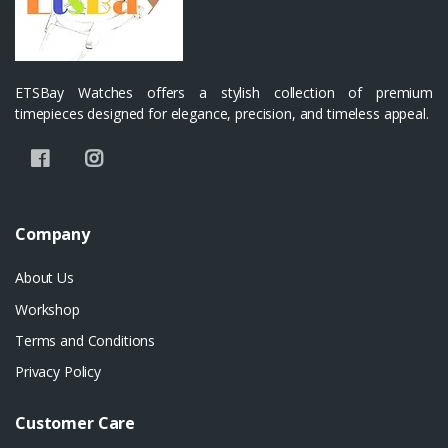
ETSBay Watches offers a stylish collection of premium
timepieces designed for elegance, precision, and timeless appeal.
Company
About Us
Workshop
Terms and Conditions
Privacy Policy
Customer Care