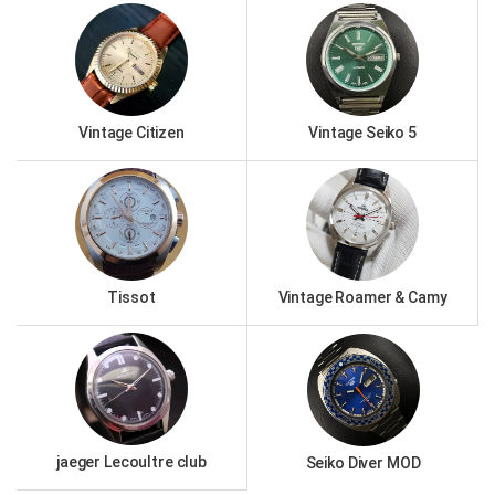
Vintage Citizen
Vintage Seiko 5
Tissot
Vintage Roamer & Camy
jaeger Lecoultre club
Seiko Diver MOD