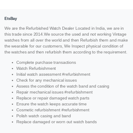
EtsBay
We are the Refurbished Watch Dealer Located in India, we are in
this trade since 2014.We source the used and not working Vintage
watches from all over the world and then Refurbish them and make
the wearable for our customers, We Inspect physical condition of
the watches and then refurbish them according to the requirement.
Complete purchase transactions
Watch Refurbishment
Initial watch assessment #refurbishment
Check for any mechanical issues
Assess the condition of the watch band and casing
Repair mechanical issues #refurbishment
Replace or repair damaged watch parts
Ensure the watch keeps accurate time
Cosmetic refurbishment #refurbishment
Polish watch casing and band
Replace damaged or worn out watch bands