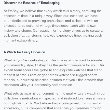
Discover the Essence of Timekeeping
At EtsBay, we believe that every watch tells a story, capturing the
essence of time in a unique way. Since our inception, we have
been dedicated to providing enthusiasts and collectors with an
exceptional selection of vintage timepieces, each with its own
history and charm. Our passion for horology drives us to curate a
collection that transforms how you experience time, making each
moment extraordinary.
A Watch for Every Occasion
Whether you’re celebrating a milestone or simply want to elevate
your everyday style, EtsBay has the perfect timepiece for you. Our
expert team scours the globe to find exquisite watches that stand
the test of time. From elegant dress watches to rugged sports
models, our curated selection ensures that you’ll find a watch that
resonates with your personality and occasion.
What sets us apart is our commitment to quality. Every watch in our
collection is meticulously inspected and restored to ensure it meets
our high standards. We believe that a vintage watch is not just an
accessory, but a companion that enhances your journey through