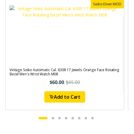
Seiko Diver MOD
Vintage Seiko Automatic Cal. 6309 17 Jewels Orange Face Rotating
V
Bezel Men's Wrist Watch M08
S
$60.00
.
$65.00
Add to Cart