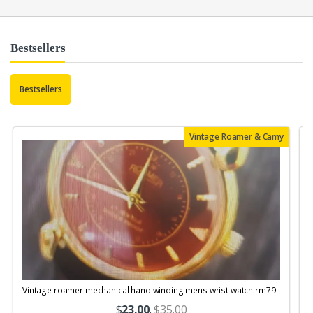
Bestsellers
Bestsellers
Vintage Roamer & Camy
Vintage roamer mechanical hand winding mens wrist watch rm79
$
23.00
.
$35.00