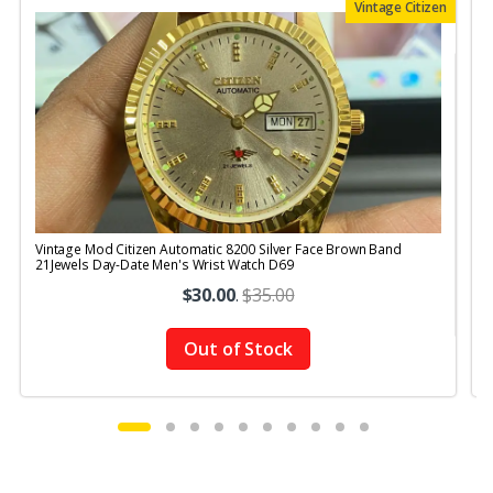
Vintage Citizen
Vintage Mod Citizen Automatic 8200 Silver Face Brown Band
V
21Jewels Day-Date Men's Wrist Watch D69
$30.00
.
$35.00
Out of Stock