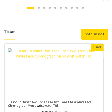
Tissot
Go to Tissot
Tissot
Tissot Couturier Two Tone Case Two Tone Chain White Face
T
Chronograph Men's wrist watch T05