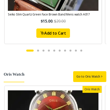
Seiko Slim Quartz Green Face Brown Band Mens watch A017
S
$15.00
.
$20.00
Add to Cart
Oris Watch
Go to Oris Watch
Oris Watch