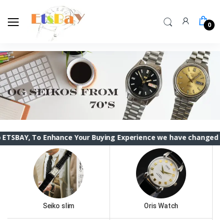
0
To Enhance Your Buying Experience we have changed the ETSBAY
Seiko slim
Oris Watch