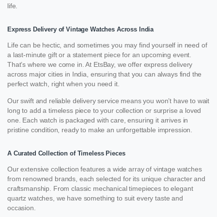
life.
Express Delivery of Vintage Watches Across India
Life can be hectic, and sometimes you may find yourself in need of
a last-minute gift or a statement piece for an upcoming event.
That’s where we come in. At EtsBay, we offer express delivery
across major cities in India, ensuring that you can always find the
perfect watch, right when you need it.
Our swift and reliable delivery service means you won’t have to wait
long to add a timeless piece to your collection or surprise a loved
one. Each watch is packaged with care, ensuring it arrives in
pristine condition, ready to make an unforgettable impression.
A Curated Collection of Timeless Pieces
Our extensive collection features a wide array of vintage watches
from renowned brands, each selected for its unique character and
craftsmanship. From classic mechanical timepieces to elegant
quartz watches, we have something to suit every taste and
occasion.