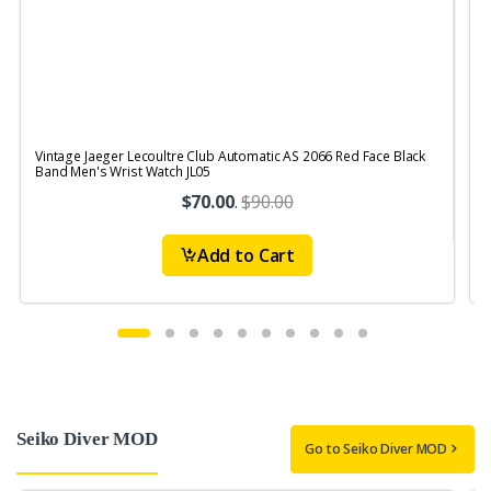
Vintage Jaeger Lecoultre Club Automatic AS 2066 Red Face Black
V
Band Men's Wrist Watch JL05
$70.00
.
$90.00
Add to Cart
Seiko Diver MOD
Go to Seiko Diver MOD