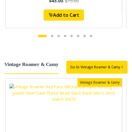
$45.00
.
$75.00
Add to Cart
Vintage Roamer & Camy
Go to Vintage Roamer & Camy
Vintage Roamer & Camy