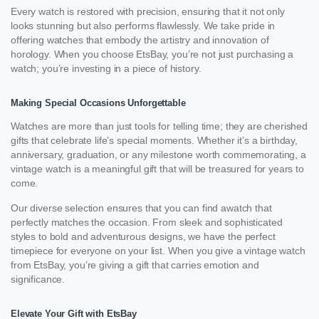
Every watch is restored with precision, ensuring that it not only
looks stunning but also performs flawlessly. We take pride in
offering watches that embody the artistry and innovation of
horology. When you choose EtsBay, you’re not just purchasing a
watch; you’re investing in a piece of history.
Making Special Occasions Unforgettable
Watches are more than just tools for telling time; they are cherished
gifts that celebrate life’s special moments. Whether it’s a birthday,
anniversary, graduation, or any milestone worth commemorating, a
vintage watch is a meaningful gift that will be treasured for years to
come.
Our diverse selection ensures that you can find awatch that
perfectly matches the occasion. From sleek and sophisticated
styles to bold and adventurous designs, we have the perfect
timepiece for everyone on your list. When you give a vintage watch
from EtsBay, you’re giving a gift that carries emotion and
significance.
Elevate Your Gift with EtsBay