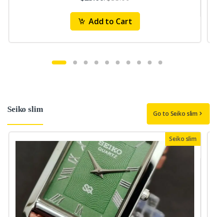
Add to Cart
Seiko slim
Go to Seiko slim
Seiko slim