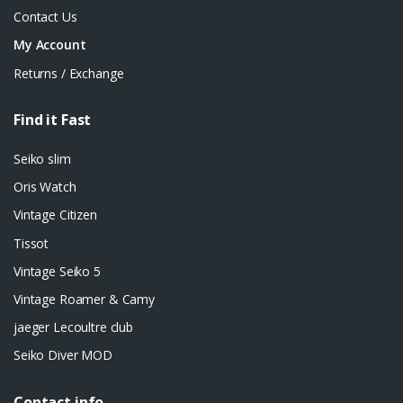
Contact Us
My Account
Returns / Exchange
Find it Fast
Seiko slim
Oris Watch
Vintage Citizen
Tissot
Vintage Seiko 5
Vintage Roamer & Camy
jaeger Lecoultre club
Seiko Diver MOD
Contact info