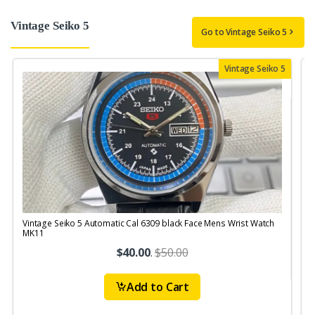
Vintage Seiko 5
Go to Vintage Seiko 5
Vintage Seiko 5
Vintage Seiko 5 Automatic Cal 6309 black Face Mens Wrist Watch
V
MK11
$40.00
.
$50.00
Add to Cart