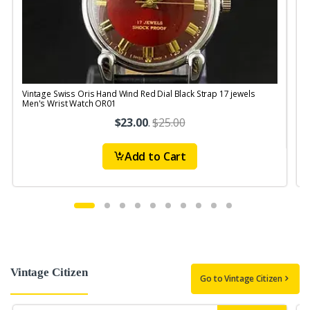
Vintage Swiss Oris Hand Wind Red Dial Black Strap 17 jewels
V
Men's Wrist Watch OR01
$23.00
.
$25.00
Add to Cart
Vintage Citizen
Go to Vintage Citizen