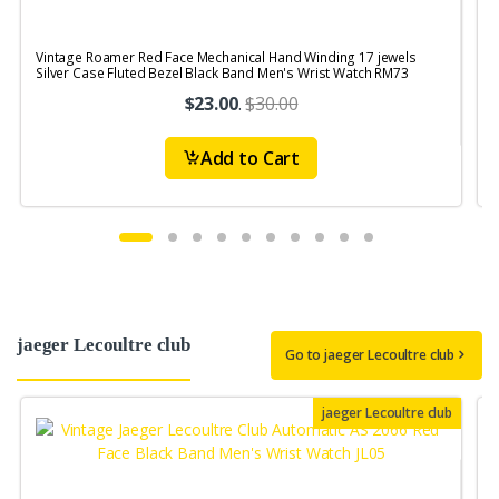
Vintage Roamer Red Face Mechanical Hand Winding 17 jewels
V
Silver Case Fluted Bezel Black Band Men's Wrist Watch RM73
S
$23.00
.
$30.00
Add to Cart
jaeger Lecoultre club
Go to jaeger Lecoultre club
jaeger Lecoultre club