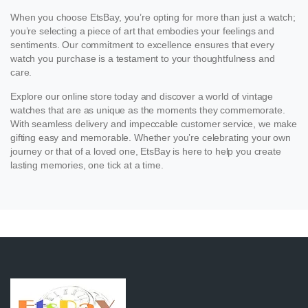
When you choose EtsBay, you’re opting for more than just a watch;
you’re selecting a piece of art that embodies your feelings and
sentiments. Our commitment to excellence ensures that every
watch you purchase is a testament to your thoughtfulness and
care.
Explore our online store today and discover a world of vintage
watches that are as unique as the moments they commemorate.
With seamless delivery and impeccable customer service, we make
gifting easy and memorable. Whether you’re celebrating your own
journey or that of a loved one, EtsBay is here to help you create
lasting memories, one tick at a time.