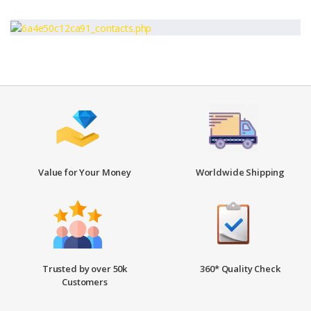
Value for Your Money
Worldwide Shipping
Trusted by over 50k
360* Quality Check
Customers