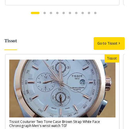
Tissot
Go to Tissot
Tissot
Tissot Couturier Two Tone Case Brown Strap White Face
T
Chronograph Men's wrist watch T07
M