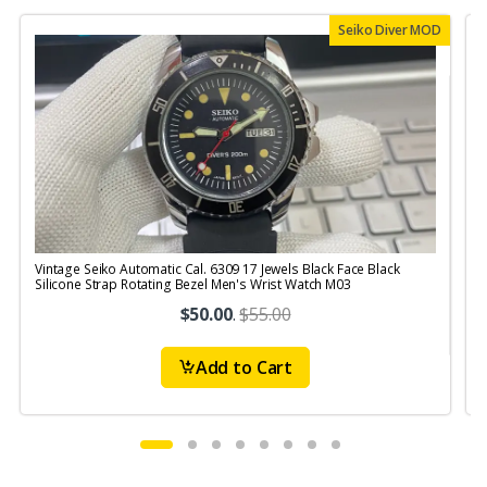
Seiko Diver MOD
Vintage Seiko Automatic Cal. 6309 17 Jewels Black Face Black
V
Silicone Strap Rotating Bezel Men's Wrist Watch M03
S
$50.00
.
$55.00
Add to Cart