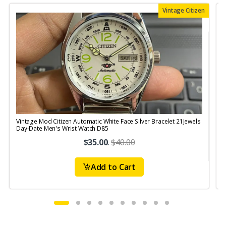
Vintage Citizen
Vintage Mod Citizen Automatic White Face Silver Bracelet 21Jewels
V
Day-Date Men's Wrist Watch D85
$35.00
.
$40.00
Add to Cart