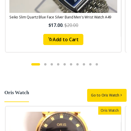
Seiko Slim Quartz Blue Face Silver Band Men's Wrist Watch A49
S
$17.00
.
$20.00
Add to Cart
Oris Watch
Go to Oris Watch
Oris Watch