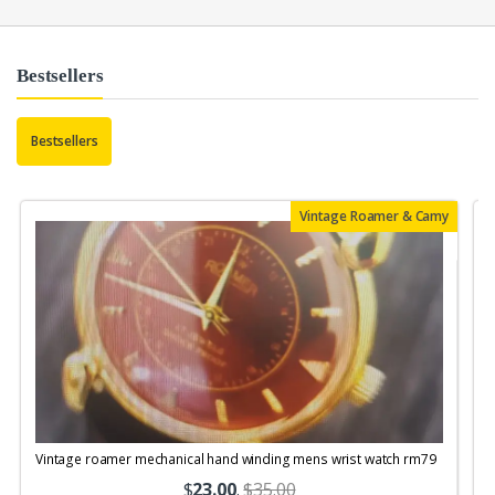
Bestsellers
Bestsellers
Vintage Roamer & Camy
Vintage roamer mechanical hand winding mens wrist watch rm79
$
23.00
.
$35.00