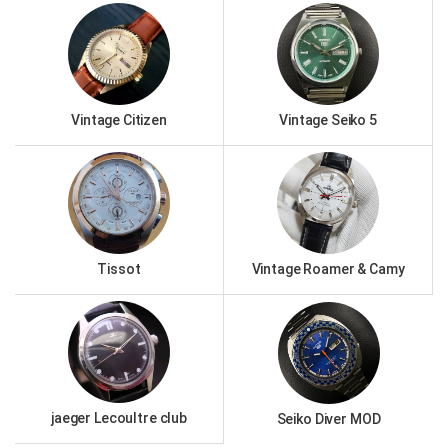
Vintage Citizen
Vintage Seiko 5
Tissot
Vintage Roamer & Camy
jaeger Lecoultre club
Seiko Diver MOD