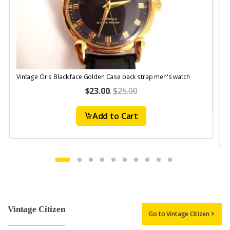
Vintage Oris Black face Golden Case back strap men's watch
V
$23.00
.
$25.00
Add to Cart
Vintage Citizen
Go to Vintage Citizen