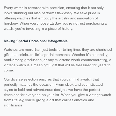
Every watch is restored with precision, ensuring that it not only
looks stunning but also performs flawlessly. We take pride in
offering watches that embody the artistry and innovation of
horology. When you choose EtsBay, you’re not just purchasing a
watch; you’re investing in a piece of history.
Making Special Occasions Unforgettable
Watches are more than just tools for telling time; they are cherished
gifts that celebrate life’s special moments. Whether it’s a birthday,
anniversary, graduation, or any milestone worth commemorating, a
vintage watch is a meaningful gift that will be treasured for years to
come.
Our diverse selection ensures that you can find awatch that
perfectly matches the occasion. From sleek and sophisticated
styles to bold and adventurous designs, we have the perfect
timepiece for everyone on your list. When you give a vintage watch
from EtsBay, you’re giving a gift that carries emotion and
significance.