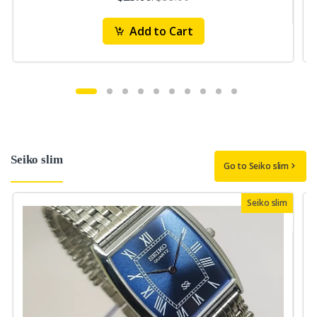
Add to Cart
Seiko slim
Go to Seiko slim
Seiko slim