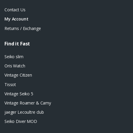
Contact Us
My Account
Returns / Exchange
Find it Fast
Seiko slim
Oris Watch
Vintage Citizen
Tissot
Vintage Seiko 5
Vintage Roamer & Camy
jaeger Lecoultre club
Seiko Diver MOD