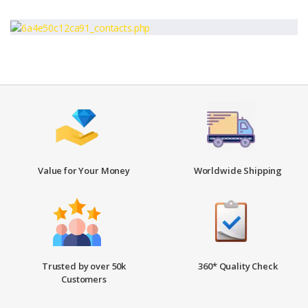
Value for Your Money
Worldwide Shipping
Trusted by over 50k
360* Quality Check
Customers