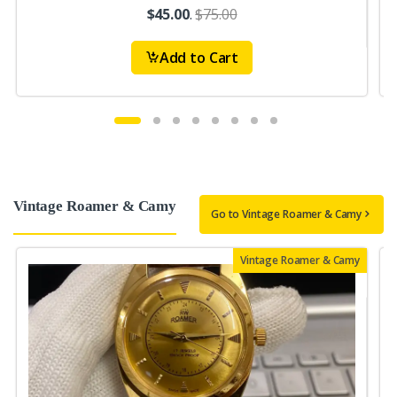
$45.00
.
$75.00
Add to Cart
Vintage Roamer & Camy
Go to Vintage Roamer & Camy
Vintage Roamer & Camy