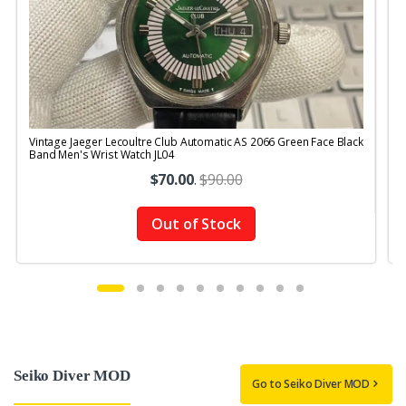
Vintage Jaeger Lecoultre Club Automatic AS 2066 Green Face Black
V
Band Men's Wrist Watch JL04
$70.00
.
$90.00
Out of Stock
Seiko Diver MOD
Go to Seiko Diver MOD