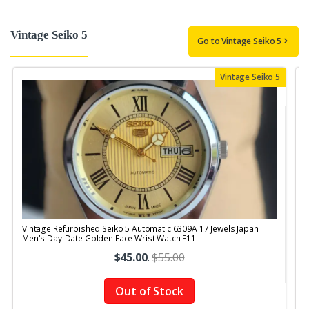
Vintage Seiko 5
Go to Vintage Seiko 5
Vintage Seiko 5
Vintage Refurbished Seiko 5 Automatic 6309A 17 Jewels Japan
V
Men's Day-Date Golden Face Wrist Watch E11
$45.00
.
$55.00
Out of Stock