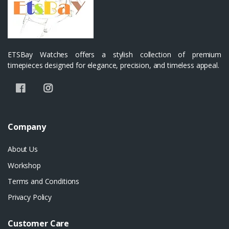
ETSBay Watches offers a stylish collection of premium
timepieces designed for elegance, precision, and timeless appeal.
Company
About Us
Workshop
Terms and Conditions
Privacy Policy
Customer Care