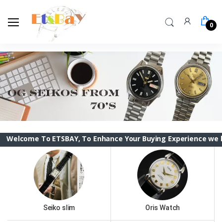
0
 To ETSBAY, To Enhance Your Buying Experience we have change
Seiko slim
Oris Watch