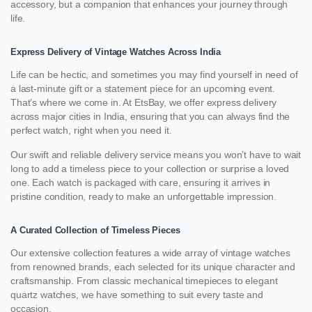
accessory, but a companion that enhances your journey through
life.
Express Delivery of Vintage Watches Across India
Life can be hectic, and sometimes you may find yourself in need of
a last-minute gift or a statement piece for an upcoming event.
That’s where we come in. At EtsBay, we offer express delivery
across major cities in India, ensuring that you can always find the
perfect watch, right when you need it.
Our swift and reliable delivery service means you won’t have to wait
long to add a timeless piece to your collection or surprise a loved
one. Each watch is packaged with care, ensuring it arrives in
pristine condition, ready to make an unforgettable impression.
A Curated Collection of Timeless Pieces
Our extensive collection features a wide array of vintage watches
from renowned brands, each selected for its unique character and
craftsmanship. From classic mechanical timepieces to elegant
quartz watches, we have something to suit every taste and
occasion.