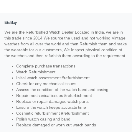
EtsBay
We are the Refurbished Watch Dealer Located in India, we are in
this trade since 2014.We source the used and not working Vintage
watches from all over the world and then Refurbish them and make
the wearable for our customers, We Inspect physical condition of
the watches and then refurbish them according to the requirement.
Complete purchase transactions
Watch Refurbishment
Initial watch assessment #refurbishment
Check for any mechanical issues
Assess the condition of the watch band and casing
Repair mechanical issues #refurbishment
Replace or repair damaged watch parts
Ensure the watch keeps accurate time
Cosmetic refurbishment #refurbishment
Polish watch casing and band
Replace damaged or worn out watch bands