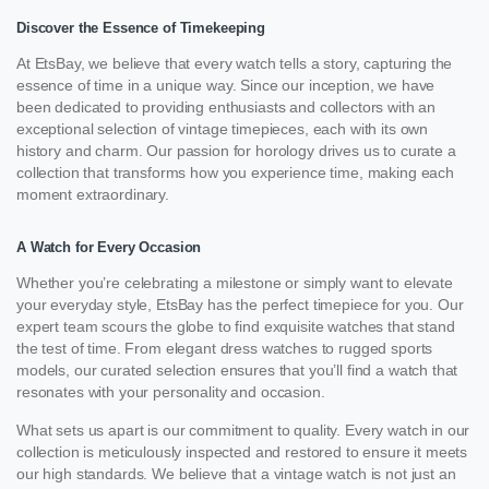
Discover the Essence of Timekeeping
At EtsBay, we believe that every watch tells a story, capturing the
essence of time in a unique way. Since our inception, we have
been dedicated to providing enthusiasts and collectors with an
exceptional selection of vintage timepieces, each with its own
history and charm. Our passion for horology drives us to curate a
collection that transforms how you experience time, making each
moment extraordinary.
A Watch for Every Occasion
Whether you’re celebrating a milestone or simply want to elevate
your everyday style, EtsBay has the perfect timepiece for you. Our
expert team scours the globe to find exquisite watches that stand
the test of time. From elegant dress watches to rugged sports
models, our curated selection ensures that you’ll find a watch that
resonates with your personality and occasion.
What sets us apart is our commitment to quality. Every watch in our
collection is meticulously inspected and restored to ensure it meets
our high standards. We believe that a vintage watch is not just an