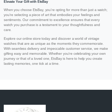
Elevate Your Gift with EtsBay
When you choose EtsBay, you’re opting for more than just a watch;
you’re selecting a piece of art that embodies your feelings and
sentiments. Our commitment to excellence ensures that every
watch you purchase is a testament to your thoughtfulness and
care.
Explore our online store today and discover a world of vintage
watches that are as unique as the moments they commemorate.
With seamless delivery and impeccable customer service, we make
gifting easy and memorable. Whether you’re celebrating your own
journey or that of a loved one, EtsBay is here to help you create
lasting memories, one tick at a time.