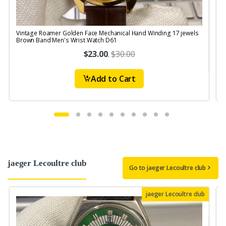
Vintage Roamer Golden Face Mechanical Hand Winding 17 jewels
Brown Band Men's Wrist Watch D61
W
$23.00
.
$30.00
Add to Cart
jaeger Lecoultre club
Go to jaeger Lecoultre club
jaeger Lecoultre club