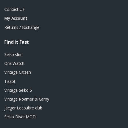
Contact Us
My Account
Returns / Exchange
Find it Fast
Seiko slim
Oris Watch
Vintage Citizen
Tissot
Vintage Seiko 5
Vintage Roamer & Camy
jaeger Lecoultre club
Seiko Diver MOD