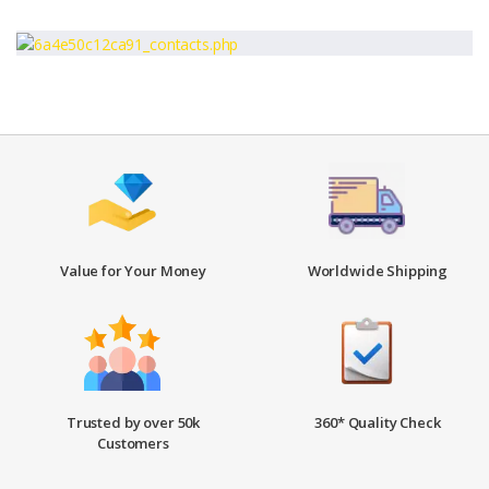
Value for Your Money
Worldwide Shipping
Trusted by over 50k
360* Quality Check
Customers