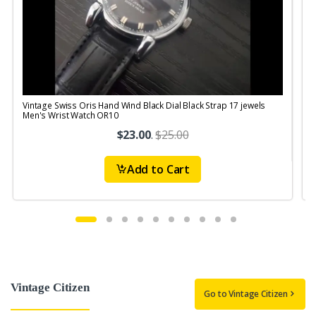
Vintage Swiss Oris Hand Wind Black Dial Black Strap 17 jewels
V
Men's Wrist Watch OR10
$23.00
.
$25.00
Add to Cart
Vintage Citizen
Go to Vintage Citizen