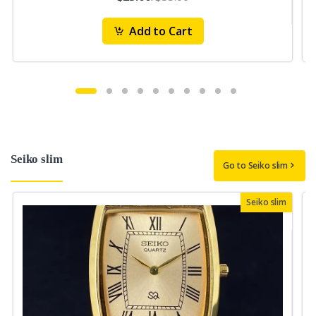
Add to Cart
Seiko slim
Go to Seiko slim
Seiko slim