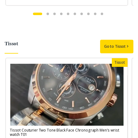
Tissot
Go to Tissot
Tissot
Tissot Couturier Two Tone Black Face Chronograph Men's wrist
T
watch T01
M