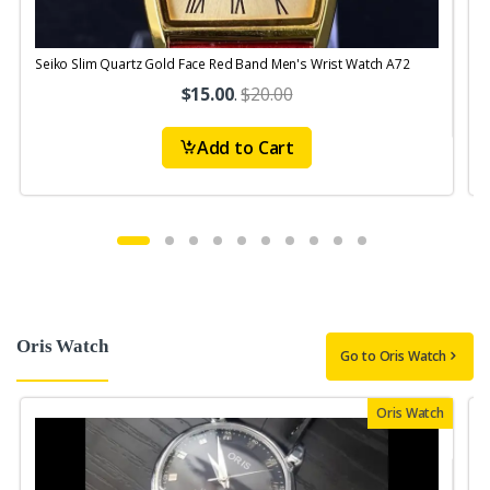
Seiko Slim Quartz Gold Face Red Band Men's Wrist Watch A72
S
$15.00
.
$20.00
Add to Cart
Oris Watch
Go to Oris Watch
Oris Watch