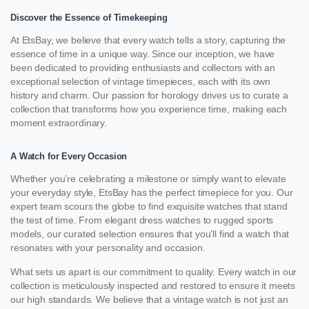
Discover the Essence of Timekeeping
At EtsBay, we believe that every watch tells a story, capturing the
essence of time in a unique way. Since our inception, we have
been dedicated to providing enthusiasts and collectors with an
exceptional selection of vintage timepieces, each with its own
history and charm. Our passion for horology drives us to curate a
collection that transforms how you experience time, making each
moment extraordinary.
A Watch for Every Occasion
Whether you’re celebrating a milestone or simply want to elevate
your everyday style, EtsBay has the perfect timepiece for you. Our
expert team scours the globe to find exquisite watches that stand
the test of time. From elegant dress watches to rugged sports
models, our curated selection ensures that you’ll find a watch that
resonates with your personality and occasion.
What sets us apart is our commitment to quality. Every watch in our
collection is meticulously inspected and restored to ensure it meets
our high standards. We believe that a vintage watch is not just an