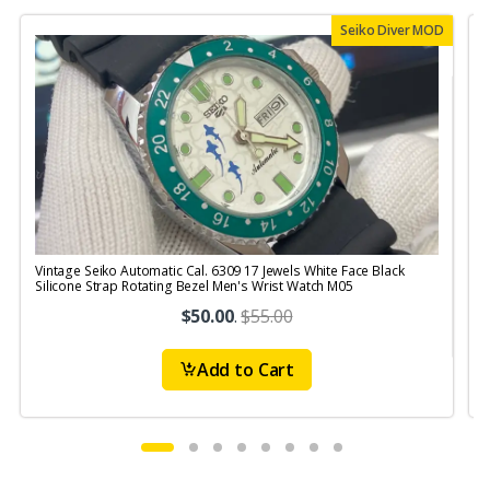
Seiko Diver MOD
Vintage Seiko Automatic Cal. 6309 17 Jewels White Face Black
V
Silicone Strap Rotating Bezel Men's Wrist Watch M05
S
$50.00
.
$55.00
Add to Cart