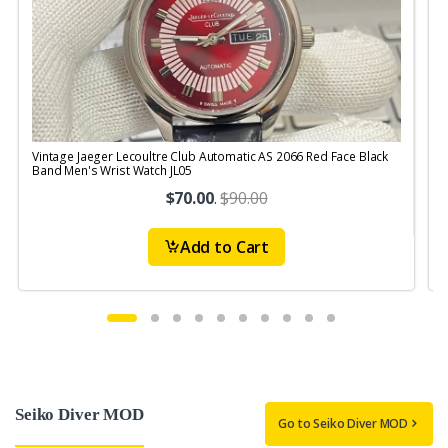
Vintage Jaeger Lecoultre Club Automatic AS 2066 Red Face Black
V
Band Men's Wrist Watch JL05
R
$70.00
.
$90.00
Add to Cart
Seiko Diver MOD
Go to Seiko Diver MOD