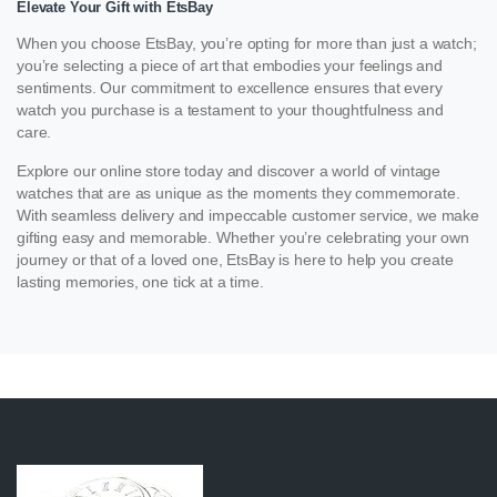
Elevate Your Gift with EtsBay
When you choose EtsBay, you’re opting for more than just a watch;
you’re selecting a piece of art that embodies your feelings and
sentiments. Our commitment to excellence ensures that every
watch you purchase is a testament to your thoughtfulness and
care.
Explore our online store today and discover a world of vintage
watches that are as unique as the moments they commemorate.
With seamless delivery and impeccable customer service, we make
gifting easy and memorable. Whether you’re celebrating your own
journey or that of a loved one, EtsBay is here to help you create
lasting memories, one tick at a time.