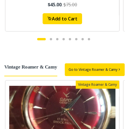
$45.00
.
$75.00
Add to Cart
Vintage Roamer & Camy
Go to Vintage Roamer & Camy
Vintage Roamer & Camy