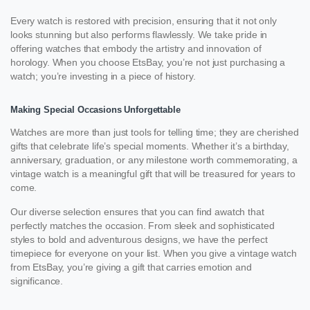
Every watch is restored with precision, ensuring that it not only
looks stunning but also performs flawlessly. We take pride in
offering watches that embody the artistry and innovation of
horology. When you choose EtsBay, you’re not just purchasing a
watch; you’re investing in a piece of history.
Making Special Occasions Unforgettable
Watches are more than just tools for telling time; they are cherished
gifts that celebrate life’s special moments. Whether it’s a birthday,
anniversary, graduation, or any milestone worth commemorating, a
vintage watch is a meaningful gift that will be treasured for years to
come.
Our diverse selection ensures that you can find awatch that
perfectly matches the occasion. From sleek and sophisticated
styles to bold and adventurous designs, we have the perfect
timepiece for everyone on your list. When you give a vintage watch
from EtsBay, you’re giving a gift that carries emotion and
significance.