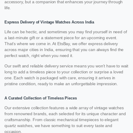
accessory, but a companion that enhances your journey through
life.
Express Delivery of Vintage Watches Across India
Life can be hectic, and sometimes you may find yourself in need of
a last-minute gift or a statement piece for an upcoming event.
That’s where we come in. At EtsBay, we offer express delivery
across major cities in India, ensuring that you can always find the
perfect watch, right when you need it.
Our swift and reliable delivery service means you won’t have to wait
long to add a timeless piece to your collection or surprise a loved
one. Each watch is packaged with care, ensuring it arrives in
pristine condition, ready to make an unforgettable impression.
A Curated Collection of Timeless Pieces
Our extensive collection features a wide array of vintage watches
from renowned brands, each selected for its unique character and
craftsmanship. From classic mechanical timepieces to elegant
quartz watches, we have something to suit every taste and
occasion.