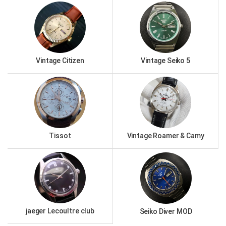
Vintage Citizen
Vintage Seiko 5
Tissot
Vintage Roamer & Camy
jaeger Lecoultre club
Seiko Diver MOD