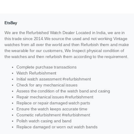
EtsBay
We are the Refurbished Watch Dealer Located in India, we are in
this trade since 2014.We source the used and not working Vintage
watches from all over the world and then Refurbish them and make
the wearable for our customers, We Inspect physical condition of
the watches and then refurbish them according to the requirement.
Complete purchase transactions
Watch Refurbishment
Initial watch assessment #refurbishment
Check for any mechanical issues
Assess the condition of the watch band and casing
Repair mechanical issues #refurbishment
Replace or repair damaged watch parts
Ensure the watch keeps accurate time
Cosmetic refurbishment #refurbishment
Polish watch casing and band
Replace damaged or worn out watch bands