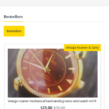
Bestsellers
Bestsellers
Vintage Roamer & Camy
Vintage roamer mechanical hand winding mens wrist watch rm79
$
23.00
.
$35.00