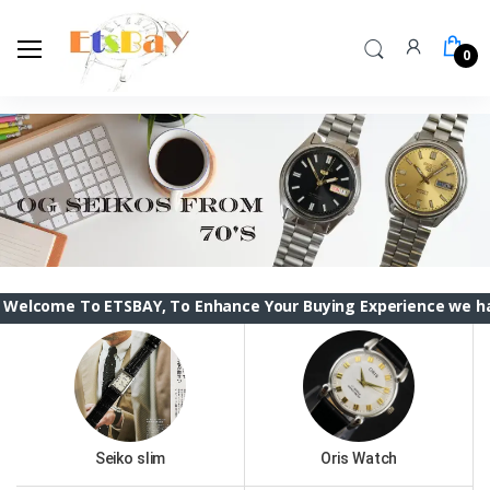
0
o ETSBAY, To Enhance Your Buying Experience we have changed
Seiko slim
Oris Watch