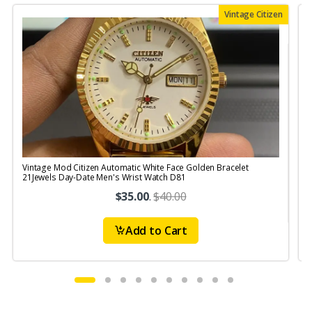
Vintage Citizen
Vintage Mod Citizen Automatic White Face Golden Bracelet
V
21Jewels Day-Date Men's Wrist Watch D81
$35.00
.
$40.00
Add to Cart