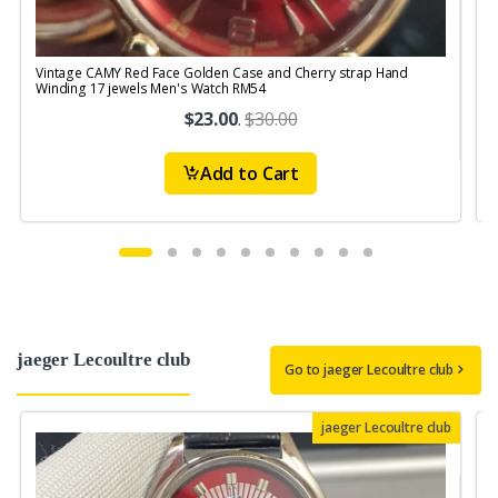
Vintage CAMY Red Face Golden Case and Cherry strap Hand
V
Winding 17 jewels Men's Watch RM54
S
$23.00
.
$30.00
Add to Cart
jaeger Lecoultre club
Go to jaeger Lecoultre club
jaeger Lecoultre club