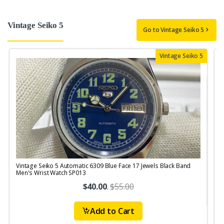
Vintage Seiko 5
Go to Vintage Seiko 5
Vintage Seiko 5
Vintage Seiko 5 Automatic 6309 Blue Face 17 Jewels Black Band
V
Men's Wrist Watch SP013
$40.00
.
$55.00
Add to Cart