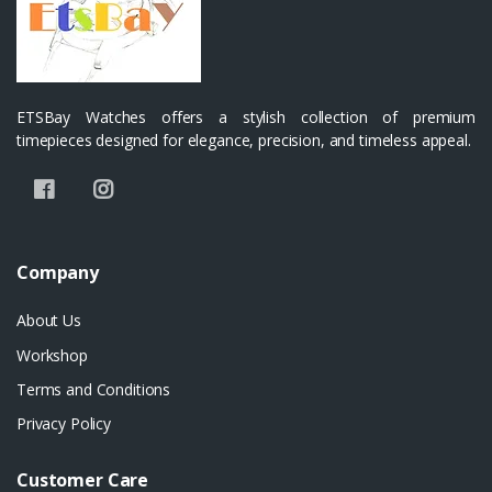
ETSBay Watches offers a stylish collection of premium
timepieces designed for elegance, precision, and timeless appeal.
Company
About Us
Workshop
Terms and Conditions
Privacy Policy
Customer Care