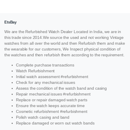
EtsBay
We are the Refurbished Watch Dealer Located in India, we are in
this trade since 2014.We source the used and not working Vintage
watches from all over the world and then Refurbish them and make
the wearable for our customers, We Inspect physical condition of
the watches and then refurbish them according to the requirement.
Complete purchase transactions
Watch Refurbishment
Initial watch assessment #refurbishment
Check for any mechanical issues
Assess the condition of the watch band and casing
Repair mechanical issues #refurbishment
Replace or repair damaged watch parts
Ensure the watch keeps accurate time
Cosmetic refurbishment #refurbishment
Polish watch casing and band
Replace damaged or worn out watch bands