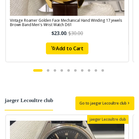
Vintage Roamer Golden Face Mechanical Hand Winding 17 jewels
V
Brown Band Men's Wrist Watch D61
$23.00
.
$30.00
Add to Cart
jaeger Lecoultre club
Go to jaeger Lecoultre club
jaeger Lecoultre club