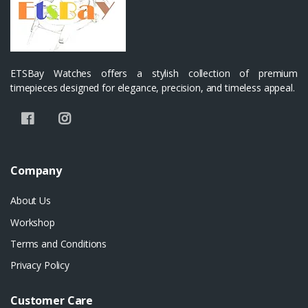
ETSBay Watches offers a stylish collection of premium
timepieces designed for elegance, precision, and timeless appeal.
Company
About Us
Workshop
Terms and Conditions
Privacy Policy
Customer Care