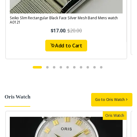
Seiko Slim Rectangular Black Face Silver Mesh Band Mens watch
A0121
$17.00
.
$20.00
Add to Cart
Oris Watch
Go to Oris Watch
Oris Watch