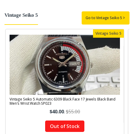
Vintage Seiko 5
Go to Vintage Seiko 5
Vintage Seiko 5
Vintage Seiko 5 Automatic 6309 Black Face 17 Jewels Black Band
V
Men's Wrist Watch SP023
1
$40.00
.
$55.00
Out of Stock