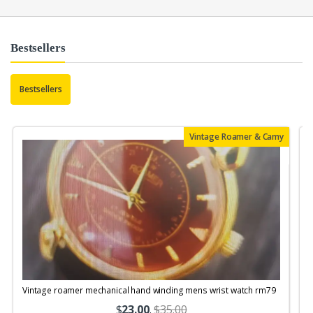
Bestsellers
Bestsellers
Vintage Roamer & Camy
Vintage roamer mechanical hand winding mens wrist watch rm79
$
23.00
.
$35.00