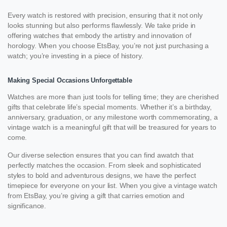
Every watch is restored with precision, ensuring that it not only
looks stunning but also performs flawlessly. We take pride in
offering watches that embody the artistry and innovation of
horology. When you choose EtsBay, you’re not just purchasing a
watch; you’re investing in a piece of history.
Making Special Occasions Unforgettable
Watches are more than just tools for telling time; they are cherished
gifts that celebrate life’s special moments. Whether it’s a birthday,
anniversary, graduation, or any milestone worth commemorating, a
vintage watch is a meaningful gift that will be treasured for years to
come.
Our diverse selection ensures that you can find awatch that
perfectly matches the occasion. From sleek and sophisticated
styles to bold and adventurous designs, we have the perfect
timepiece for everyone on your list. When you give a vintage watch
from EtsBay, you’re giving a gift that carries emotion and
significance.