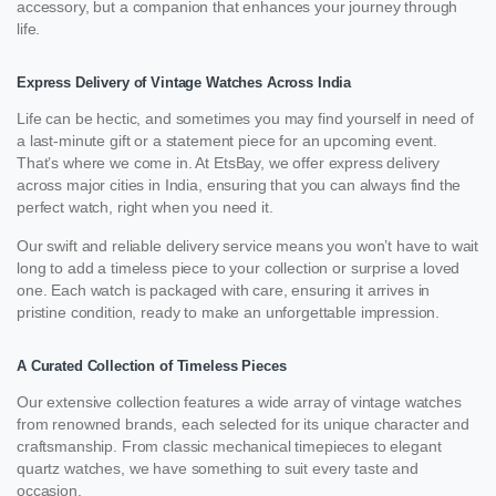
accessory, but a companion that enhances your journey through
life.
Express Delivery of Vintage Watches Across India
Life can be hectic, and sometimes you may find yourself in need of
a last-minute gift or a statement piece for an upcoming event.
That’s where we come in. At EtsBay, we offer express delivery
across major cities in India, ensuring that you can always find the
perfect watch, right when you need it.
Our swift and reliable delivery service means you won’t have to wait
long to add a timeless piece to your collection or surprise a loved
one. Each watch is packaged with care, ensuring it arrives in
pristine condition, ready to make an unforgettable impression.
A Curated Collection of Timeless Pieces
Our extensive collection features a wide array of vintage watches
from renowned brands, each selected for its unique character and
craftsmanship. From classic mechanical timepieces to elegant
quartz watches, we have something to suit every taste and
occasion.