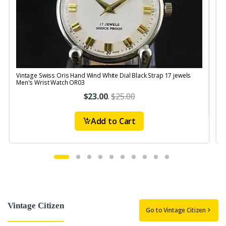
Vintage Swiss Oris Hand Wind White Dial Black Strap 17 jewels
V
Men's Wrist Watch OR03
$23.00
.
$25.00
Add to Cart
Vintage Citizen
Go to Vintage Citizen