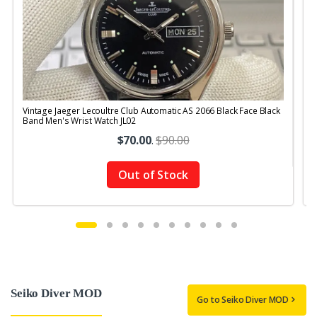
Vintage Jaeger Lecoultre Club Automatic AS 2066 Black Face Black
V
Band Men's Wrist Watch JL02
R
$70.00
.
$90.00
Out of Stock
Seiko Diver MOD
Go to Seiko Diver MOD