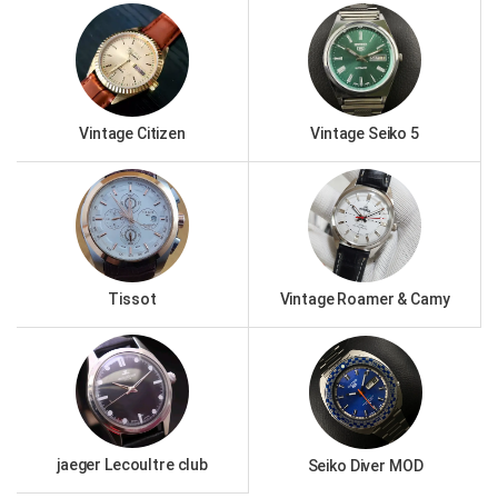
Vintage Citizen
Vintage Seiko 5
Tissot
Vintage Roamer & Camy
jaeger Lecoultre club
Seiko Diver MOD