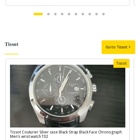
Tissot
Go to Tissot
Tissot
Tissot Couturier Silver case Black Strap Black Face Chronograph
T
Men's wrist watch T02
M