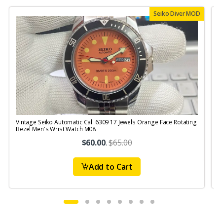
Seiko Diver MOD
Vintage Seiko Automatic Cal. 6309 17 Jewels Orange Face Rotating
V
Bezel Men's Wrist Watch M08
S
$60.00
.
$65.00
Add to Cart