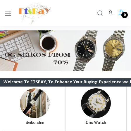
0
To ETSBAY, To Enhance Your Buying Experience we have change
Seiko slim
Oris Watch