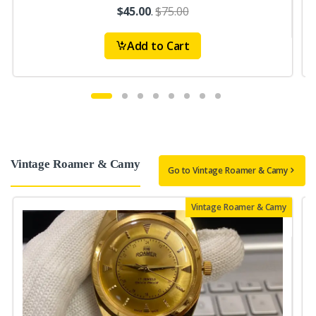
$45.00
.
$75.00
Add to Cart
Vintage Roamer & Camy
Go to Vintage Roamer & Camy
Vintage Roamer & Camy