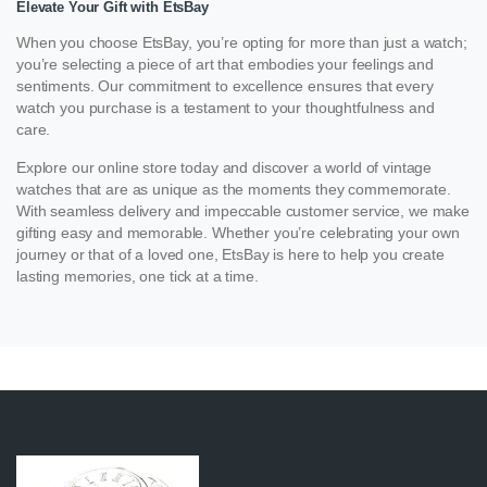
Elevate Your Gift with EtsBay
When you choose EtsBay, you’re opting for more than just a watch;
you’re selecting a piece of art that embodies your feelings and
sentiments. Our commitment to excellence ensures that every
watch you purchase is a testament to your thoughtfulness and
care.
Explore our online store today and discover a world of vintage
watches that are as unique as the moments they commemorate.
With seamless delivery and impeccable customer service, we make
gifting easy and memorable. Whether you’re celebrating your own
journey or that of a loved one, EtsBay is here to help you create
lasting memories, one tick at a time.