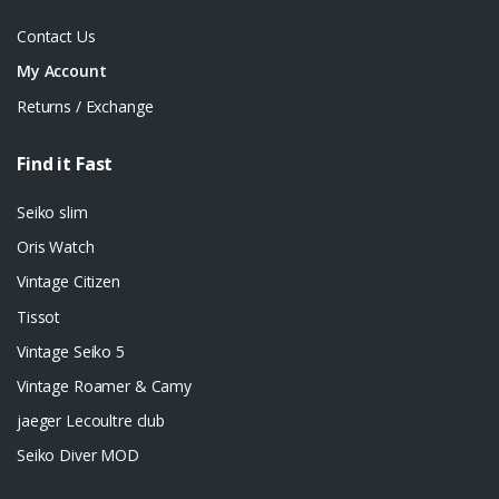
Contact Us
My Account
Returns / Exchange
Find it Fast
Seiko slim
Oris Watch
Vintage Citizen
Tissot
Vintage Seiko 5
Vintage Roamer & Camy
jaeger Lecoultre club
Seiko Diver MOD