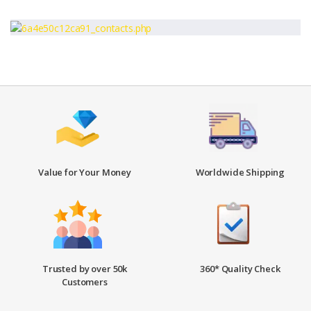
Value for Your Money
Worldwide Shipping
Trusted by over 50k
360* Quality Check
Customers