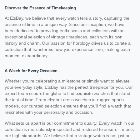
Discover the Essence of Timekeeping
At EtsBay, we believe that every watch tells a story, capturing the
essence of time in a unique way. Since our inception, we have
been dedicated to providing enthusiasts and collectors with an
exceptional selection of vintage timepieces, each with its own
history and charm. Our passion for horology drives us to curate a
collection that transforms how you experience time, making each
moment extraordinary.
A Watch for Every Occasion
Whether you’re celebrating a milestone or simply want to elevate
your everyday style, EtsBay has the perfect timepiece for you. Our
expert team scours the globe to find exquisite watches that stand
the test of time. From elegant dress watches to rugged sports
models, our curated selection ensures that you’ll find a watch that
resonates with your personality and occasion.
What sets us apart is our commitment to quality. Every watch in our
collection is meticulously inspected and restored to ensure it meets
our high standards. We believe that a vintage watch is not just an