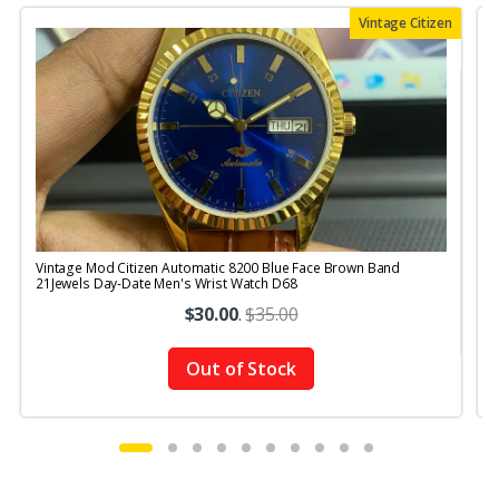
Vintage Citizen
Vintage Mod Citizen Automatic 8200 Blue Face Brown Band
V
21Jewels Day-Date Men's Wrist Watch D68
$30.00
.
$35.00
Out of Stock