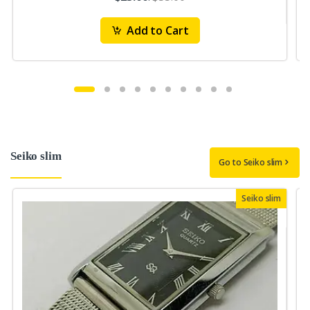
Add to Cart
Seiko slim
Go to Seiko slim
Seiko slim