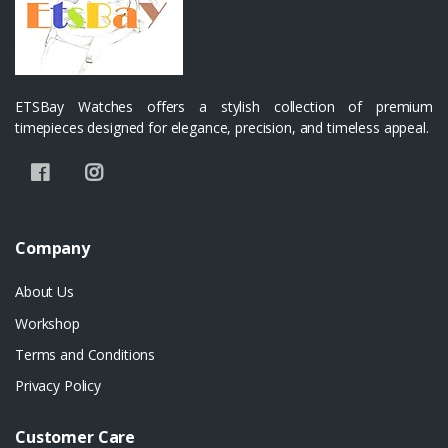
ETSBay Watches offers a stylish collection of premium
timepieces designed for elegance, precision, and timeless appeal.
Company
About Us
Workshop
Terms and Conditions
Privacy Policy
Customer Care