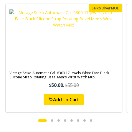
Seiko Diver MOD
Vintage Seiko Automatic Cal. 6309 17 Jewels White Face Black
V
Silicone Strap Rotating Bezel Men's Wrist Watch M05
S
$50.00
.
$55.00
Add to Cart