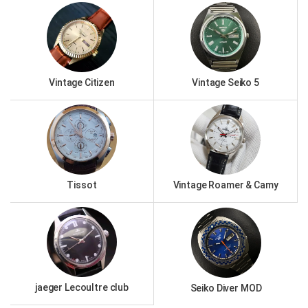
Vintage Citizen
Vintage Seiko 5
Tissot
Vintage Roamer & Camy
jaeger Lecoultre club
Seiko Diver MOD