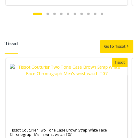
Tissot
Go to Tissot
Tissot
Tissot Couturier Two Tone Case Brown Strap White Face
T
Chronograph Men's wrist watch T07
M