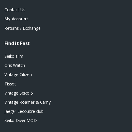
Contact Us
My Account
Returns / Exchange
Find it Fast
Seiko slim
Oris Watch
Vintage Citizen
Tissot
Vintage Seiko 5
Vintage Roamer & Camy
jaeger Lecoultre club
Seiko Diver MOD