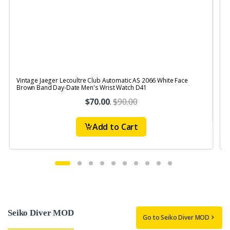
Vintage Jaeger Lecoultre Club Automatic AS 2066 White Face
V
Brown Band Day-Date Men's Wrist Watch D41
R
$70.00
.
$90.00
Add to Cart
Seiko Diver MOD
Go to Seiko Diver MOD