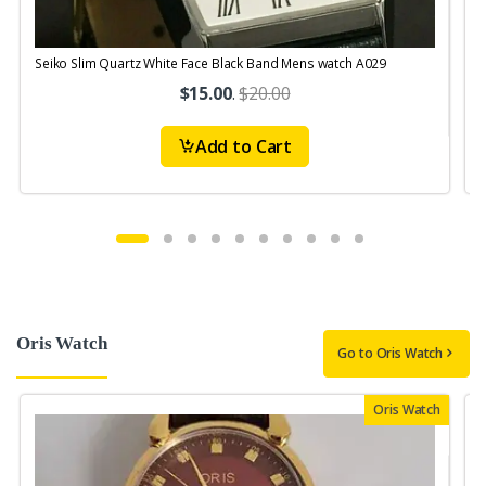
Seiko Slim Quartz White Face Black Band Mens watch A029
$15.00
.
$20.00
Add to Cart
Oris Watch
Go to Oris Watch
Oris Watch