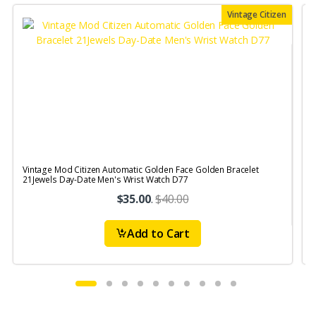
Vintage Citizen
Vintage Mod Citizen Automatic Golden Face Golden Bracelet
21Jewels Day-Date Men's Wrist Watch D77
$35.00
.
$40.00
Add to Cart