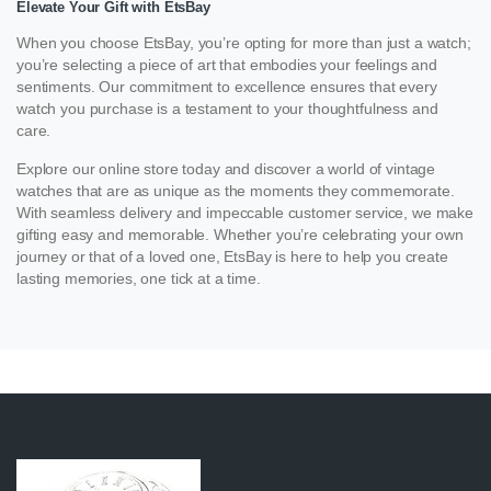
Elevate Your Gift with EtsBay
When you choose EtsBay, you’re opting for more than just a watch;
you’re selecting a piece of art that embodies your feelings and
sentiments. Our commitment to excellence ensures that every
watch you purchase is a testament to your thoughtfulness and
care.
Explore our online store today and discover a world of vintage
watches that are as unique as the moments they commemorate.
With seamless delivery and impeccable customer service, we make
gifting easy and memorable. Whether you’re celebrating your own
journey or that of a loved one, EtsBay is here to help you create
lasting memories, one tick at a time.