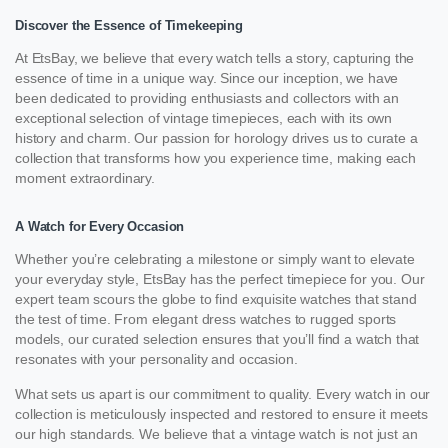
Discover the Essence of Timekeeping
At EtsBay, we believe that every watch tells a story, capturing the
essence of time in a unique way. Since our inception, we have
been dedicated to providing enthusiasts and collectors with an
exceptional selection of vintage timepieces, each with its own
history and charm. Our passion for horology drives us to curate a
collection that transforms how you experience time, making each
moment extraordinary.
A Watch for Every Occasion
Whether you’re celebrating a milestone or simply want to elevate
your everyday style, EtsBay has the perfect timepiece for you. Our
expert team scours the globe to find exquisite watches that stand
the test of time. From elegant dress watches to rugged sports
models, our curated selection ensures that you’ll find a watch that
resonates with your personality and occasion.
What sets us apart is our commitment to quality. Every watch in our
collection is meticulously inspected and restored to ensure it meets
our high standards. We believe that a vintage watch is not just an