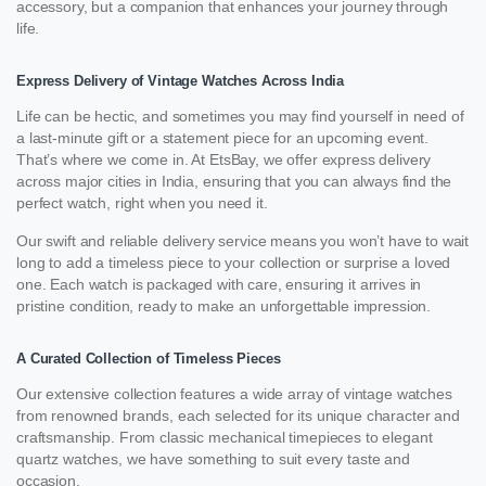
accessory, but a companion that enhances your journey through
life.
Express Delivery of Vintage Watches Across India
Life can be hectic, and sometimes you may find yourself in need of
a last-minute gift or a statement piece for an upcoming event.
That’s where we come in. At EtsBay, we offer express delivery
across major cities in India, ensuring that you can always find the
perfect watch, right when you need it.
Our swift and reliable delivery service means you won’t have to wait
long to add a timeless piece to your collection or surprise a loved
one. Each watch is packaged with care, ensuring it arrives in
pristine condition, ready to make an unforgettable impression.
A Curated Collection of Timeless Pieces
Our extensive collection features a wide array of vintage watches
from renowned brands, each selected for its unique character and
craftsmanship. From classic mechanical timepieces to elegant
quartz watches, we have something to suit every taste and
occasion.