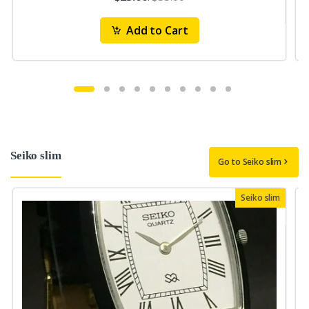
Add to Cart
Seiko slim
Go to Seiko slim
Seiko slim