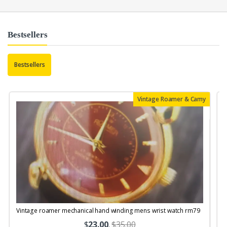
Bestsellers
Bestsellers
Vintage Roamer & Camy
Vintage roamer mechanical hand winding mens wrist watch rm79
$
23.00
.
$35.00