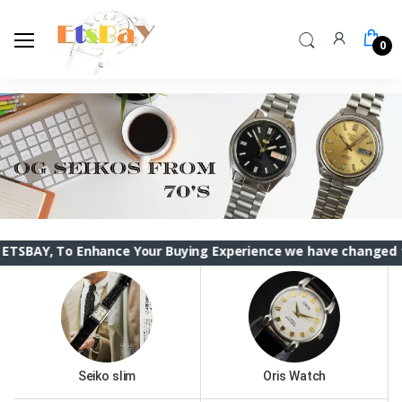
0
To Enhance Your Buying Experience we have changed the ETSBAY
Seiko slim
Oris Watch