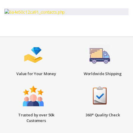
Value for Your Money
Worldwide Shipping
Trusted by over 50k
360* Quality Check
Customers