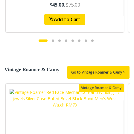
$45.00
.
$75.00
Add to Cart
Vintage Roamer & Camy
Go to Vintage Roamer & Camy
Vintage Roamer & Camy