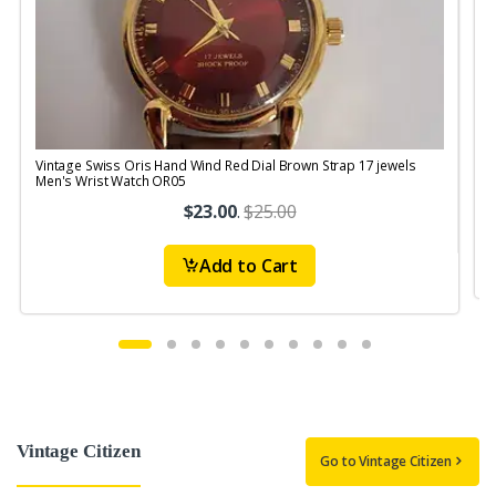
Vintage Swiss Oris Hand Wind Red Dial Brown Strap 17 jewels
V
Men's Wrist Watch OR05
$23.00
.
$25.00
Add to Cart
Vintage Citizen
Go to Vintage Citizen