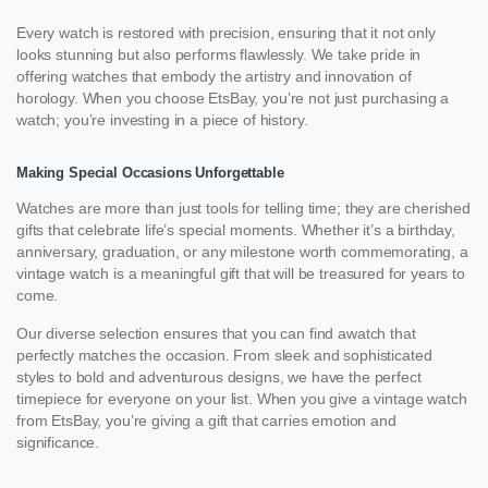
Every watch is restored with precision, ensuring that it not only
looks stunning but also performs flawlessly. We take pride in
offering watches that embody the artistry and innovation of
horology. When you choose EtsBay, you’re not just purchasing a
watch; you’re investing in a piece of history.
Making Special Occasions Unforgettable
Watches are more than just tools for telling time; they are cherished
gifts that celebrate life’s special moments. Whether it’s a birthday,
anniversary, graduation, or any milestone worth commemorating, a
vintage watch is a meaningful gift that will be treasured for years to
come.
Our diverse selection ensures that you can find awatch that
perfectly matches the occasion. From sleek and sophisticated
styles to bold and adventurous designs, we have the perfect
timepiece for everyone on your list. When you give a vintage watch
from EtsBay, you’re giving a gift that carries emotion and
significance.