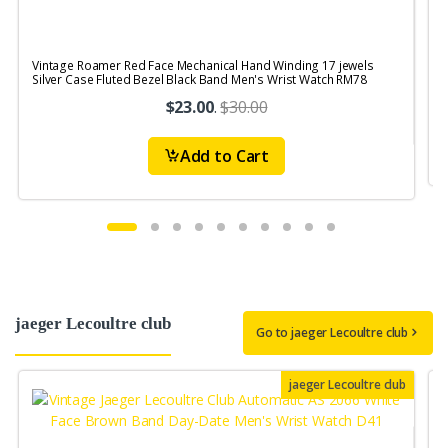
Vintage Roamer Red Face Mechanical Hand Winding 17 jewels
V
Silver Case Fluted Bezel Black Band Men's Wrist Watch RM78
$23.00
.
$30.00
Add to Cart
jaeger Lecoultre club
Go to jaeger Lecoultre club
jaeger Lecoultre club