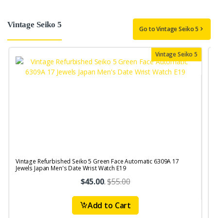
Vintage Seiko 5
Go to Vintage Seiko 5
Vintage Seiko 5
Vintage Refurbished Seiko 5 Green Face Automatic 6309A 17
V
Jewels Japan Men's Date Wrist Watch E19
$45.00
.
$55.00
Add to Cart