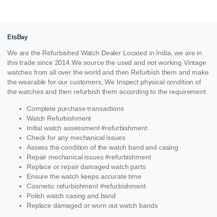
EtsBay
We are the Refurbished Watch Dealer Located in India, we are in
this trade since 2014.We source the used and not working Vintage
watches from all over the world and then Refurbish them and make
the wearable for our customers, We Inspect physical condition of
the watches and then refurbish them according to the requirement.
Complete purchase transactions
Watch Refurbishment
Initial watch assessment #refurbishment
Check for any mechanical issues
Assess the condition of the watch band and casing
Repair mechanical issues #refurbishment
Replace or repair damaged watch parts
Ensure the watch keeps accurate time
Cosmetic refurbishment #refurbishment
Polish watch casing and band
Replace damaged or worn out watch bands