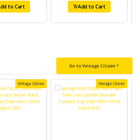
dd to Cart
Add to Cart
Go to Vintage Citizen
Vintage Citizen
Vintage Citizen