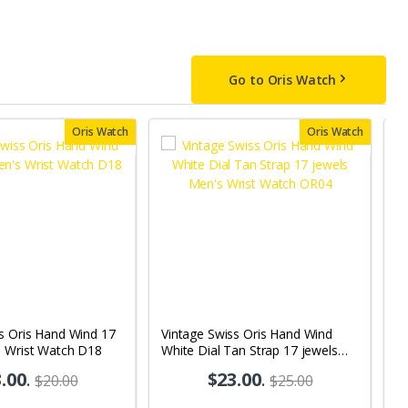
Go to Oris Watch
Oris Watch
Oris Watch
s Oris Hand Wind 17
Vintage Swiss Oris Hand Wind
V
s Wrist Watch D18
White Dial Tan Strap 17 jewels
Bl
Men's Wrist Watch OR04
M
.00
.
$23.00
.
$20.00
$25.00