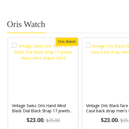
Oris Watch
Oris Watch
Vintage Swiss Oris Hand Wind
Vintage Oris Black fac
Black Dial Black Strap 17 jewels
Case back strap men's
Men's Wrist Watch OR10
$23.00
.
$23.00
.
$25.00
$25