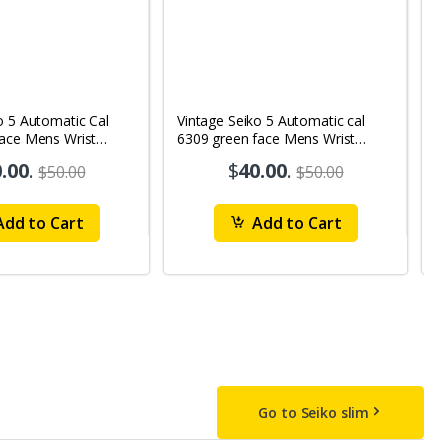
o 5 Automatic Cal
Vintage Seiko 5 Automatic cal
V
Face Mens Wrist
6309 green face Mens Wrist
63
1
Watch mk10
M
.00
.
$
40.00
.
$50.00
$50.00
dd to Cart
Add to Cart
Go to Seiko slim