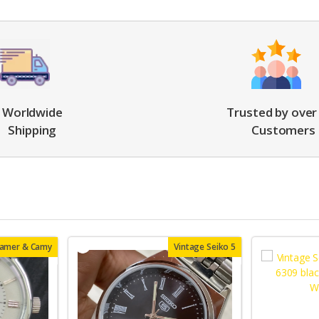
Worldwide
Trusted by over
Shipping
Customers
oamer & Camy
Vintage Seiko 5