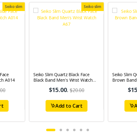
Seiko slim
Seiko slim
 Face
Seiko Slim Quartz Black Face
Seiko Slim Q
ch A014
Black Band Men's Wrist Watch
Brown Band 
A67
A69
$15.00
.
$15
.00
$20.00
rt
Add to Cart
A