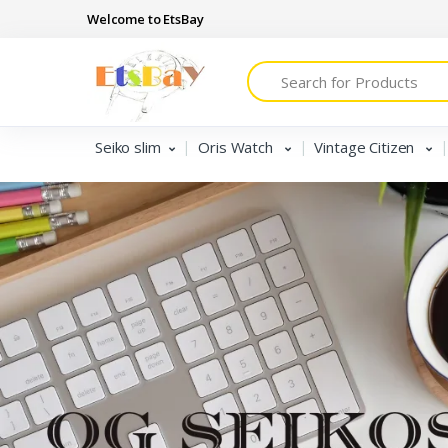
Welcome to EtsBay
Search
Seiko slim
Oris Watch
Vintage Citizen