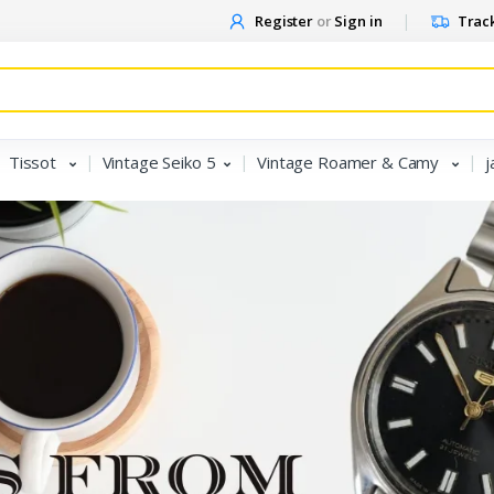
Register
or
Sign in
Track
Tissot
Vintage Seiko 5
Vintage Roamer & Camy
j