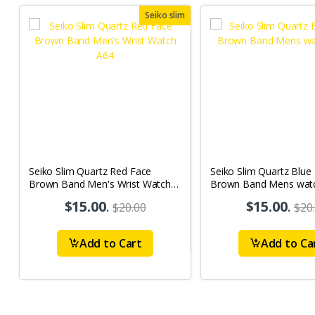
Seiko slim
Seiko Slim Quartz Red Face
Seiko Slim Quartz Blue
Brown Band Men's Wrist Watch
Brown Band Mens wat
A64
$15.00
.
$15.00
.
$20.00
$20
Add to Cart
Add to Ca