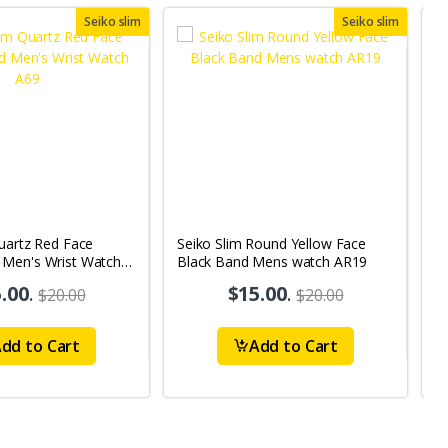
Seiko slim
Seiko slim
uartz Red Face
Seiko Slim Round Yellow Face
S
Men's Wrist Watch
Black Band Mens watch AR19
B
.00
.
$15.00
.
$20.00
$20.00
dd to Cart
Add to Cart