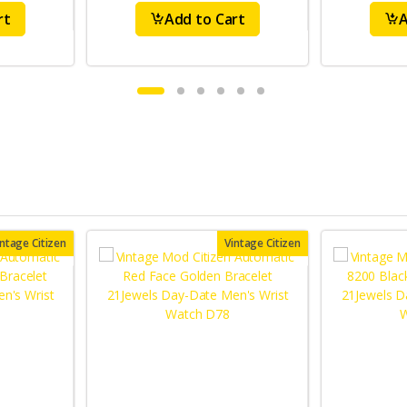
rt
Add to Cart
A
intage Citizen
Vintage Citizen