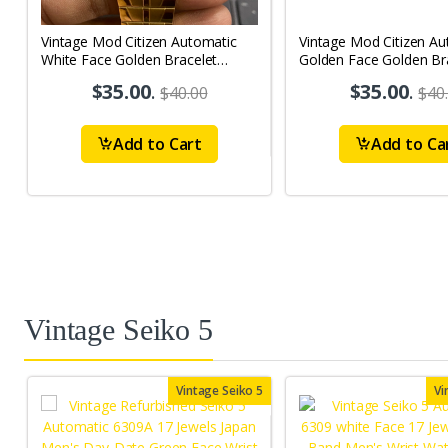
Vintage Mod Citizen Automatic
Vintage Mod Citizen Au
White Face Golden Bracelet
Golden Face Golden Br
21Jewels Day-Date Men's Wrist
21Jewels Day-Date Men
$35.00
.
$35.00
.
$40.00
$40
Watch D81
Watch D77
Add to Cart
Add to Ca
Vintage Seiko 5
Vintage Seiko 5
Vi