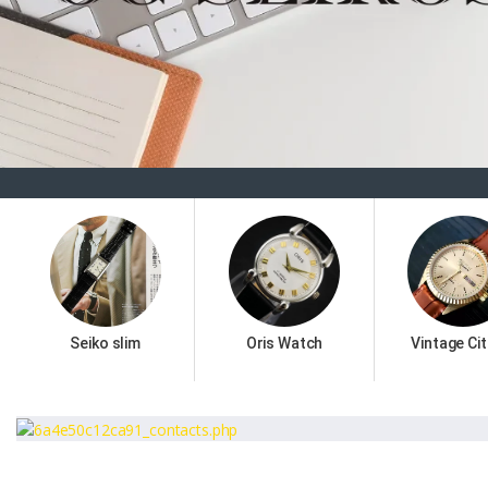
Seiko slim
Oris Watch
Vintage Cit