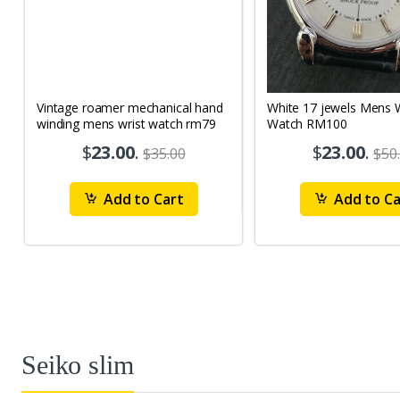
Vintage roamer mechanical hand
White 17 jewels Mens Wrist
winding mens wrist watch rm79
Watch RM100
$
23.00
.
$
23.00
.
$35.00
$50
Add to Cart
Add to Ca
Seiko slim