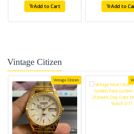
Add to Cart
Add to Ca
Vintage Citizen
Vintage Citizen
V