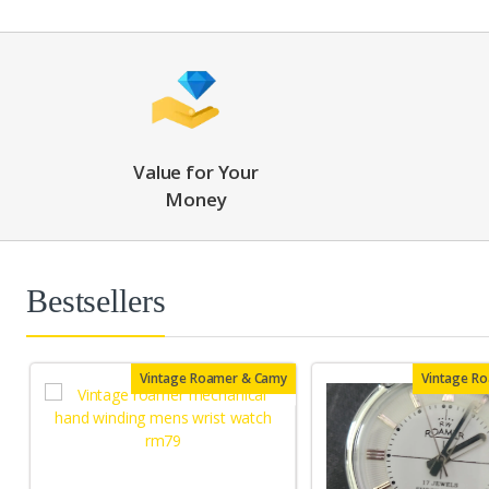
Value for Your
Money
Bestsellers
Vintage Roamer & Camy
Vintage R