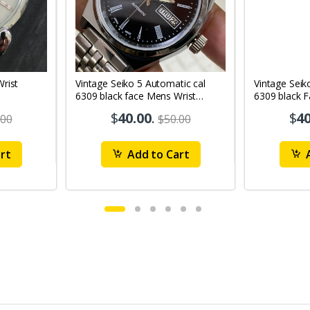
Vintage Seiko 5 Automatic cal
Vintage Seik
6309 black face Mens Wrist
6309 black 
Watch Mk12
Watch MK1
$
40.00
.
$
40
.00
$50.00
rt
Add to Cart
A