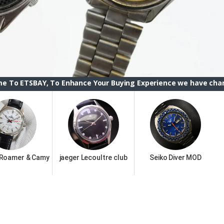
 To Enhance Your Buying Experience we have changed the ETSB
 Roamer & Camy
jaeger Lecoultre club
Seiko Diver MOD