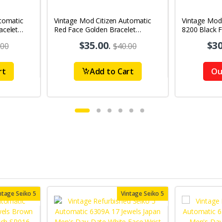
tomatic
Vintage Mod Citizen Automatic
Vintage Mod
acelet
Red Face Golden Bracelet
8200 Black 
's Wrist
21Jewels Day-Date Men's Wrist
21Jewels Da
$35.00
.
$30
.00
$40.00
Watch D78
Watch D87
rt
Add to Cart
Ou
ntage Seiko 5
Vintage Seiko 5