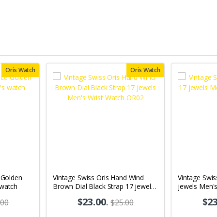
Oris Watch
Oris Watch
e Golden
Vintage Swiss Oris Hand Wind
Vintage Swis
 watch
Brown Dial Black Strap 17 jewels
jewels Men'
Men's Wrist Watch OR02
$23.00
.
$23
.00
$25.00