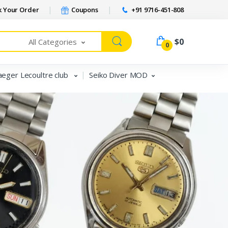
 Your Order
Coupons
+91 9716-451-808
$0
All Categories
0
aeger Lecoultre club
Seiko Diver MOD