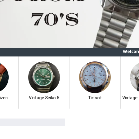
Welcome To ETSBAY,
izen
Vintage Seiko 5
Tissot
Vintage