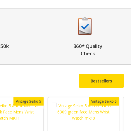
 50k
360* Quality
Check
Bestsellers
Vintage Seiko 5
Vintage Seiko 5