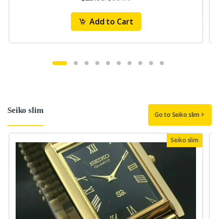
Add to Cart
Seiko slim
Go to Seiko slim
Seiko slim