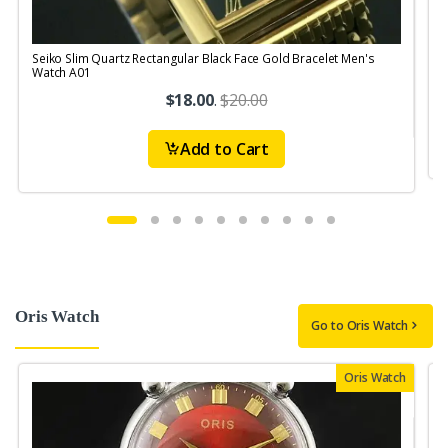
Seiko Slim Quartz Rectangular Black Face Gold Bracelet Men's
Watch A01
$18.00
.
$20.00
Add to Cart
Oris Watch
Go to Oris Watch
Oris Watch