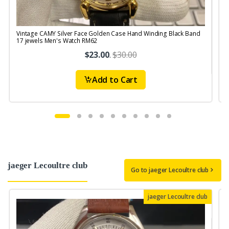
Vintage CAMY Silver Face Golden Case Hand Winding Black Band
V
17 jewels Men's Watch RM62
S
$23.00
.
$30.00
Add to Cart
jaeger Lecoultre club
Go to jaeger Lecoultre club
jaeger Lecoultre club