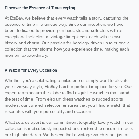
Discover the Essence of Timekeeping
At EtsBay, we believe that every watch tells a story, capturing the
essence of time in a unique way. Since our inception, we have
been dedicated to providing enthusiasts and collectors with an
exceptional selection of vintage timepieces, each with its own
history and charm. Our passion for horology drives us to curate a
collection that transforms how you experience time, making each
moment extraordinary.
A Watch for Every Occasion
Whether you’re celebrating a milestone or simply want to elevate
your everyday style, EtsBay has the perfect timepiece for you. Our
expert team scours the globe to find exquisite watches that stand
the test of time. From elegant dress watches to rugged sports
models, our curated selection ensures that you’ll find a watch that
resonates with your personality and occasion.
What sets us apart is our commitment to quality. Every watch in our
collection is meticulously inspected and restored to ensure it meets
our high standards. We believe that a vintage watch is not just an