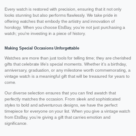
Every watch is restored with precision, ensuring that it not only
looks stunning but also performs flawlessly. We take pride in
offering watches that embody the artistry and innovation of
horology. When you choose EtsBay, you’re not just purchasing a
watch; you’re investing in a piece of history.
Making Special Occasions Unforgettable
Watches are more than just tools for telling time; they are cherished
gifts that celebrate life’s special moments. Whether it’s a birthday,
anniversary, graduation, or any milestone worth commemorating, a
vintage watch is a meaningful gift that will be treasured for years to
come.
Our diverse selection ensures that you can find awatch that
perfectly matches the occasion. From sleek and sophisticated
styles to bold and adventurous designs, we have the perfect
timepiece for everyone on your list. When you give a vintage watch
from EtsBay, you’re giving a gift that carries emotion and
significance.