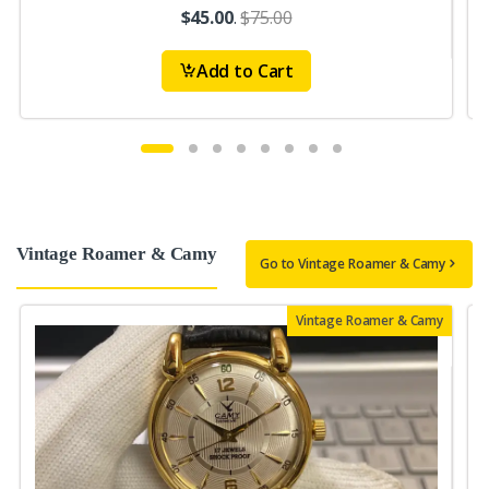
$45.00
.
$75.00
Add to Cart
Vintage Roamer & Camy
Go to Vintage Roamer & Camy
Vintage Roamer & Camy