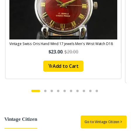
Vintage Swiss Oris Hand Wind 17 jewels Men's Wrist Watch D18
V
$23.00
.
$20.00
Add to Cart
Vintage Citizen
Go to Vintage Citizen