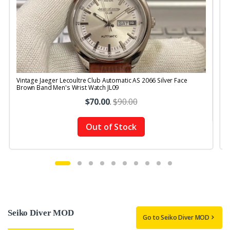
Vintage Jaeger Lecoultre Club Automatic AS 2066 Silver Face
V
Brown Band Men's Wrist Watch JL09
R
$70.00
.
$90.00
Out of Stock
Seiko Diver MOD
Go to Seiko Diver MOD