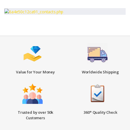
Value for Your Money
Worldwide Shipping
Trusted by over 50k
360* Quality Check
Customers