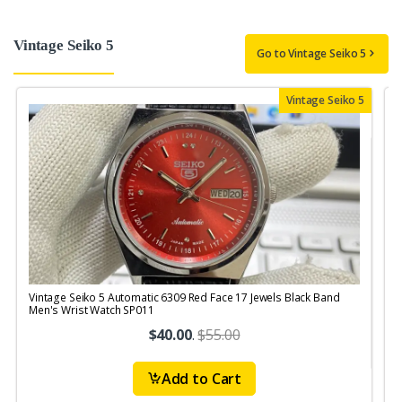
Vintage Seiko 5
Go to Vintage Seiko 5
Vintage Seiko 5
Vintage Seiko 5 Automatic 6309 Red Face 17 Jewels Black Band
V
Men's Wrist Watch SP011
$40.00
.
$55.00
Add to Cart