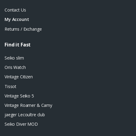
Contact Us
My Account
Returns / Exchange
Find it Fast
Seiko slim
Oris Watch
Vintage Citizen
Tissot
Vintage Seiko 5
Vintage Roamer & Camy
jaeger Lecoultre club
Seiko Diver MOD