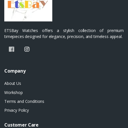
ETSBay Watches offers a stylish collection of premium
timepieces designed for elegance, precision, and timeless appeal.
Company
About Us
Workshop
Terms and Conditions
Privacy Policy
Customer Care