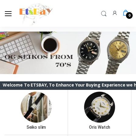
0
To ETSBAY, To Enhance Your Buying Experience we have changed
Seiko slim
Oris Watch