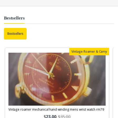
Bestsellers
Bestsellers
Vintage Roamer & Camy
Vintage roamer mechanical hand winding mens wrist watch rm79
$
23.00
.
$35.00