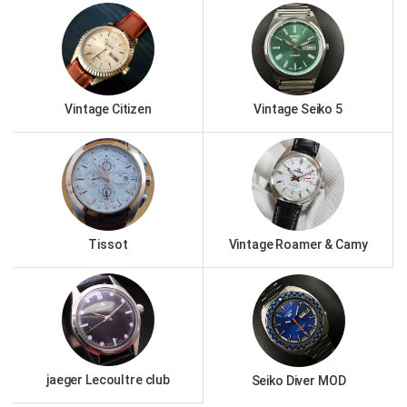
Vintage Citizen
Vintage Seiko 5
Tissot
Vintage Roamer & Camy
jaeger Lecoultre club
Seiko Diver MOD