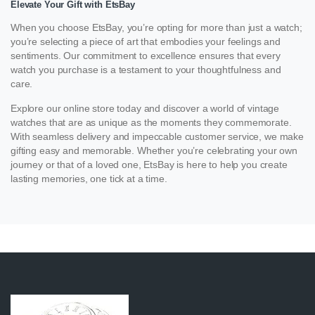
Elevate Your Gift with EtsBay
When you choose EtsBay, you’re opting for more than just a watch;
you’re selecting a piece of art that embodies your feelings and
sentiments. Our commitment to excellence ensures that every
watch you purchase is a testament to your thoughtfulness and
care.
Explore our online store today and discover a world of vintage
watches that are as unique as the moments they commemorate.
With seamless delivery and impeccable customer service, we make
gifting easy and memorable. Whether you’re celebrating your own
journey or that of a loved one, EtsBay is here to help you create
lasting memories, one tick at a time.