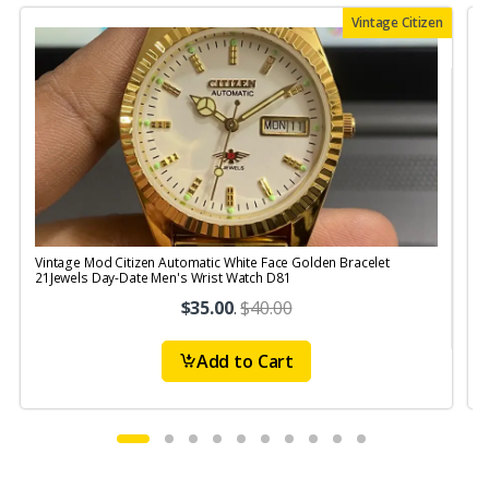
Vintage Citizen
Vintage Mod Citizen Automatic White Face Golden Bracelet
V
21Jewels Day-Date Men's Wrist Watch D81
$35.00
.
$40.00
Add to Cart