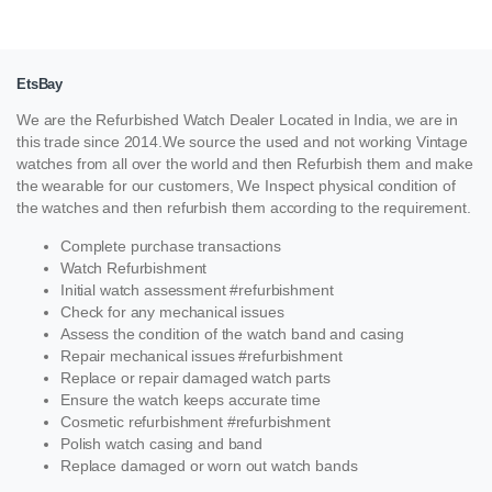
EtsBay
We are the Refurbished Watch Dealer Located in India, we are in
this trade since 2014.We source the used and not working Vintage
watches from all over the world and then Refurbish them and make
the wearable for our customers, We Inspect physical condition of
the watches and then refurbish them according to the requirement.
Complete purchase transactions
Watch Refurbishment
Initial watch assessment #refurbishment
Check for any mechanical issues
Assess the condition of the watch band and casing
Repair mechanical issues #refurbishment
Replace or repair damaged watch parts
Ensure the watch keeps accurate time
Cosmetic refurbishment #refurbishment
Polish watch casing and band
Replace damaged or worn out watch bands