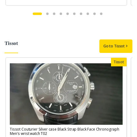
Tissot
Go to Tissot
Tissot
Tissot Couturier Silver case Black Strap Black Face Chronograph
T
Men's wrist watch T02