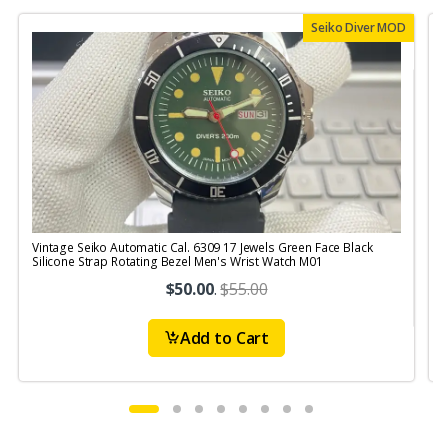
Seiko Diver MOD
Vintage Seiko Automatic Cal. 6309 17 Jewels Green Face Black
V
Silicone Strap Rotating Bezel Men's Wrist Watch M01
S
$50.00
.
$55.00
Add to Cart