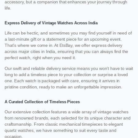
accessory, but a companion that enhances your journey through
life.
Express Delivery of Vintage Watches Across India
Life can be hectic, and sometimes you may find yourself in need of
a last-minute gift or a statement piece for an upcoming event.
That’s where we come in. At EtsBay, we offer express delivery
across major cities in India, ensuring that you can always find the
perfect watch, right when you need it.
Our swift and reliable delivery service means you won’t have to wait
long to add a timeless piece to your collection or surprise a loved
one. Each watch is packaged with care, ensuring it arrives in
pristine condition, ready to make an unforgettable impression.
A Curated Collection of Timeless Pieces
Our extensive collection features a wide array of vintage watches
from renowned brands, each selected for its unique character and
craftsmanship. From classic mechanical timepieces to elegant
quartz watches, we have something to suit every taste and
occasion.