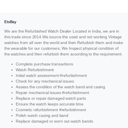
EtsBay
We are the Refurbished Watch Dealer Located in India, we are in
this trade since 2014.We source the used and not working Vintage
watches from all over the world and then Refurbish them and make
the wearable for our customers, We Inspect physical condition of
the watches and then refurbish them according to the requirement.
Complete purchase transactions
Watch Refurbishment
Initial watch assessment #refurbishment
Check for any mechanical issues
Assess the condition of the watch band and casing
Repair mechanical issues #refurbishment
Replace or repair damaged watch parts
Ensure the watch keeps accurate time
Cosmetic refurbishment #refurbishment
Polish watch casing and band
Replace damaged or worn out watch bands