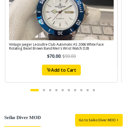
Vintage Jaeger Lecoultre Club Automatic AS 2066 White Face
V
Rotating Bezel Brown Band Men's Wrist Watch D28
R
$70.00
.
$90.00
Add to Cart
Seiko Diver MOD
Go to Seiko Diver MOD