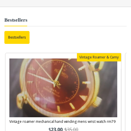
Bestsellers
Bestsellers
Vintage Roamer & Camy
Vintage roamer mechanical hand winding mens wrist watch rm79
$
23.00
.
$35.00