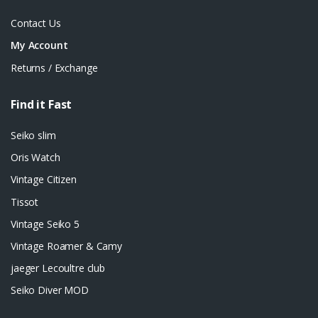
Contact Us
My Account
Returns / Exchange
Find it Fast
Seiko slim
Oris Watch
Vintage Citizen
Tissot
Vintage Seiko 5
Vintage Roamer & Camy
jaeger Lecoultre club
Seiko Diver MOD