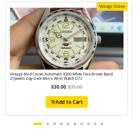
Vintage Citizen
Vintage Mod Citizen Automatic 8200 White Face Brown Band
V
21Jewels Day-Date Men's Wrist Watch D72
$30.00
.
$35.00
Add to Cart