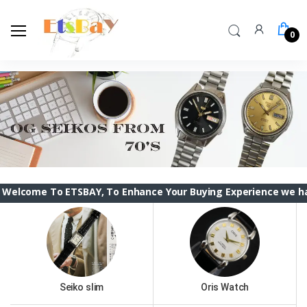
0
o ETSBAY, To Enhance Your Buying Experience we have changed
Seiko slim
Oris Watch