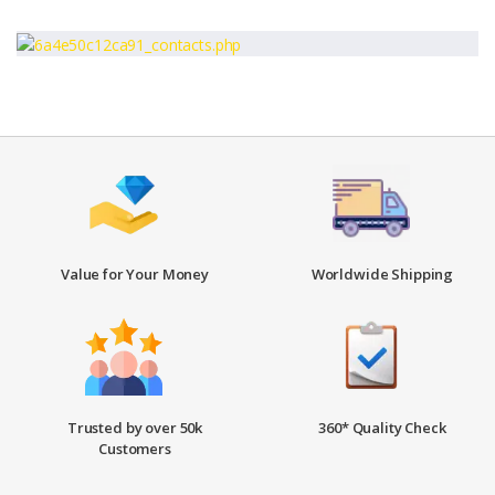
Value for Your Money
Worldwide Shipping
Trusted by over 50k
360* Quality Check
Customers