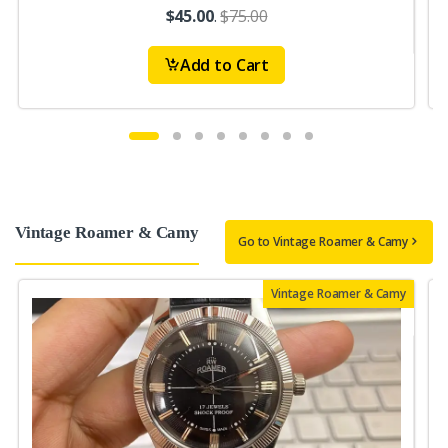
$45.00
.
$75.00
Add to Cart
Vintage Roamer & Camy
Go to Vintage Roamer & Camy
Vintage Roamer & Camy