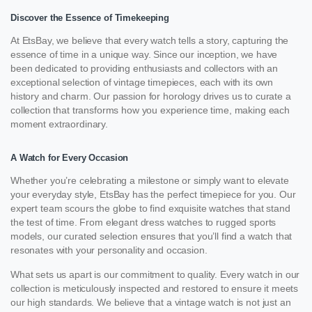
Discover the Essence of Timekeeping
At EtsBay, we believe that every watch tells a story, capturing the
essence of time in a unique way. Since our inception, we have
been dedicated to providing enthusiasts and collectors with an
exceptional selection of vintage timepieces, each with its own
history and charm. Our passion for horology drives us to curate a
collection that transforms how you experience time, making each
moment extraordinary.
A Watch for Every Occasion
Whether you’re celebrating a milestone or simply want to elevate
your everyday style, EtsBay has the perfect timepiece for you. Our
expert team scours the globe to find exquisite watches that stand
the test of time. From elegant dress watches to rugged sports
models, our curated selection ensures that you’ll find a watch that
resonates with your personality and occasion.
What sets us apart is our commitment to quality. Every watch in our
collection is meticulously inspected and restored to ensure it meets
our high standards. We believe that a vintage watch is not just an