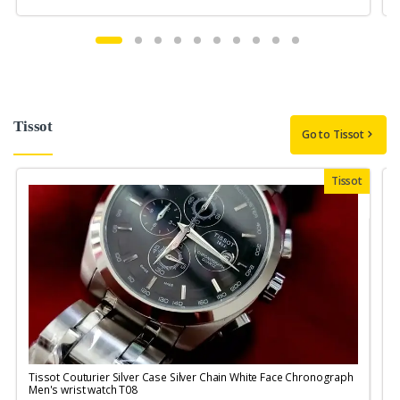
Tissot
Go to Tissot
Tissot
Tissot Couturier Silver Case Silver Chain White Face Chronograph
T
Men's wrist watch T08
M