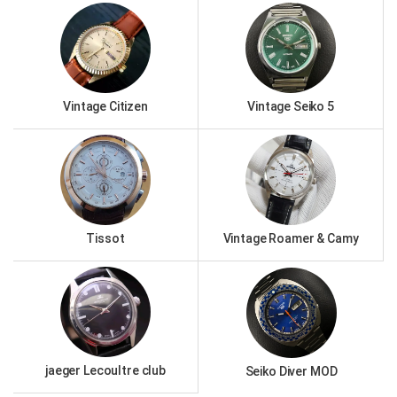
Vintage Citizen
Vintage Seiko 5
Tissot
Vintage Roamer & Camy
jaeger Lecoultre club
Seiko Diver MOD