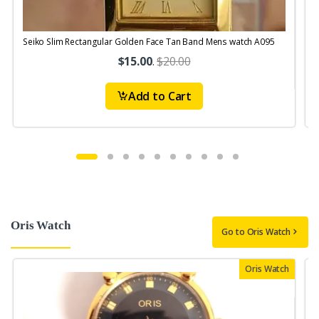
Seiko Slim Rectangular Golden Face Tan Band Mens watch A095
$15.00
.
$20.00
Add to Cart
Oris Watch
Go to Oris Watch
Oris Watch