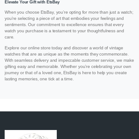
Elevate Your Gift with EtsBay
When you choose EtsBay, you’re opting for more than just a watch;
you’re selecting a piece of art that embodies your feelings and
sentiments. Our commitment to excellence ensures that every
watch you purchase is a testament to your thoughtfulness and
care.
Explore our online store today and discover a world of vintage
watches that are as unique as the moments they commemorate.
With seamless delivery and impeccable customer service, we make
gifting easy and memorable. Whether you’re celebrating your own
journey or that of a loved one, EtsBay is here to help you create
lasting memories, one tick at a time.