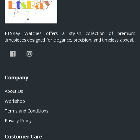
ETSBay Watches offers a stylish collection of premium
timepieces designed for elegance, precision, and timeless appeal.
Company
About Us
Workshop
Terms and Conditions
Privacy Policy
Customer Care