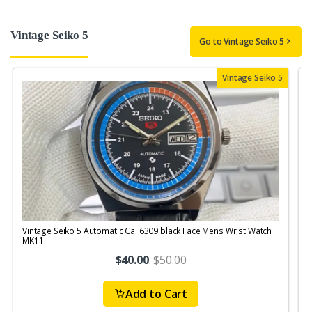
Vintage Seiko 5
Go to Vintage Seiko 5
Vintage Seiko 5
Vintage Seiko 5 Automatic Cal 6309 black Face Mens Wrist Watch
V
MK11
$40.00
.
$50.00
Add to Cart