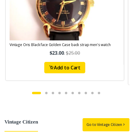
Vintage Oris Black face Golden Case back strap men's watch
V
$23.00
.
$25.00
Add to Cart
Vintage Citizen
Go to Vintage Citizen