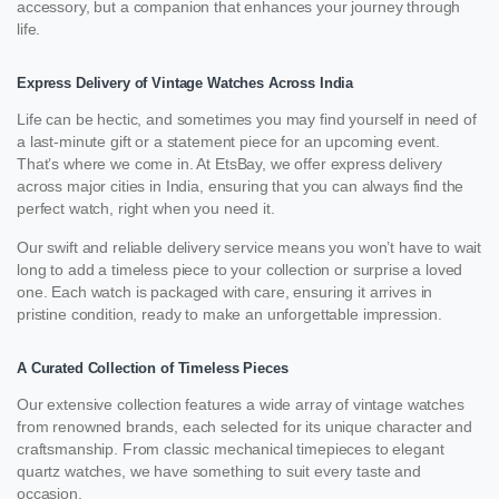
accessory, but a companion that enhances your journey through
life.
Express Delivery of Vintage Watches Across India
Life can be hectic, and sometimes you may find yourself in need of
a last-minute gift or a statement piece for an upcoming event.
That’s where we come in. At EtsBay, we offer express delivery
across major cities in India, ensuring that you can always find the
perfect watch, right when you need it.
Our swift and reliable delivery service means you won’t have to wait
long to add a timeless piece to your collection or surprise a loved
one. Each watch is packaged with care, ensuring it arrives in
pristine condition, ready to make an unforgettable impression.
A Curated Collection of Timeless Pieces
Our extensive collection features a wide array of vintage watches
from renowned brands, each selected for its unique character and
craftsmanship. From classic mechanical timepieces to elegant
quartz watches, we have something to suit every taste and
occasion.