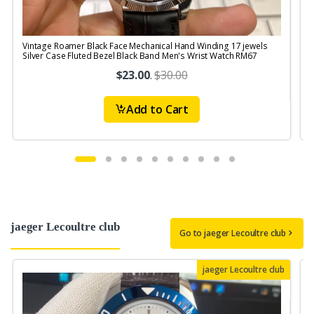
Vintage Roamer Black Face Mechanical Hand Winding 17 jewels
Silver Case Fluted Bezel Black Band Men's Wrist Watch RM67
$23.00
.
$30.00
Add to Cart
jaeger Lecoultre club
Go to jaeger Lecoultre club
jaeger Lecoultre club