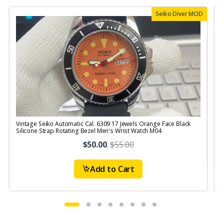
Seiko Diver MOD
Vintage Seiko Automatic Cal. 6309 17 Jewels Orange Face Black
V
Silicone Strap Rotating Bezel Men's Wrist Watch M04
S
$50.00
.
$55.00
Add to Cart