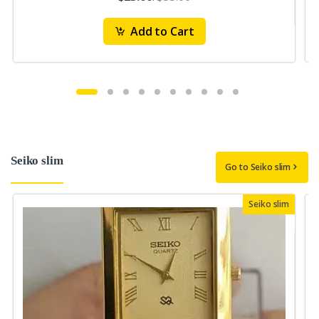
Add to Cart
Seiko slim
Go to Seiko slim
Seiko slim