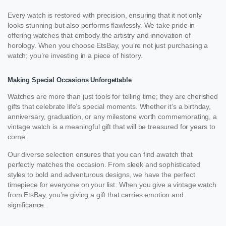
Every watch is restored with precision, ensuring that it not only
looks stunning but also performs flawlessly. We take pride in
offering watches that embody the artistry and innovation of
horology. When you choose EtsBay, you’re not just purchasing a
watch; you’re investing in a piece of history.
Making Special Occasions Unforgettable
Watches are more than just tools for telling time; they are cherished
gifts that celebrate life’s special moments. Whether it’s a birthday,
anniversary, graduation, or any milestone worth commemorating, a
vintage watch is a meaningful gift that will be treasured for years to
come.
Our diverse selection ensures that you can find awatch that
perfectly matches the occasion. From sleek and sophisticated
styles to bold and adventurous designs, we have the perfect
timepiece for everyone on your list. When you give a vintage watch
from EtsBay, you’re giving a gift that carries emotion and
significance.