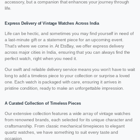
accessory, but a companion that enhances your journey through
life.
Express Delivery of Vintage Watches Across India
Life can be hectic, and sometimes you may find yourself in need of
a last-minute gift or a statement piece for an upcoming event.
That’s where we come in. At EtsBay, we offer express delivery
across major cities in India, ensuring that you can always find the
perfect watch, right when you need it.
Our swift and reliable delivery service means you won’t have to wait
long to add a timeless piece to your collection or surprise a loved
one. Each watch is packaged with care, ensuring it arrives in
pristine condition, ready to make an unforgettable impression.
A Curated Collection of Timeless Pieces
Our extensive collection features a wide array of vintage watches
from renowned brands, each selected for its unique character and
craftsmanship. From classic mechanical timepieces to elegant
quartz watches, we have something to suit every taste and
occasion.