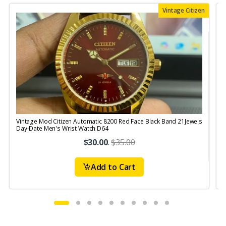
Vintage Citizen
Vintage Mod Citizen Automatic 8200 Red Face Black Band 21Jewels
V
Day-Date Men's Wrist Watch D64
$30.00
.
$35.00
Add to Cart