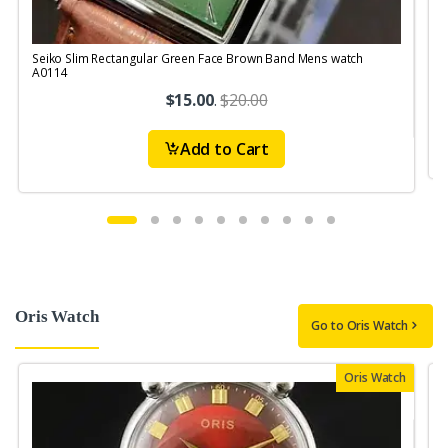
Seiko Slim Rectangular Green Face Brown Band Mens watch
S
A0114
$15.00
.
$20.00
Add to Cart
Oris Watch
Go to Oris Watch
Oris Watch