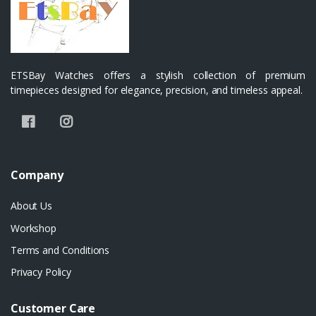
ETSBay Watches offers a stylish collection of premium
timepieces designed for elegance, precision, and timeless appeal.
Company
About Us
Workshop
Terms and Conditions
Privacy Policy
Customer Care