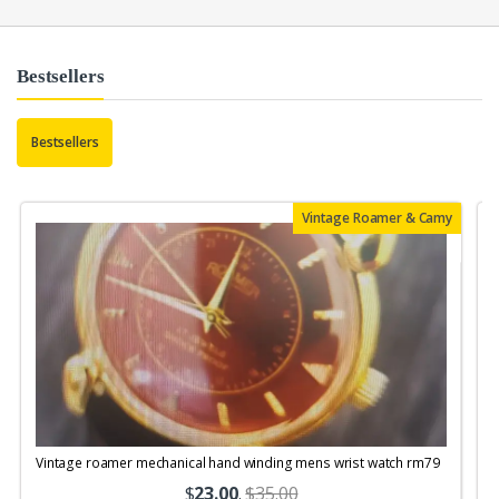
Bestsellers
Bestsellers
Vintage Roamer & Camy
Vintage roamer mechanical hand winding mens wrist watch rm79
$
23.00
.
$35.00