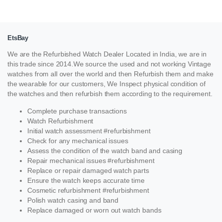
EtsBay
We are the Refurbished Watch Dealer Located in India, we are in
this trade since 2014.We source the used and not working Vintage
watches from all over the world and then Refurbish them and make
the wearable for our customers, We Inspect physical condition of
the watches and then refurbish them according to the requirement.
Complete purchase transactions
Watch Refurbishment
Initial watch assessment #refurbishment
Check for any mechanical issues
Assess the condition of the watch band and casing
Repair mechanical issues #refurbishment
Replace or repair damaged watch parts
Ensure the watch keeps accurate time
Cosmetic refurbishment #refurbishment
Polish watch casing and band
Replace damaged or worn out watch bands