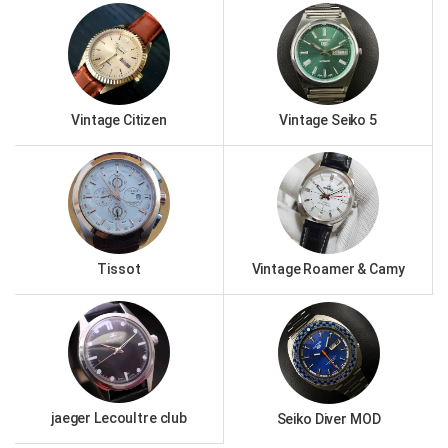
Vintage Citizen
Vintage Seiko 5
Tissot
Vintage Roamer & Camy
jaeger Lecoultre club
Seiko Diver MOD