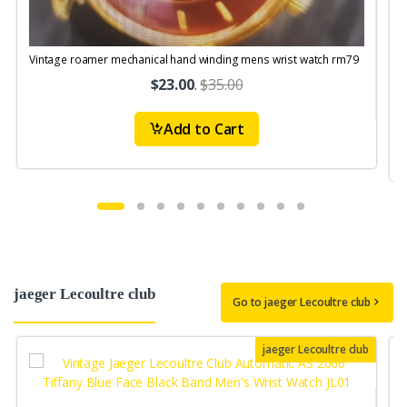
Vintage roamer mechanical hand winding mens wrist watch rm79
V
$23.00
.
$35.00
Add to Cart
jaeger Lecoultre club
Go to jaeger Lecoultre club
jaeger Lecoultre club