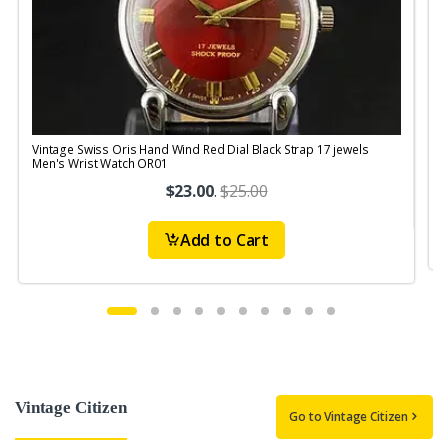
Vintage Swiss Oris Hand Wind Red Dial Black Strap 17 jewels
V
Men's Wrist Watch OR01
$23.00
.
$25.00
Add to Cart
Vintage Citizen
Go to Vintage Citizen