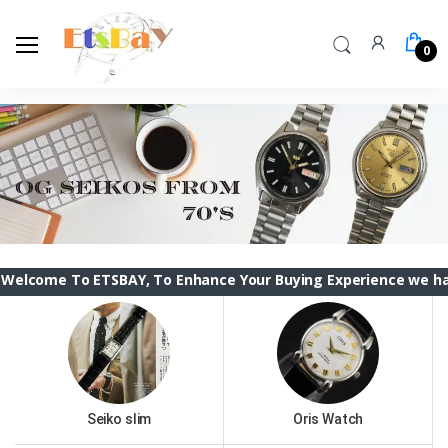
0
To ETSBAY, To Enhance Your Buying Experience we have changed
Seiko slim
Oris Watch