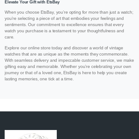
Elevate Your Gift with EtsBay
When you choose EtsBay, you’re opting for more than just a watch;
you’re selecting a piece of art that embodies your feelings and
sentiments. Our commitment to excellence ensures that every
watch you purchase is a testament to your thoughtfulness and
care.
Explore our online store today and discover a world of vintage
watches that are as unique as the moments they commemorate.
With seamless delivery and impeccable customer service, we make
gifting easy and memorable. Whether you’re celebrating your own
journey or that of a loved one, EtsBay is here to help you create
lasting memories, one tick at a time.