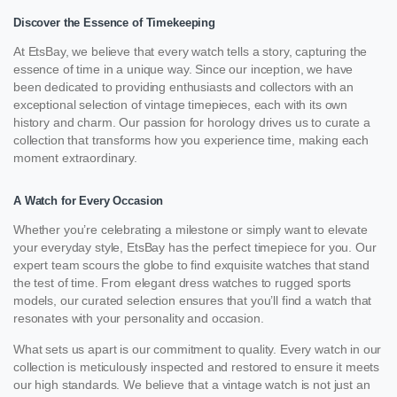
Discover the Essence of Timekeeping
At EtsBay, we believe that every watch tells a story, capturing the
essence of time in a unique way. Since our inception, we have
been dedicated to providing enthusiasts and collectors with an
exceptional selection of vintage timepieces, each with its own
history and charm. Our passion for horology drives us to curate a
collection that transforms how you experience time, making each
moment extraordinary.
A Watch for Every Occasion
Whether you’re celebrating a milestone or simply want to elevate
your everyday style, EtsBay has the perfect timepiece for you. Our
expert team scours the globe to find exquisite watches that stand
the test of time. From elegant dress watches to rugged sports
models, our curated selection ensures that you’ll find a watch that
resonates with your personality and occasion.
What sets us apart is our commitment to quality. Every watch in our
collection is meticulously inspected and restored to ensure it meets
our high standards. We believe that a vintage watch is not just an