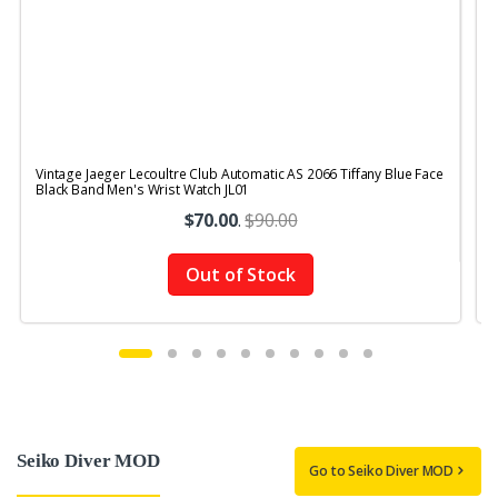
Vintage Jaeger Lecoultre Club Automatic AS 2066 Tiffany Blue Face
V
Black Band Men's Wrist Watch JL01
B
$70.00
.
$90.00
Out of Stock
Seiko Diver MOD
Go to Seiko Diver MOD