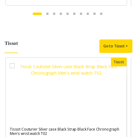
Tissot
Go to Tissot
Tissot
Tissot Couturier Silver case Black Strap Black Face Chronograph
T
Men's wrist watch T02