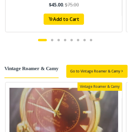
$45.00
.
$75.00
Add to Cart
Vintage Roamer & Camy
Go to Vintage Roamer & Camy
Vintage Roamer & Camy