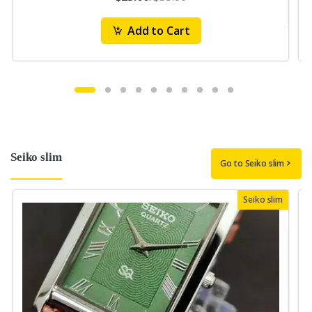
Add to Cart
Seiko slim
Go to Seiko slim
Seiko slim