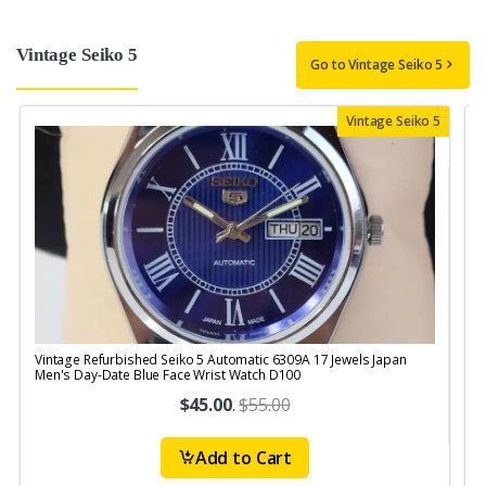
Vintage Seiko 5
Go to Vintage Seiko 5
Vintage Seiko 5
Vintage Refurbished Seiko 5 Automatic 6309A 17 Jewels Japan
V
Men's Day-Date Blue Face Wrist Watch D100
1
$45.00
.
$55.00
Add to Cart