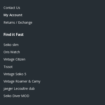
Contact Us
My Account
Returns / Exchange
Find it Fast
Seiko slim
Oris Watch
Vintage Citizen
Tissot
Vintage Seiko 5
Vintage Roamer & Camy
jaeger Lecoultre club
Seiko Diver MOD