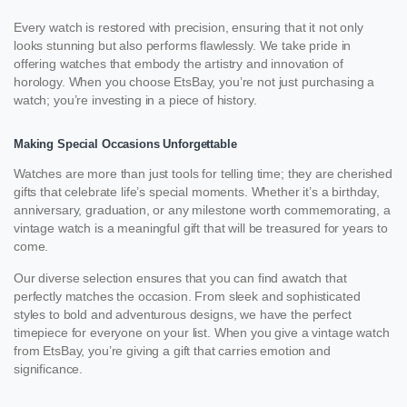
Every watch is restored with precision, ensuring that it not only
looks stunning but also performs flawlessly. We take pride in
offering watches that embody the artistry and innovation of
horology. When you choose EtsBay, you’re not just purchasing a
watch; you’re investing in a piece of history.
Making Special Occasions Unforgettable
Watches are more than just tools for telling time; they are cherished
gifts that celebrate life’s special moments. Whether it’s a birthday,
anniversary, graduation, or any milestone worth commemorating, a
vintage watch is a meaningful gift that will be treasured for years to
come.
Our diverse selection ensures that you can find awatch that
perfectly matches the occasion. From sleek and sophisticated
styles to bold and adventurous designs, we have the perfect
timepiece for everyone on your list. When you give a vintage watch
from EtsBay, you’re giving a gift that carries emotion and
significance.