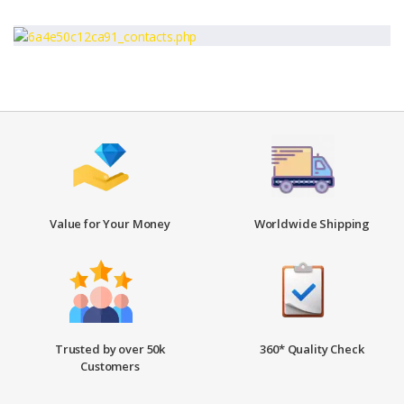
Value for Your Money
Worldwide Shipping
Trusted by over 50k
360* Quality Check
Customers