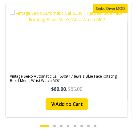
Seiko Diver MOD
Vintage Seiko Automatic Cal. 6309 17 Jewels Blue Face Rotating
V
Bezel Men's Wrist Watch M07
S
$60.00
.
$65.00
Add to Cart