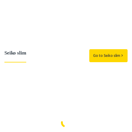
Seiko slim
Go to Seiko slim