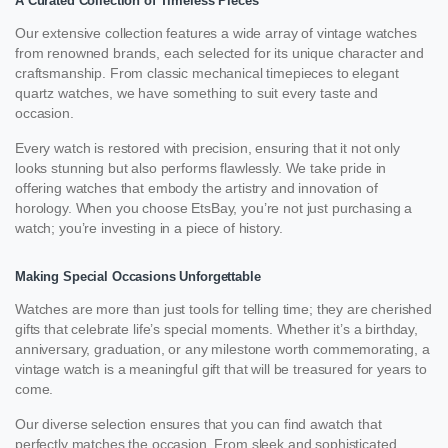
A Curated Collection of Timeless Pieces
Our extensive collection features a wide array of vintage watches
from renowned brands, each selected for its unique character and
craftsmanship. From classic mechanical timepieces to elegant
quartz watches, we have something to suit every taste and
occasion.
Every watch is restored with precision, ensuring that it not only
looks stunning but also performs flawlessly. We take pride in
offering watches that embody the artistry and innovation of
horology. When you choose EtsBay, you’re not just purchasing a
watch; you’re investing in a piece of history.
Making Special Occasions Unforgettable
Watches are more than just tools for telling time; they are cherished
gifts that celebrate life’s special moments. Whether it’s a birthday,
anniversary, graduation, or any milestone worth commemorating, a
vintage watch is a meaningful gift that will be treasured for years to
come.
Our diverse selection ensures that you can find awatch that
perfectly matches the occasion. From sleek and sophisticated