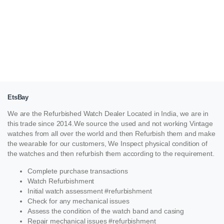
EtsBay
We are the Refurbished Watch Dealer Located in India, we are in
this trade since 2014.We source the used and not working Vintage
watches from all over the world and then Refurbish them and make
the wearable for our customers, We Inspect physical condition of
the watches and then refurbish them according to the requirement.
Complete purchase transactions
Watch Refurbishment
Initial watch assessment #refurbishment
Check for any mechanical issues
Assess the condition of the watch band and casing
Repair mechanical issues #refurbishment