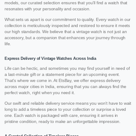
models, our curated selection ensures that you’ll find a watch that
resonates with your personality and occasion.
What sets us apart is our commitment to quality. Every watch in our
collection is meticulously inspected and restored to ensure it meets
our high standards. We believe that a vintage watch is not just an
accessory, but a companion that enhances your journey through
life.
Express Delivery of Vintage Watches Across India
Life can be hectic, and sometimes you may find yourself in need of
a last-minute gift or a statement piece for an upcoming event.
That’s where we come in. At EtsBay, we offer express delivery
across major cities in India, ensuring that you can always find the
perfect watch, right when you need it.
Our swift and reliable delivery service means you won’t have to wait
long to add a timeless piece to your collection or surprise a loved
one. Each watch is packaged with care, ensuring it arrives in
pristine condition, ready to make an unforgettable impression.