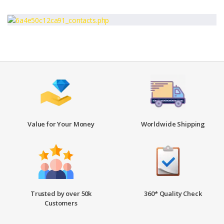
Value for Your Money
Worldwide Shipping
Trusted by over 50k
360* Quality Check
Customers