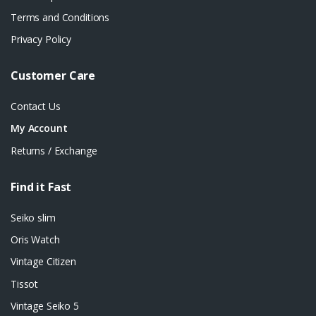
Terms and Conditions
Privacy Policy
Customer Care
Contact Us
My Account
Returns / Exchange
Find it Fast
Seiko slim
Oris Watch
Vintage Citizen
Tissot
Vintage Seiko 5