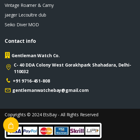
Vintage Roamer & Camy
jaeger Lecoultre club
Seiko Diver MOD
Contact info
Gentleman Watch Co.
C- 40 DDA Colony West Gorakhpark Shahadara, Delhi-
110032
+91 9716-451-808
gentlemanwatchebay@gmail.com
Copyrights © 2024 EtsBay - All Rights Reserved
Privacy
Terms