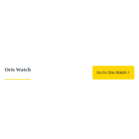
Oris Watch
Go to Oris Watch