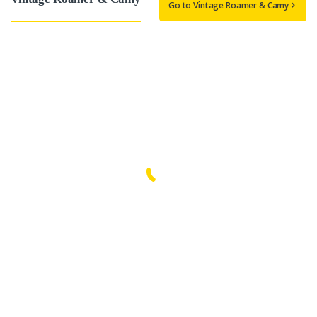
Go to Vintage Roamer & Camy