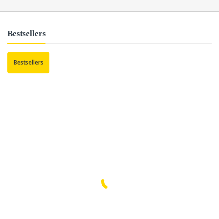
Bestsellers
Bestsellers