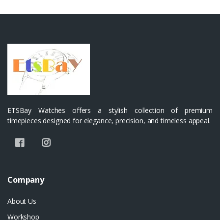
ETSBay Watches offers a stylish collection of premium
timepieces designed for elegance, precision, and timeless appeal.
Company
About Us
Workshop