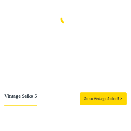
Vintage Seiko 5
Go to Vintage Seiko 5