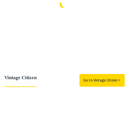
Vintage Citizen
Go to Vintage Citizen