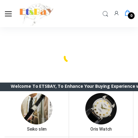
0
Welcome Back!
Login to manage your account.
Seiko slim
Oris Watch
Email
Vintage Citizen
Tissot
Password
Vintage Seiko 5
elcome To ETSBAY, To Enhance Your Buying Experience we have 
Vintage Roamer & Camy
Forgot Password?
jaeger Lecoultre club
Login
Seiko Diver MOD
Do not have an account?
Signup
Seiko slim
Oris Watch