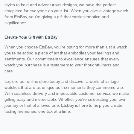
styles to bold and adventurous designs, we have the perfect
timepiece for everyone on your list. When you give a vintage watch
from EtsBay, you’re giving a gift that carries emotion and
significance.
Elevate Your Gift with EtsBay
When you choose EtsBay, you’re opting for more than just a watch;
you’re selecting a piece of art that embodies your feelings and
sentiments. Our commitment to excellence ensures that every
watch you purchase is a testament to your thoughtfulness and
care.
Explore our online store today and discover a world of vintage
watches that are as unique as the moments they commemorate.
With seamless delivery and impeccable customer service, we make
gifting easy and memorable. Whether you’re celebrating your own
journey or that of a loved one, EtsBay is here to help you create
lasting memories, one tick at a time.