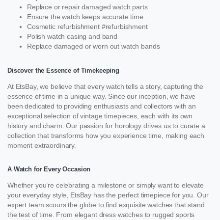
Replace or repair damaged watch parts
Ensure the watch keeps accurate time
Cosmetic refurbishment #refurbishment
Polish watch casing and band
Replace damaged or worn out watch bands
Discover the Essence of Timekeeping
At EtsBay, we believe that every watch tells a story, capturing the
essence of time in a unique way. Since our inception, we have
been dedicated to providing enthusiasts and collectors with an
exceptional selection of vintage timepieces, each with its own
history and charm. Our passion for horology drives us to curate a
collection that transforms how you experience time, making each
moment extraordinary.
A Watch for Every Occasion
Whether you’re celebrating a milestone or simply want to elevate
your everyday style, EtsBay has the perfect timepiece for you. Our
expert team scours the globe to find exquisite watches that stand
the test of time. From elegant dress watches to rugged sports