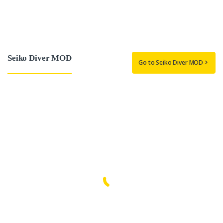
Seiko Diver MOD
Go to Seiko Diver MOD