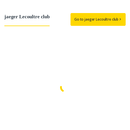
jaeger Lecoultre club
Go to jaeger Lecoultre club