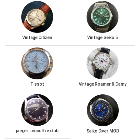
Vintage Citizen
Vintage Seiko 5
Tissot
Vintage Roamer & Camy
jaeger Lecoultre club
Seiko Diver MOD