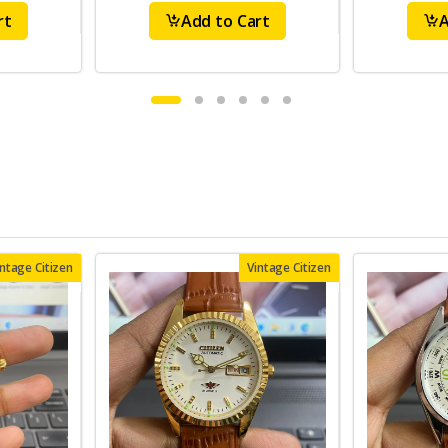
rt
Add to Cart
A
intage Citizen
Vintage Citizen