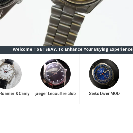
To ETSBAY, To Enhance Your Buying Experience we have changed
 Roamer & Camy
jaeger Lecoultre club
Seiko Diver MOD