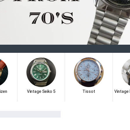
Welcome 
izen
Vintage Seiko 5
Tissot
Vintage