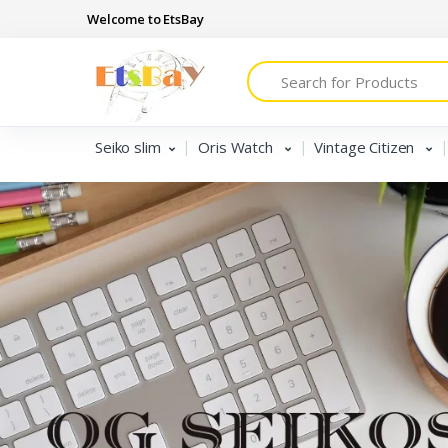
Welcome to EtsBay
Search
Seiko slim
Oris Watch
Vintage Citizen