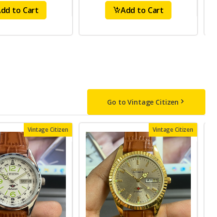
dd to Cart
Add to Cart
Go to Vintage Citizen
Vintage Citizen
Vintage Citizen