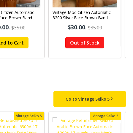
 Citizen Automatic
Vintage Mod Citizen Automatic
V
Face Brown Band
8200 Silver Face Brown Band
G
y-Date Men's Wrist
21Jewels Day-Date Men's Wrist
2
.00
.
$30.00
.
$35.00
$35.00
Watch D69
W
dd to Cart
Out of Stock
Go to Vintage Seiko 5
Vintage Seiko 5
Vintage Seiko 5