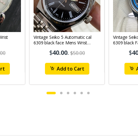
Vintage Seiko 5 Automatic cal
Vintage Seik
6309 black face Mens Wrist
6309 black 
Watch Mk12
Watch MK1
$
40.00
.
$
40
.00
$50.00
rt
Add to Cart
A