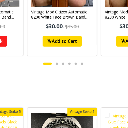
tomatic
Vintage Mod Citizen Automatic
Vintage Mod
n Band
8200 White Face Brown Band
8200 White 
's Wrist
21Jewels Day-Date Men's Wrist
21Jewels Da
$30.00
.
$30
.00
$35.00
Watch D65
Watch D72
ck
Add to Cart
A
ntage Seiko 5
Vintage Seiko 5