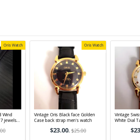
Oris Watch
Oris Watch
d Wind
Vintage Oris Black face Golden
Vintage Swis
17 jewels
Case back strap men's watch
White Dial T
10
Men's Wrist
$23.00
.
$23
.00
$25.00