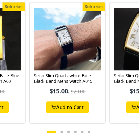
Seiko slim
Seiko slim
 Face Blue
Seiko Slim Quartz white Face
Seiko Slim Q
h A60
Black Band Mens watch A015
Black Band 
A44
$15.00
.
$15
.00
$20.00
rt
Add to Cart
A