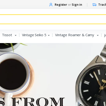
Register
or
Sign in
Track
Tissot
Vintage Seiko 5
Vintage Roamer & Camy
j