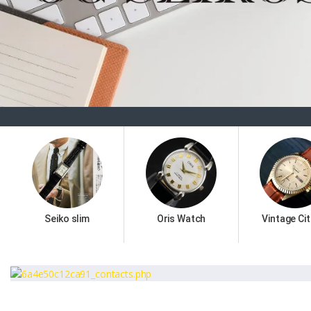
Seiko slim
Oris Watch
Vintage Cit