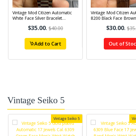
Vintage Mod Citizen Automatic
Vintage Mod Citizen Au
White Face Silver Bracelet
8200 Black Face Brow
21Jewels Day-Date Men's Wrist
21Jewels Day-Date Men
$35.00
.
$30.00
.
$40.00
$35
Watch D85
Watch D86
Add to Cart
Out of Sto
Vintage Seiko 5
Vintage Seiko 5
Vi