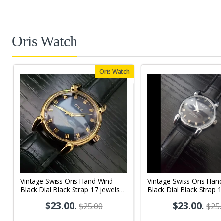
Oris Watch
Oris Watch
Vintage Swiss Oris Hand Wind
Vintage Swiss Oris Han
Black Dial Black Strap 17 jewels
Black Dial Black Strap 
Men's Wrist Watch OR08
Men's Wrist Watch OR
$23.00
.
$23.00
.
$25.00
$25