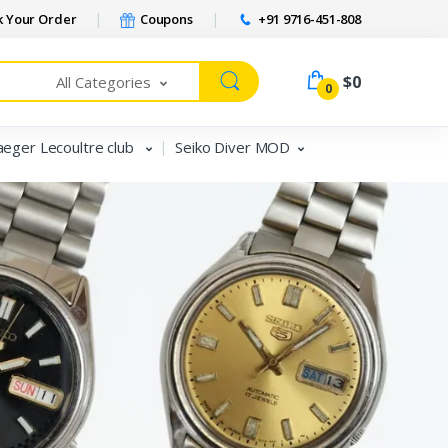
 Your Order
Coupons
+91 9716-451-808
$0
All Categories
0
aeger Lecoultre club
Seiko Diver MOD