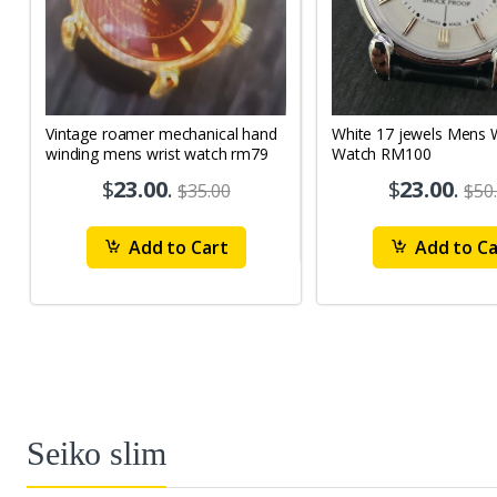
Vintage roamer mechanical hand
White 17 jewels Mens Wrist
winding mens wrist watch rm79
Watch RM100
$
23.00
.
$
23.00
.
$35.00
$50
Add to Cart
Add to Ca
Seiko slim