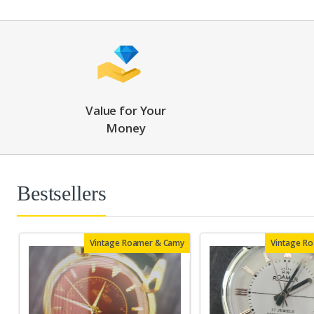
Value for Your
Money
Bestsellers
Vintage Roamer & Camy
Vintage R