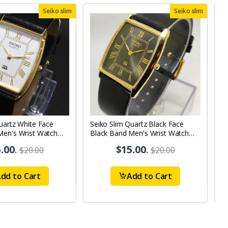
Seiko slim
Seiko slim
uartz White Face
Seiko Slim Quartz Black Face
S
Men's Wrist Watch
Black Band Men's Wrist Watch
B
A37
.00
.
$15.00
.
$20.00
$20.00
dd to Cart
Add to Cart