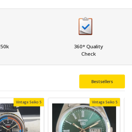
 50k
360* Quality
Check
Bestsellers
Vintage Seiko 5
Vintage Seiko 5