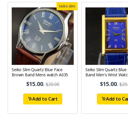
Seiko slim
Seiko Slim Quartz Blue Face
Seiko Slim Quartz Blue
Brown Band Mens watch A035
Band Men's Wrist Watc
$15.00
.
$15.00
.
$20.00
$20
Add to Cart
Add to Ca