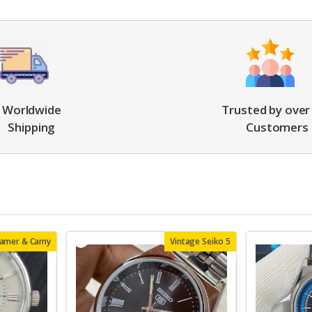
Worldwide
Trusted by over
Shipping
Customers
oamer & Camy
Vintage Seiko 5