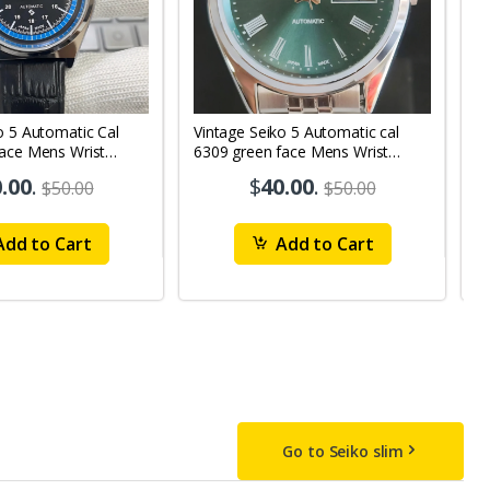
o 5 Automatic Cal
Vintage Seiko 5 Automatic cal
V
Face Mens Wrist
6309 green face Mens Wrist
63
1
Watch mk10
M
.00
.
$
40.00
.
$50.00
$50.00
dd to Cart
Add to Cart
Go to Seiko slim