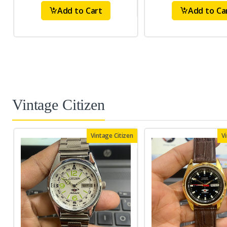
Add to Cart
Add to Ca
Vintage Citizen
Vintage Citizen
V