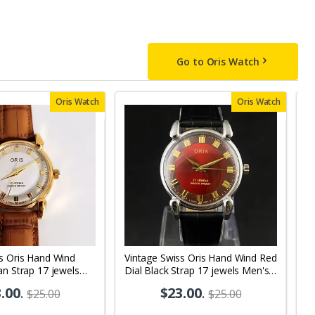
Go to Oris Watch
Oris Watch
Oris Watch
s Oris Hand Wind
Vintage Swiss Oris Hand Wind Red
V
an Strap 17 jewels
Dial Black Strap 17 jewels Men's
B
 Watch OR04
Wrist Watch OR01
j
.00
.
$23.00
.
$25.00
$25.00