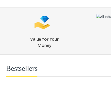
Value for Your
Money
Bestsellers