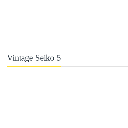
Vintage Seiko 5