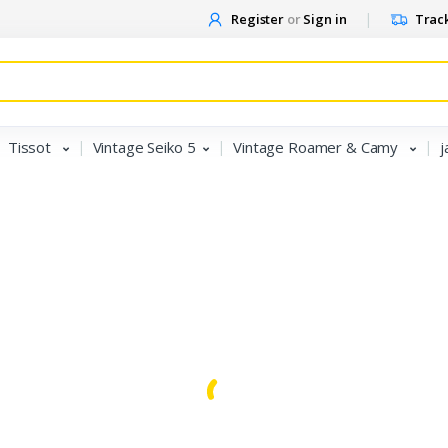
Register
or
Sign in
Track
Tissot
Vintage Seiko 5
Vintage Roamer & Camy
j