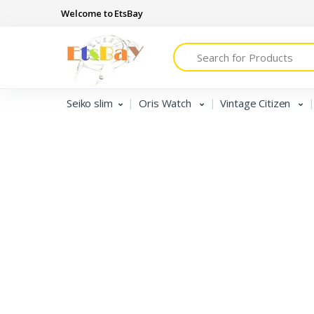
Welcome to EtsBay
Search
Seiko slim
Seiko slim
Oris Watch
Vintage Citizen
Oris Watch
Vintage Citizen
Tissot
Vintage Seiko 5
Vintage Roamer & Camy
jaeger Lecoultre club
Seiko Diver MOD