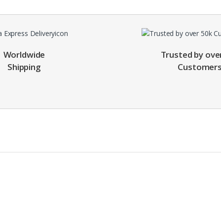
Worldwide
Trusted by ove
Shipping
Customer