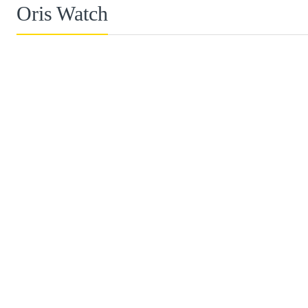
Oris Watch