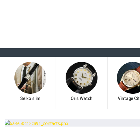
Seiko slim
Oris Watch
Vintage Cit