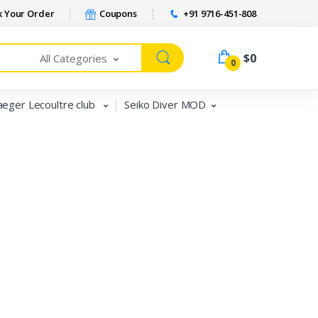
 Your Order
Coupons
+91 9716-451-808
Welcome Back!
$0
All Categories
0
Login to manage your account.
aeger Lecoultre club
Seiko Diver MOD
Email
Password
Forgot Password?
Login
Do not have an account?
Signup