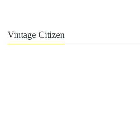
Vintage Citizen