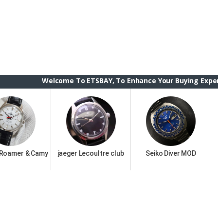
Welcome To ETSBAY, To Enhance Your Buying Experience we h
 Roamer & Camy
jaeger Lecoultre club
Seiko Diver MOD