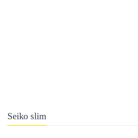
Seiko slim