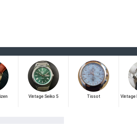
izen
Vintage Seiko 5
Tissot
Vintage