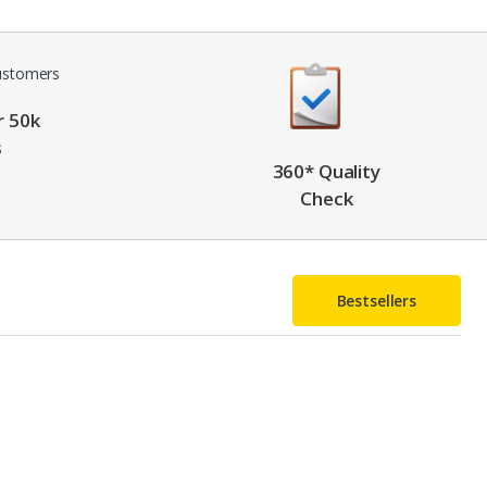
r 50k
s
360* Quality
Check
Bestsellers