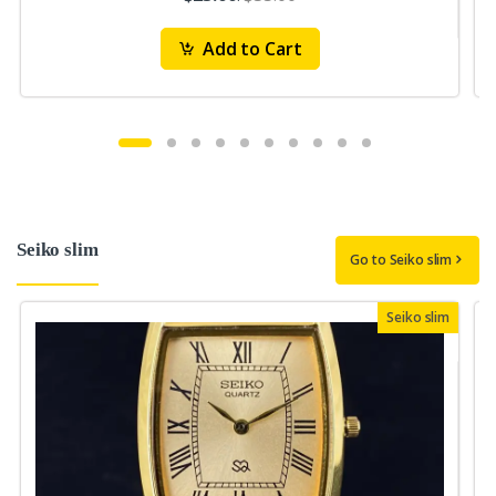
Add to Cart
Seiko slim
Go to Seiko slim
Seiko slim