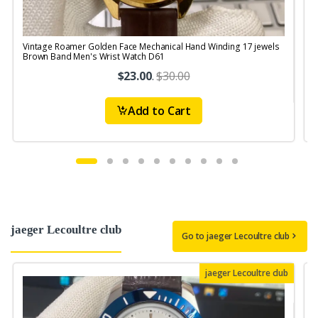
Vintage Roamer Golden Face Mechanical Hand Winding 17 jewels
V
Brown Band Men's Wrist Watch D61
S
$23.00
.
$30.00
Add to Cart
jaeger Lecoultre club
Go to jaeger Lecoultre club
jaeger Lecoultre club