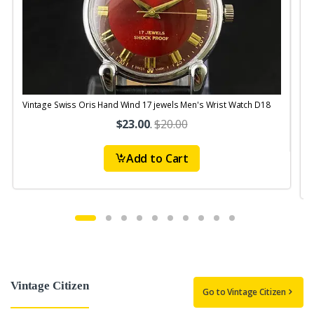
Vintage Swiss Oris Hand Wind 17 jewels Men's Wrist Watch D18
V
$23.00
.
$20.00
Add to Cart
Vintage Citizen
Go to Vintage Citizen