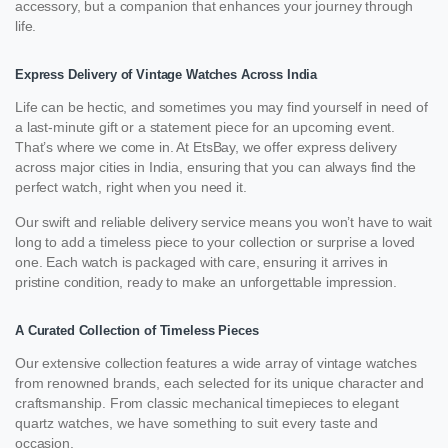
accessory, but a companion that enhances your journey through
life.
Express Delivery of Vintage Watches Across India
Life can be hectic, and sometimes you may find yourself in need of
a last-minute gift or a statement piece for an upcoming event.
That’s where we come in. At EtsBay, we offer express delivery
across major cities in India, ensuring that you can always find the
perfect watch, right when you need it.
Our swift and reliable delivery service means you won’t have to wait
long to add a timeless piece to your collection or surprise a loved
one. Each watch is packaged with care, ensuring it arrives in
pristine condition, ready to make an unforgettable impression.
A Curated Collection of Timeless Pieces
Our extensive collection features a wide array of vintage watches
from renowned brands, each selected for its unique character and
craftsmanship. From classic mechanical timepieces to elegant
quartz watches, we have something to suit every taste and
occasion.