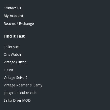
Contact Us
My Account
Returns / Exchange
Find it Fast
Seiko slim
Oris Watch
Vintage Citizen
Tissot
Vintage Seiko 5
Vintage Roamer & Camy
jaeger Lecoultre club
Seiko Diver MOD