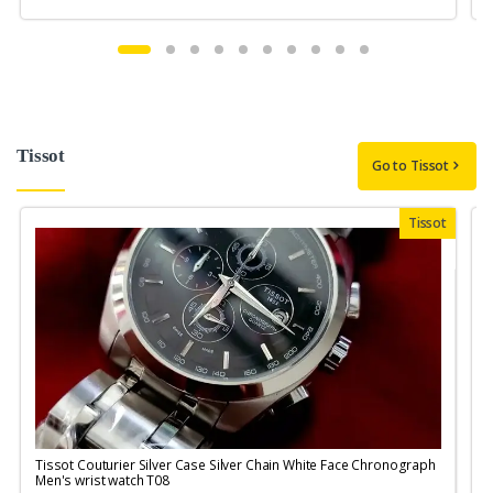
Tissot
Go to Tissot
Tissot
Tissot Couturier Silver Case Silver Chain White Face Chronograph
T
Men's wrist watch T08
M