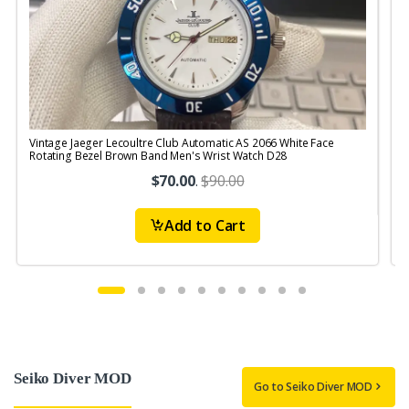
Vintage Jaeger Lecoultre Club Automatic AS 2066 White Face
V
Rotating Bezel Brown Band Men's Wrist Watch D28
R
$70.00
.
$90.00
Add to Cart
Seiko Diver MOD
Go to Seiko Diver MOD