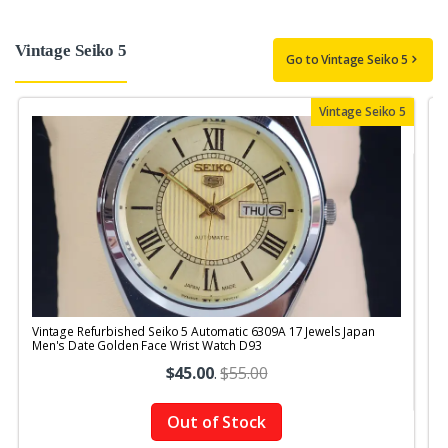
Vintage Seiko 5
Go to Vintage Seiko 5
Vintage Seiko 5
Vintage Refurbished Seiko 5 Automatic 6309A 17 Jewels Japan
V
Men's Date Golden Face Wrist Watch D93
M
$45.00
.
$55.00
Out of Stock