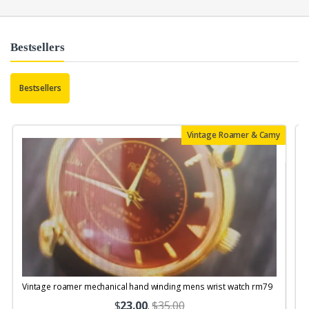
Bestsellers
Bestsellers
Vintage Roamer & Camy
Vintage roamer mechanical hand winding mens wrist watch rm79
$
23.00
.
$35.00