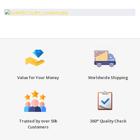
Value for Your Money
Worldwide Shipping
Trusted by over 50k
360* Quality Check
Customers