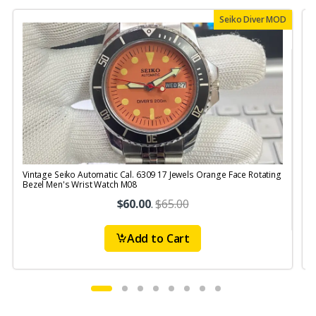
Seiko Diver MOD
Vintage Seiko Automatic Cal. 6309 17 Jewels Orange Face Rotating
V
Bezel Men's Wrist Watch M08
S
$60.00
.
$65.00
Add to Cart