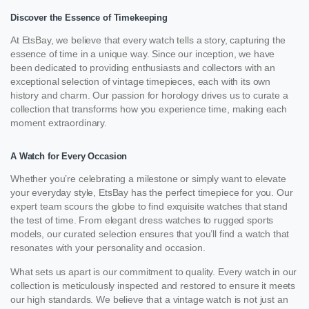
Discover the Essence of Timekeeping
At EtsBay, we believe that every watch tells a story, capturing the
essence of time in a unique way. Since our inception, we have
been dedicated to providing enthusiasts and collectors with an
exceptional selection of vintage timepieces, each with its own
history and charm. Our passion for horology drives us to curate a
collection that transforms how you experience time, making each
moment extraordinary.
A Watch for Every Occasion
Whether you’re celebrating a milestone or simply want to elevate
your everyday style, EtsBay has the perfect timepiece for you. Our
expert team scours the globe to find exquisite watches that stand
the test of time. From elegant dress watches to rugged sports
models, our curated selection ensures that you’ll find a watch that
resonates with your personality and occasion.
What sets us apart is our commitment to quality. Every watch in our
collection is meticulously inspected and restored to ensure it meets
our high standards. We believe that a vintage watch is not just an