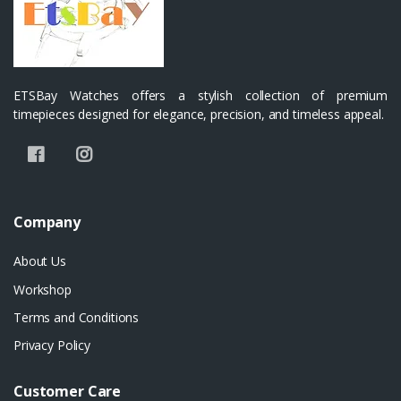
ETSBay Watches offers a stylish collection of premium
timepieces designed for elegance, precision, and timeless appeal.
Company
About Us
Workshop
Terms and Conditions
Privacy Policy
Customer Care