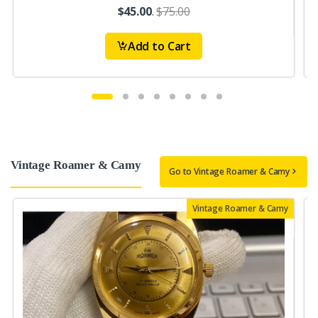
$45.00
.
$75.00
Add to Cart
Vintage Roamer & Camy
Go to Vintage Roamer & Camy
Vintage Roamer & Camy