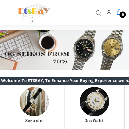
0
To ETSBAY, To Enhance Your Buying Experience we have changed
Seiko slim
Oris Watch