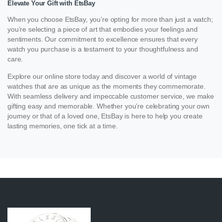
Elevate Your Gift with EtsBay
When you choose EtsBay, you’re opting for more than just a watch;
you’re selecting a piece of art that embodies your feelings and
sentiments. Our commitment to excellence ensures that every
watch you purchase is a testament to your thoughtfulness and
care.
Explore our online store today and discover a world of vintage
watches that are as unique as the moments they commemorate.
With seamless delivery and impeccable customer service, we make
gifting easy and memorable. Whether you’re celebrating your own
journey or that of a loved one, EtsBay is here to help you create
lasting memories, one tick at a time.