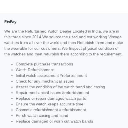
EtsBay
We are the Refurbished Watch Dealer Located in India, we are in
this trade since 2014.We source the used and not working Vintage
watches from all over the world and then Refurbish them and make
the wearable for our customers, We Inspect physical condition of
the watches and then refurbish them according to the requirement.
Complete purchase transactions
Watch Refurbishment
Initial watch assessment #refurbishment
Check for any mechanical issues
Assess the condition of the watch band and casing
Repair mechanical issues #refurbishment
Replace or repair damaged watch parts
Ensure the watch keeps accurate time
Cosmetic refurbishment #refurbishment
Polish watch casing and band
Replace damaged or worn out watch bands