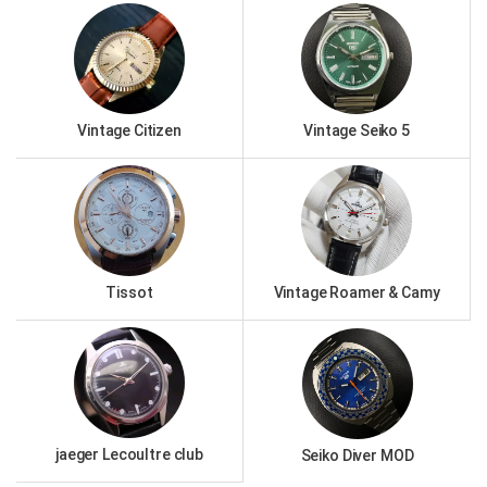
Vintage Citizen
Vintage Seiko 5
Tissot
Vintage Roamer & Camy
jaeger Lecoultre club
Seiko Diver MOD