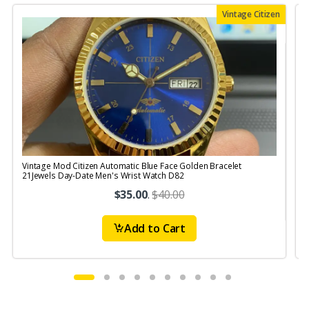
Vintage Citizen
Vintage Mod Citizen Automatic Blue Face Golden Bracelet
V
21Jewels Day-Date Men's Wrist Watch D82
$35.00
.
$40.00
Add to Cart