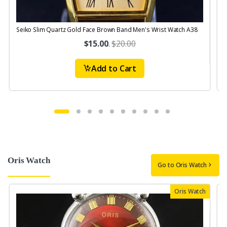
Seiko Slim Quartz Gold Face Brown Band Men's Wrist Watch A38
S
$15.00
.
$20.00
Add to Cart
Oris Watch
Go to Oris Watch
Oris Watch