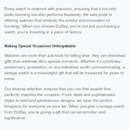
Every watch is restored with precision, ensuring that it not only
looks stunning but also performs flawlessly. We take pride in
offering watches that embody the artistry and innovation of
horology. When you choose EtsBay, you’re not just purchasing a
watch; you’re investing in a piece of history.
Making Special Occasions Unforgettable
Watches are more than just tools for telling time; they are cherished
gifts that celebrate life’s special moments. Whether it’s a birthday,
anniversary, graduation, or any milestone worth commemorating, a
vintage watch is a meaningful gift that will be treasured for years to
come.
Our diverse selection ensures that you can find awatch that
perfectly matches the occasion. From sleek and sophisticated
styles to bold and adventurous designs, we have the perfect
timepiece for everyone on your list. When you give a vintage watch
from EtsBay, you’re giving a gift that carries emotion and
significance.