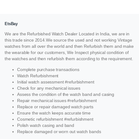
EtsBay
We are the Refurbished Watch Dealer Located in India, we are in
this trade since 2014.We source the used and not working Vintage
watches from all over the world and then Refurbish them and make
the wearable for our customers, We Inspect physical condition of
the watches and then refurbish them according to the requirement.
Complete purchase transactions
Watch Refurbishment
Initial watch assessment #refurbishment
Check for any mechanical issues
Assess the condition of the watch band and casing
Repair mechanical issues #refurbishment
Replace or repair damaged watch parts
Ensure the watch keeps accurate time
Cosmetic refurbishment #refurbishment
Polish watch casing and band
Replace damaged or worn out watch bands