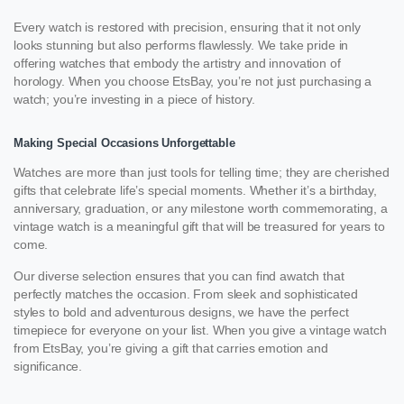
Every watch is restored with precision, ensuring that it not only
looks stunning but also performs flawlessly. We take pride in
offering watches that embody the artistry and innovation of
horology. When you choose EtsBay, you’re not just purchasing a
watch; you’re investing in a piece of history.
Making Special Occasions Unforgettable
Watches are more than just tools for telling time; they are cherished
gifts that celebrate life’s special moments. Whether it’s a birthday,
anniversary, graduation, or any milestone worth commemorating, a
vintage watch is a meaningful gift that will be treasured for years to
come.
Our diverse selection ensures that you can find awatch that
perfectly matches the occasion. From sleek and sophisticated
styles to bold and adventurous designs, we have the perfect
timepiece for everyone on your list. When you give a vintage watch
from EtsBay, you’re giving a gift that carries emotion and
significance.