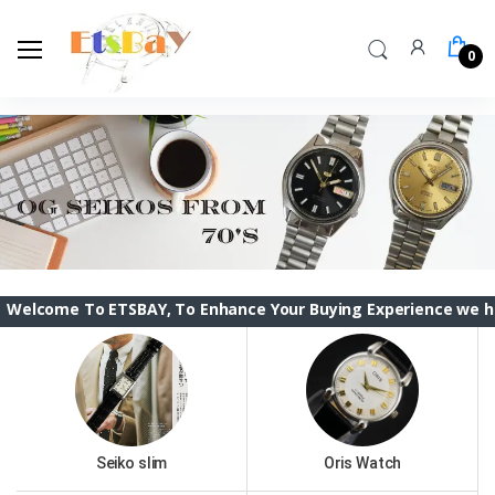
0
 To ETSBAY, To Enhance Your Buying Experience we have change
Seiko slim
Oris Watch