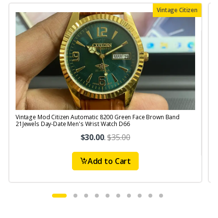
Vintage Citizen
Vintage Mod Citizen Automatic 8200 Green Face Brown Band
V
21Jewels Day-Date Men's Wrist Watch D66
$30.00
.
$35.00
Add to Cart