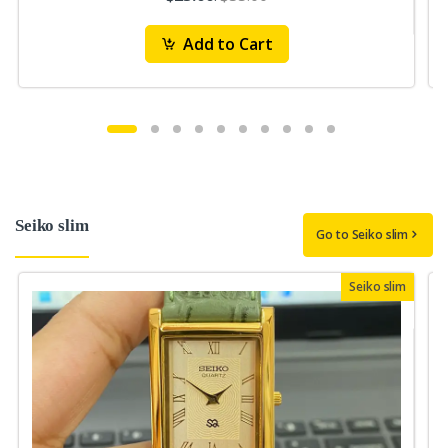
Add to Cart
Seiko slim
Go to Seiko slim
Seiko slim