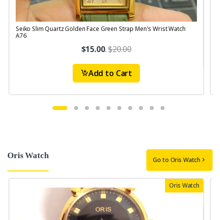
Seiko Slim Quartz Golden Face Green Strap Men's Wrist Watch
S
A76
$15.00
.
$20.00
Add to Cart
Oris Watch
Go to Oris Watch
Oris Watch