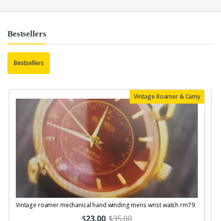
Bestsellers
Bestsellers
Vintage Roamer & Camy
Vintage roamer mechanical hand winding mens wrist watch rm79
$
23.00
.
$35.00