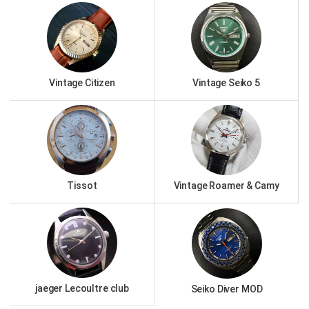
Vintage Citizen
Vintage Seiko 5
Tissot
Vintage Roamer & Camy
jaeger Lecoultre club
Seiko Diver MOD