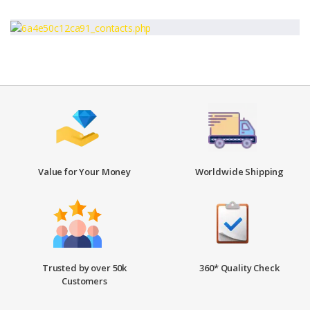
Value for Your Money
Worldwide Shipping
Trusted by over 50k
360* Quality Check
Customers