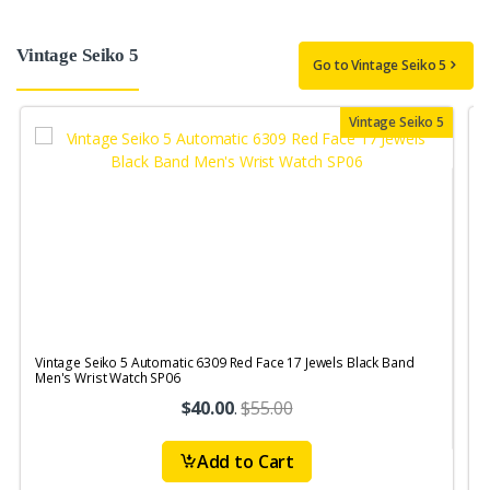
Vintage Seiko 5
Go to Vintage Seiko 5
Vintage Seiko 5
Vintage Seiko 5 Automatic 6309 Red Face 17 Jewels Black Band
V
Men's Wrist Watch SP06
$40.00
.
$55.00
Add to Cart