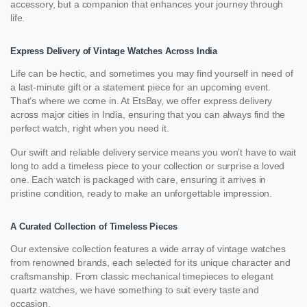
accessory, but a companion that enhances your journey through
life.
Express Delivery of Vintage Watches Across India
Life can be hectic, and sometimes you may find yourself in need of
a last-minute gift or a statement piece for an upcoming event.
That’s where we come in. At EtsBay, we offer express delivery
across major cities in India, ensuring that you can always find the
perfect watch, right when you need it.
Our swift and reliable delivery service means you won’t have to wait
long to add a timeless piece to your collection or surprise a loved
one. Each watch is packaged with care, ensuring it arrives in
pristine condition, ready to make an unforgettable impression.
A Curated Collection of Timeless Pieces
Our extensive collection features a wide array of vintage watches
from renowned brands, each selected for its unique character and
craftsmanship. From classic mechanical timepieces to elegant
quartz watches, we have something to suit every taste and
occasion.