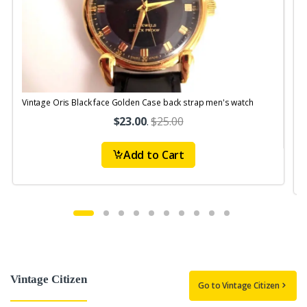
Vintage Oris Black face Golden Case back strap men's watch
V
$23.00
.
$25.00
Add to Cart
Vintage Citizen
Go to Vintage Citizen