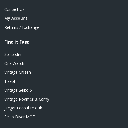
Contact Us
My Account
Returns / Exchange
Find it Fast
Seiko slim
Oris Watch
Vintage Citizen
Tissot
Vintage Seiko 5
Vintage Roamer & Camy
jaeger Lecoultre club
Seiko Diver MOD