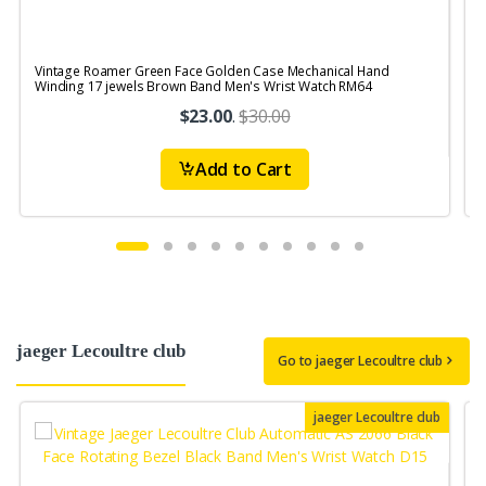
Vintage Roamer Green Face Golden Case Mechanical Hand
V
Winding 17 jewels Brown Band Men's Wrist Watch RM64
S
$23.00
.
$30.00
Add to Cart
jaeger Lecoultre club
Go to jaeger Lecoultre club
jaeger Lecoultre club