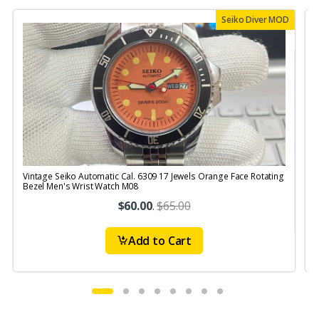
Seiko Diver MOD
Vintage Seiko Automatic Cal. 6309 17 Jewels Orange Face Rotating
V
Bezel Men's Wrist Watch M08
$60.00
.
$65.00
Add to Cart