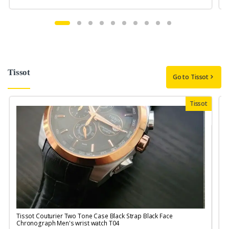
Tissot
Go to Tissot
Tissot
Tissot Couturier Two Tone Case Black Strap Black Face
T
Chronograph Men's wrist watch T04