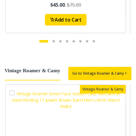
$45.00
.
$75.00
Add to Cart
Vintage Roamer & Camy
Go to Vintage Roamer & Camy
Vintage Roamer & Camy