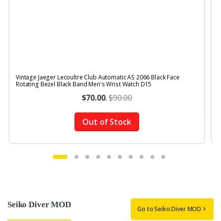
Vintage Jaeger Lecoultre Club Automatic AS 2066 Black Face
V
Rotating Bezel Black Band Men's Wrist Watch D15
$70.00
.
$90.00
Out of Stock
Seiko Diver MOD
Go to Seiko Diver MOD