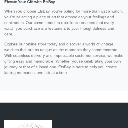
Elevate Your Gift with EtsBay
When you choose EtsBay, you’re opting for more than just a watch;
you’re selecting a piece of art that embodies your feelings and
sentiments. Our commitment to excellence ensures that every
watch you purchase is a testament to your thoughtfulness and
care.
Explore our online store today and discover a world of vintage
watches that are as unique as the moments they commemorate.
With seamless delivery and impeccable customer service, we make
gifting easy and memorable. Whether you’re celebrating your own
journey or that of a loved one, EtsBay is here to help you create
lasting memories, one tick at a time.