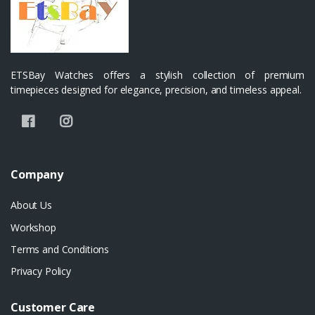
ETSBay Watches offers a stylish collection of premium
timepieces designed for elegance, precision, and timeless appeal.
Company
About Us
Workshop
Terms and Conditions
Privacy Policy
Customer Care