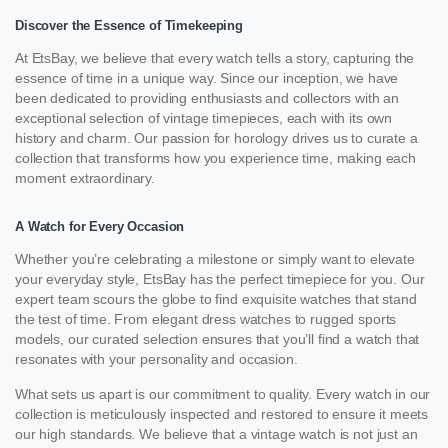
Discover the Essence of Timekeeping
At EtsBay, we believe that every watch tells a story, capturing the
essence of time in a unique way. Since our inception, we have
been dedicated to providing enthusiasts and collectors with an
exceptional selection of vintage timepieces, each with its own
history and charm. Our passion for horology drives us to curate a
collection that transforms how you experience time, making each
moment extraordinary.
A Watch for Every Occasion
Whether you’re celebrating a milestone or simply want to elevate
your everyday style, EtsBay has the perfect timepiece for you. Our
expert team scours the globe to find exquisite watches that stand
the test of time. From elegant dress watches to rugged sports
models, our curated selection ensures that you’ll find a watch that
resonates with your personality and occasion.
What sets us apart is our commitment to quality. Every watch in our
collection is meticulously inspected and restored to ensure it meets
our high standards. We believe that a vintage watch is not just an