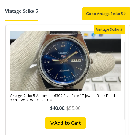
Vintage Seiko 5
Go to Vintage Seiko 5
Vintage Seiko 5
Vintage Seiko 5 Automatic 6309 Blue Face 17 Jewels Black Band
V
Men's Wrist Watch SP010
$40.00
.
$55.00
Add to Cart