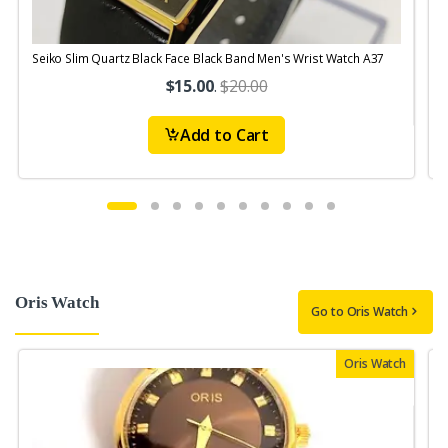
Seiko Slim Quartz Black Face Black Band Men's Wrist Watch A37
S
$15.00
.
$20.00
Add to Cart
Oris Watch
Go to Oris Watch
Oris Watch