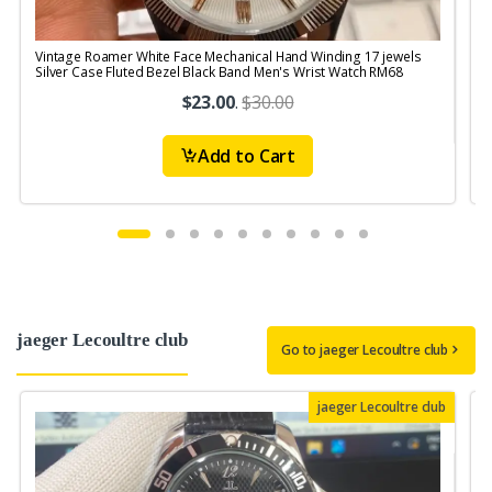
Vintage Roamer White Face Mechanical Hand Winding 17 jewels
V
Silver Case Fluted Bezel Black Band Men's Wrist Watch RM68
$23.00
.
$30.00
Add to Cart
jaeger Lecoultre club
Go to jaeger Lecoultre club
jaeger Lecoultre club