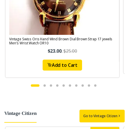
Vintage Swiss Oris Hand Wind Brown Dial Brown Strap 17 jewels
V
Men's Wrist Watch OR10
$23.00
.
$25.00
Add to Cart
Vintage Citizen
Go to Vintage Citizen