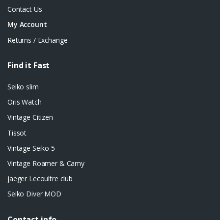
Contact Us
My Account
Returns / Exchange
Find it Fast
Seiko slim
Oris Watch
Vintage Citizen
Tissot
Vintage Seiko 5
Vintage Roamer & Camy
jaeger Lecoultre club
Seiko Diver MOD
Contact info