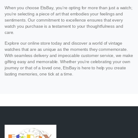
When you choose EtsBay, you’re opting for more than just a watch;
you’re selecting a piece of art that embodies your feelings and
sentiments. Our commitment to excellence ensures that every
watch you purchase is a testament to your thoughtfulness and
care.
Explore our online store today and discover a world of vintage
watches that are as unique as the moments they commemorate.
With seamless delivery and impeccable customer service, we make
gifting easy and memorable. Whether you’re celebrating your own
journey or that of a loved one, EtsBay is here to help you create
lasting memories, one tick at a time.