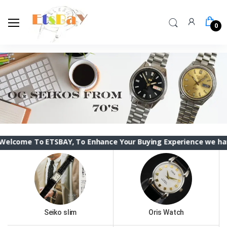
0
 ETSBAY, To Enhance Your Buying Experience we have changed 
Seiko slim
Oris Watch