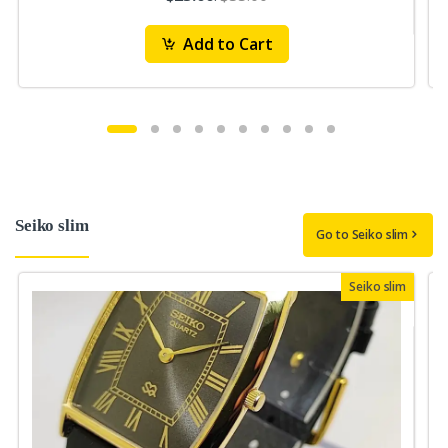
Add to Cart
Seiko slim
Go to Seiko slim
Seiko slim