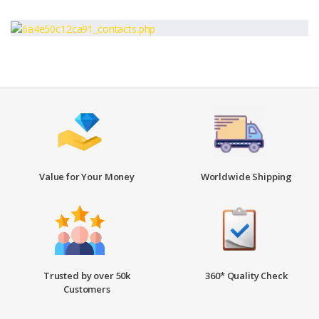
Value for Your Money
Worldwide Shipping
Trusted by over 50k
360* Quality Check
Customers