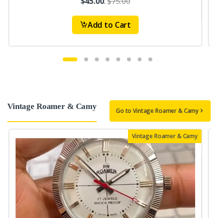
$45.00
.
$75.00
Add to Cart
Vintage Roamer & Camy
Go to Vintage Roamer & Camy
Vintage Roamer & Camy