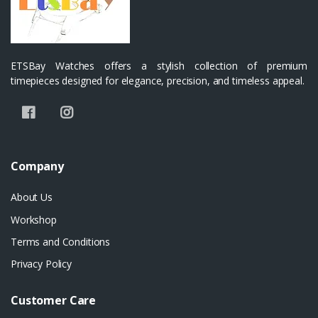
ETSBay Watches offers a stylish collection of premium
timepieces designed for elegance, precision, and timeless appeal.
Company
About Us
Workshop
Terms and Conditions
Privacy Policy
Customer Care