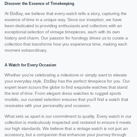
Discover the Essence of Timekeeping
At EtsBay, we believe that every watch tells a story, capturing the
essence of time in a unique way. Since our inception, we have
been dedicated to providing enthusiasts and collectors with an
exceptional selection of vintage timepieces, each with its own
history and charm. Our passion for horology drives us to curate a
collection that transforms how you experience time, making each
moment extraordinary.
A Watch for Every Occasion
Whether you’re celebrating a milestone or simply want to elevate
your everyday style, EtsBay has the perfect timepiece for you. Our
expert team scours the globe to find exquisite watches that stand
the test of time. From elegant dress watches to rugged sports
models, our curated selection ensures that you’ll find a watch that
resonates with your personality and occasion.
What sets us apart is our commitment to quality. Every watch in our
collection is meticulously inspected and restored to ensure it meets
our high standards. We believe that a vintage watch is not just an
accessory, but a companion that enhances your journey through