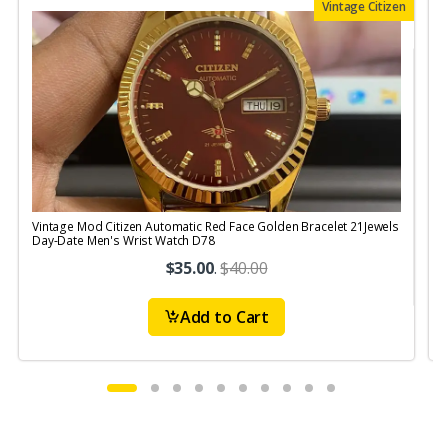
Vintage Citizen
Vintage Mod Citizen Automatic Red Face Golden Bracelet 21Jewels
V
Day-Date Men's Wrist Watch D78
$35.00
.
$40.00
Add to Cart