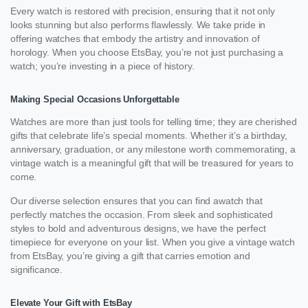
Every watch is restored with precision, ensuring that it not only
looks stunning but also performs flawlessly. We take pride in
offering watches that embody the artistry and innovation of
horology. When you choose EtsBay, you’re not just purchasing a
watch; you’re investing in a piece of history.
Making Special Occasions Unforgettable
Watches are more than just tools for telling time; they are cherished
gifts that celebrate life’s special moments. Whether it’s a birthday,
anniversary, graduation, or any milestone worth commemorating, a
vintage watch is a meaningful gift that will be treasured for years to
come.
Our diverse selection ensures that you can find awatch that
perfectly matches the occasion. From sleek and sophisticated
styles to bold and adventurous designs, we have the perfect
timepiece for everyone on your list. When you give a vintage watch
from EtsBay, you’re giving a gift that carries emotion and
significance.
Elevate Your Gift with EtsBay