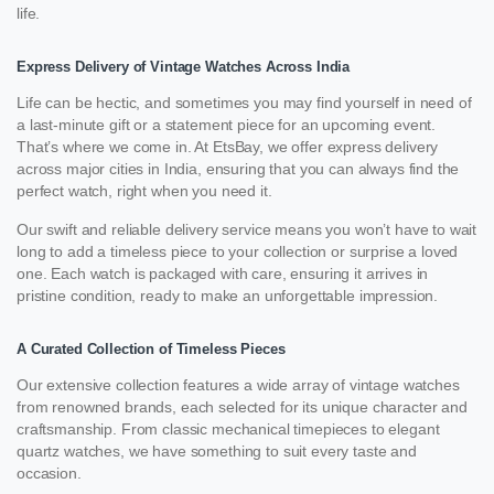
life.
Express Delivery of Vintage Watches Across India
Life can be hectic, and sometimes you may find yourself in need of
a last-minute gift or a statement piece for an upcoming event.
That’s where we come in. At EtsBay, we offer express delivery
across major cities in India, ensuring that you can always find the
perfect watch, right when you need it.
Our swift and reliable delivery service means you won’t have to wait
long to add a timeless piece to your collection or surprise a loved
one. Each watch is packaged with care, ensuring it arrives in
pristine condition, ready to make an unforgettable impression.
A Curated Collection of Timeless Pieces
Our extensive collection features a wide array of vintage watches
from renowned brands, each selected for its unique character and
craftsmanship. From classic mechanical timepieces to elegant
quartz watches, we have something to suit every taste and
occasion.