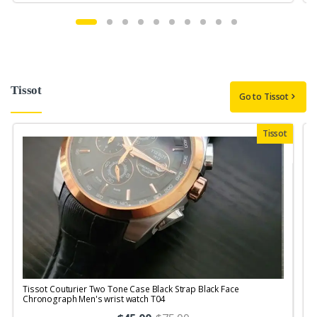
Tissot
Go to Tissot
Tissot
Tissot Couturier Two Tone Case Black Strap Black Face
T
Chronograph Men's wrist watch T04
M