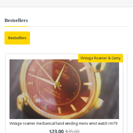
Bestsellers
Bestsellers
Vintage Roamer & Camy
Vintage roamer mechanical hand winding mens wrist watch rm79
$
23.00
.
$35.00