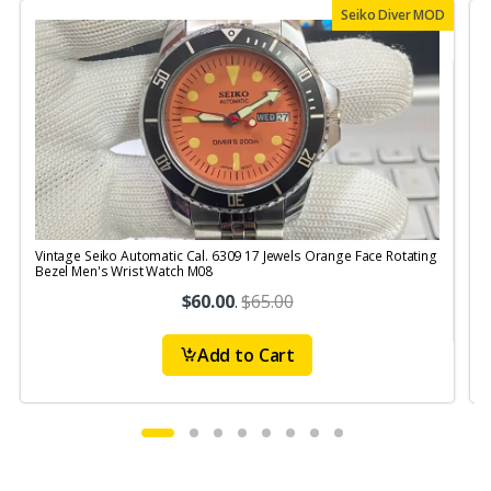
Seiko Diver MOD
Vintage Seiko Automatic Cal. 6309 17 Jewels Orange Face Rotating
V
Bezel Men's Wrist Watch M08
S
$60.00
.
$65.00
Add to Cart