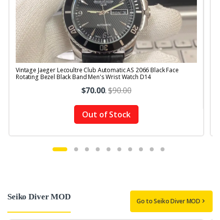
Vintage Jaeger Lecoultre Club Automatic AS 2066 Black Face
V
Rotating Bezel Black Band Men's Wrist Watch D14
R
$70.00
.
$90.00
Out of Stock
Seiko Diver MOD
Go to Seiko Diver MOD