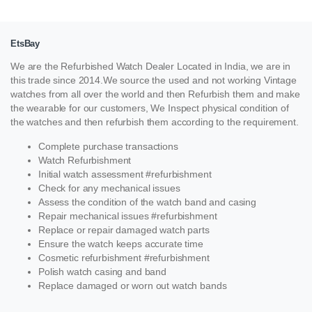
EtsBay
We are the Refurbished Watch Dealer Located in India, we are in
this trade since 2014.We source the used and not working Vintage
watches from all over the world and then Refurbish them and make
the wearable for our customers, We Inspect physical condition of
the watches and then refurbish them according to the requirement.
Complete purchase transactions
Watch Refurbishment
Initial watch assessment #refurbishment
Check for any mechanical issues
Assess the condition of the watch band and casing
Repair mechanical issues #refurbishment
Replace or repair damaged watch parts
Ensure the watch keeps accurate time
Cosmetic refurbishment #refurbishment
Polish watch casing and band
Replace damaged or worn out watch bands