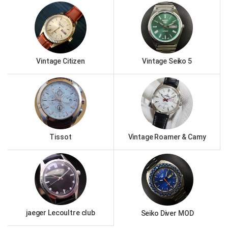
Vintage Citizen
Vintage Seiko 5
Tissot
Vintage Roamer & Camy
jaeger Lecoultre club
Seiko Diver MOD