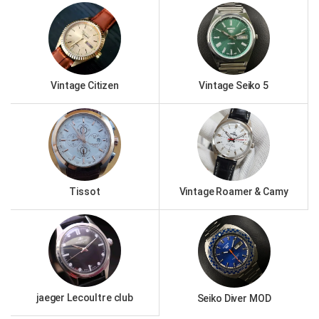
Vintage Citizen
Vintage Seiko 5
Tissot
Vintage Roamer & Camy
jaeger Lecoultre club
Seiko Diver MOD