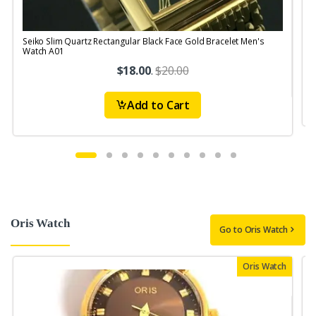
Seiko Slim Quartz Rectangular Black Face Gold Bracelet Men's
S
Watch A01
$18.00
.
$20.00
Add to Cart
Oris Watch
Go to Oris Watch
Oris Watch