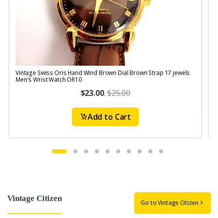
Vintage Swiss Oris Hand Wind Brown Dial Brown Strap 17 jewels
V
Men's Wrist Watch OR10
$23.00
.
$25.00
Add to Cart
Vintage Citizen
Go to Vintage Citizen