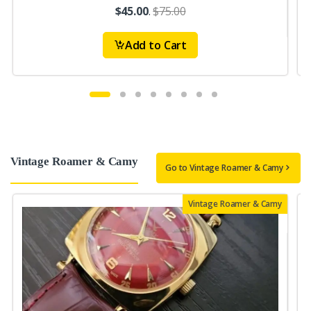
$45.00
.
$75.00
Add to Cart
Vintage Roamer & Camy
Go to Vintage Roamer & Camy
Vintage Roamer & Camy