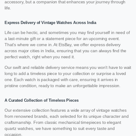
accessory, but a companion that enhances your journey through
life.
Express Delivery of Vintage Watches Across India
Life can be hectic, and sometimes you may find yourself in need of
a last-minute gift or a statement piece for an upcoming event.
That’s where we come in. At EtsBay, we offer express delivery
across major cities in India, ensuring that you can always find the
perfect watch, right when you need it.
Our swift and reliable delivery service means you won’t have to wait
long to add a timeless piece to your collection or surprise a loved
one. Each watch is packaged with care, ensuring it arrives in
pristine condition, ready to make an unforgettable impression.
A Curated Collection of Timeless Pieces
Our extensive collection features a wide array of vintage watches
from renowned brands, each selected for its unique character and
craftsmanship. From classic mechanical timepieces to elegant
quartz watches, we have something to suit every taste and
occasion.