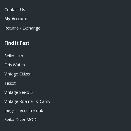
Contact Us
My Account
Returns / Exchange
Find it Fast
Seiko slim
Oris Watch
Vintage Citizen
Tissot
Vintage Seiko 5
Vintage Roamer & Camy
jaeger Lecoultre club
Seiko Diver MOD