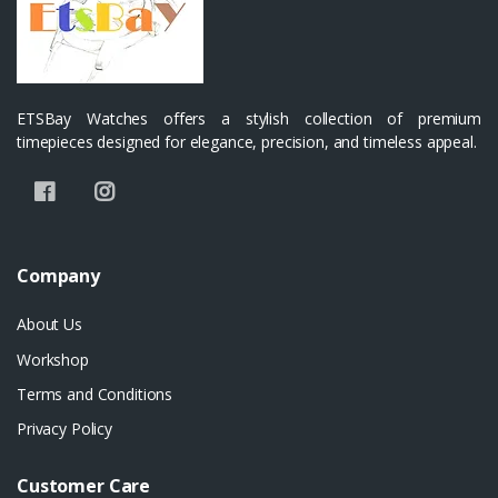
ETSBay Watches offers a stylish collection of premium
timepieces designed for elegance, precision, and timeless appeal.
Company
About Us
Workshop
Terms and Conditions
Privacy Policy
Customer Care