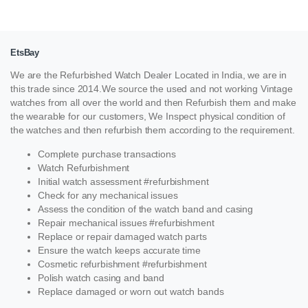
EtsBay
We are the Refurbished Watch Dealer Located in India, we are in
this trade since 2014.We source the used and not working Vintage
watches from all over the world and then Refurbish them and make
the wearable for our customers, We Inspect physical condition of
the watches and then refurbish them according to the requirement.
Complete purchase transactions
Watch Refurbishment
Initial watch assessment #refurbishment
Check for any mechanical issues
Assess the condition of the watch band and casing
Repair mechanical issues #refurbishment
Replace or repair damaged watch parts
Ensure the watch keeps accurate time
Cosmetic refurbishment #refurbishment
Polish watch casing and band
Replace damaged or worn out watch bands