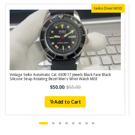
Seiko Diver MOD
Vintage Seiko Automatic Cal. 6309 17 Jewels Black Face Black
V
Silicone Strap Rotating Bezel Men's Wrist Watch M03
$50.00
.
$55.00
Add to Cart