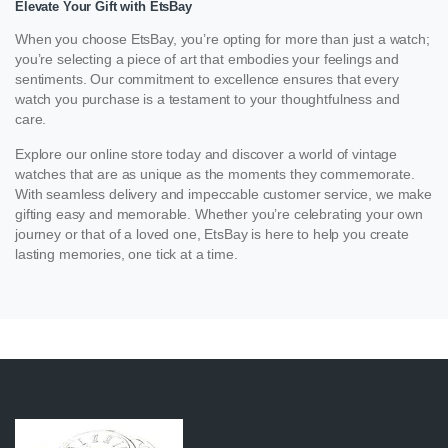
Elevate Your Gift with EtsBay
When you choose EtsBay, you’re opting for more than just a watch;
you’re selecting a piece of art that embodies your feelings and
sentiments. Our commitment to excellence ensures that every
watch you purchase is a testament to your thoughtfulness and
care.
Explore our online store today and discover a world of vintage
watches that are as unique as the moments they commemorate.
With seamless delivery and impeccable customer service, we make
gifting easy and memorable. Whether you’re celebrating your own
journey or that of a loved one, EtsBay is here to help you create
lasting memories, one tick at a time.