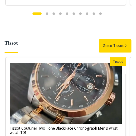
Tissot
Go to Tissot
Tissot
Tissot Couturier Two Tone Black Face Chronograph Men's wrist
T
watch T01
M