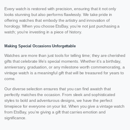
Every watch is restored with precision, ensuring that it not only
looks stunning but also performs flawlessly. We take pride in
offering watches that embody the artistry and innovation of
horology. When you choose EtsBay, you’re not just purchasing a
watch; you’re investing in a piece of history.
Making Special Occasions Unforgettable
Watches are more than just tools for telling time; they are cherished
gifts that celebrate life’s special moments. Whether it’s a birthday,
anniversary, graduation, or any milestone worth commemorating, a
vintage watch is a meaningful gift that will be treasured for years to
come.
Our diverse selection ensures that you can find awatch that
perfectly matches the occasion. From sleek and sophisticated
styles to bold and adventurous designs, we have the perfect
timepiece for everyone on your list. When you give a vintage watch
from EtsBay, you’re giving a gift that carries emotion and
significance.