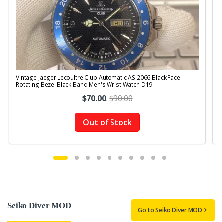
Vintage Jaeger Lecoultre Club Automatic AS 2066 Black Face
V
Rotating Bezel Black Band Men's Wrist Watch D19
$70.00
.
$90.00
Out of Stock
Seiko Diver MOD
Go to Seiko Diver MOD