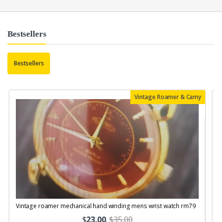
Bestsellers
Bestsellers
Vintage Roamer & Camy
Vintage roamer mechanical hand winding mens wrist watch rm79
$
23.00
.
$35.00