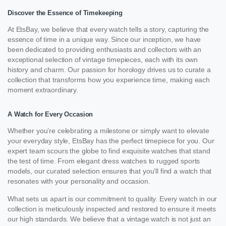
Discover the Essence of Timekeeping
At EtsBay, we believe that every watch tells a story, capturing the
essence of time in a unique way. Since our inception, we have
been dedicated to providing enthusiasts and collectors with an
exceptional selection of vintage timepieces, each with its own
history and charm. Our passion for horology drives us to curate a
collection that transforms how you experience time, making each
moment extraordinary.
A Watch for Every Occasion
Whether you’re celebrating a milestone or simply want to elevate
your everyday style, EtsBay has the perfect timepiece for you. Our
expert team scours the globe to find exquisite watches that stand
the test of time. From elegant dress watches to rugged sports
models, our curated selection ensures that you’ll find a watch that
resonates with your personality and occasion.
What sets us apart is our commitment to quality. Every watch in our
collection is meticulously inspected and restored to ensure it meets
our high standards. We believe that a vintage watch is not just an