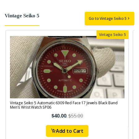
Vintage Seiko 5
Go to Vintage Seiko 5
Vintage Seiko 5
Vintage Seiko 5 Automatic 6309 Red Face 17 Jewels Black Band
V
Men's Wrist Watch SP06
J
$40.00
.
$55.00
Add to Cart