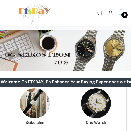
0
o ETSBAY, To Enhance Your Buying Experience we have changed 
Seiko slim
Oris Watch