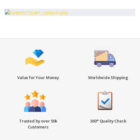
Value for Your Money
Worldwide Shipping
Trusted by over 50k
360* Quality Check
Customers