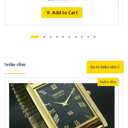
Add to Cart
Seiko slim
Go to Seiko slim
Seiko slim