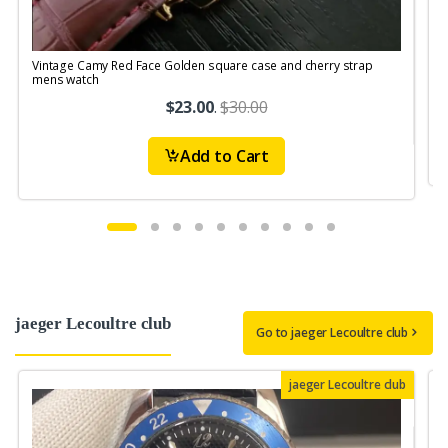
Vintage Camy Red Face Golden square case and cherry strap
V
mens watch
$23.00
.
$30.00
Add to Cart
jaeger Lecoultre club
Go to jaeger Lecoultre club
jaeger Lecoultre club