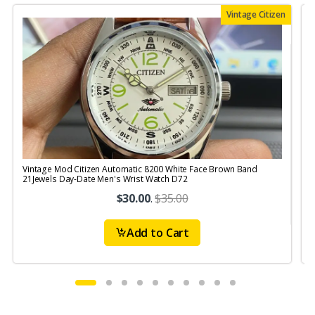
Vintage Citizen
Vintage Mod Citizen Automatic 8200 White Face Brown Band
V
21Jewels Day-Date Men's Wrist Watch D72
$30.00
.
$35.00
Add to Cart