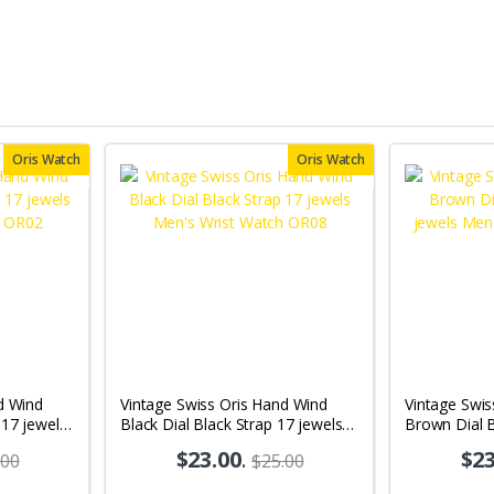
Oris Watch
Oris Watch
d Wind
Vintage Swiss Oris Hand Wind
Vintage Swis
 17 jewels
Black Dial Black Strap 17 jewels
Brown Dial 
02
Men's Wrist Watch OR08
jewels Men'
$23.00
.
$23
.00
$25.00