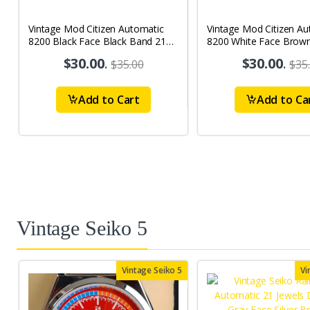
Vintage Mod Citizen Automatic
Vintage Mod Citizen Au
8200 Black Face Black Band 21
8200 White Face Brow
Jewels Day-Date Men's Wrist
21Jewels Day-Date Men
$30.00
.
$30.00
.
$35.00
$35
Watch D62
Watch D65
Add to Cart
Add to Ca
Vintage Seiko 5
Vintage Seiko 5
Vi