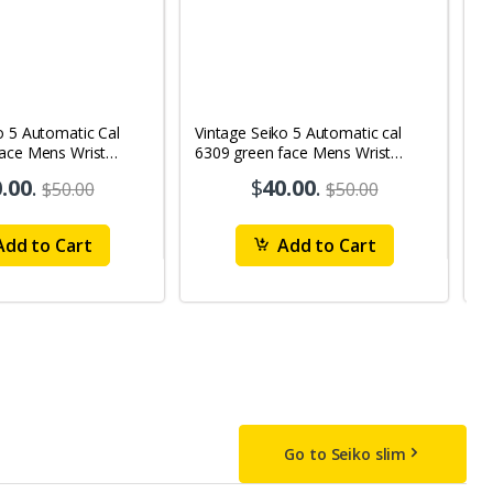
o 5 Automatic Cal
Vintage Seiko 5 Automatic cal
V
Face Mens Wrist
6309 green face Mens Wrist
63
1
Watch mk10
M
.00
.
$
40.00
.
$50.00
$50.00
dd to Cart
Add to Cart
Go to Seiko slim