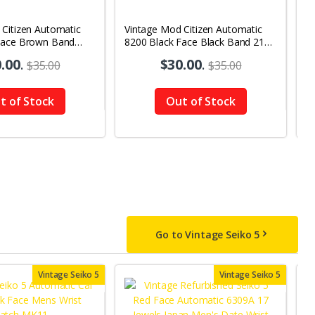
 Citizen Automatic
Vintage Mod Citizen Automatic
V
Face Brown Band
8200 Black Face Black Band 21
B
y-Date Men's Wrist
Jewels Day-Date Men's Wrist
2
.00
.
$30.00
.
$35.00
$35.00
Watch D63
W
t of Stock
Out of Stock
Go to Vintage Seiko 5
Vintage Seiko 5
Vintage Seiko 5