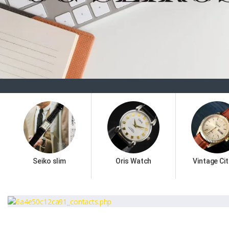
Seiko slim
Oris Watch
Vintage Cit