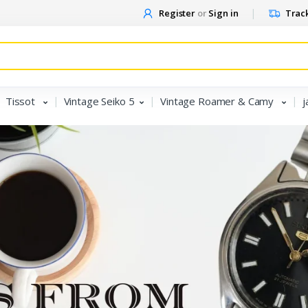
Register
or
Sign in
Track
Tissot
Vintage Seiko 5
Vintage Roamer & Camy
j