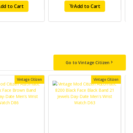
dd to Cart
Add to Cart
Go to Vintage Citizen
Vintage Citizen
Vintage Citizen