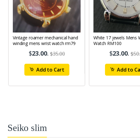
Vintage roamer mechanical hand
White 17 jewels Mens Wrist
winding mens wrist watch rm79
Watch RM100
$
23.00
.
$
23.00
.
$35.00
$50
Add to Cart
Add to Ca
Seiko slim