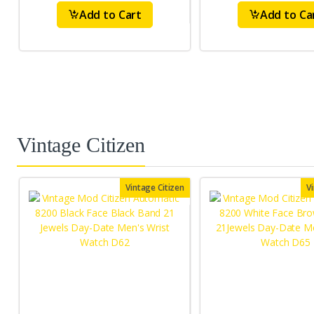
Add to Cart
Add to Ca
Vintage Citizen
Vintage Citizen
V