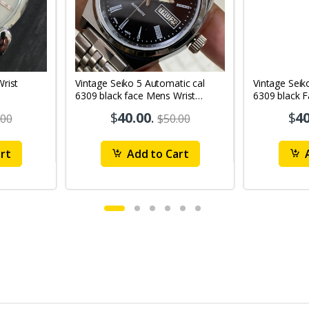
Vintage Seiko 5 Automatic cal
Vintage Seik
6309 black face Mens Wrist
6309 black 
Watch Mk12
Watch MK1
$
40.00
.
$
40
.00
$50.00
rt
Add to Cart
A