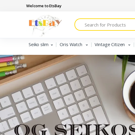
Welcome to EtsBay
Search
Seiko slim
Oris Watch
Vintage Citizen