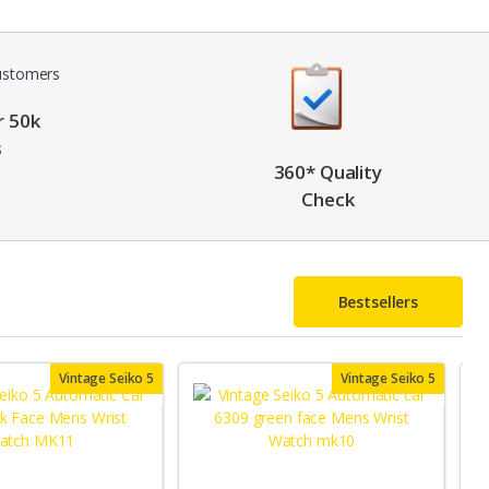
r 50k
s
360* Quality
Check
Bestsellers
Vintage Seiko 5
Vintage Seiko 5