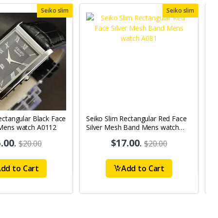
Seiko slim
Seiko slim
ectangular Black Face
Seiko Slim Rectangular Red Face
S
Mens watch A0112
Silver Mesh Band Mens watch
B
A081
.00
.
$17.00
.
$20.00
$20.00
dd to Cart
Add to Cart