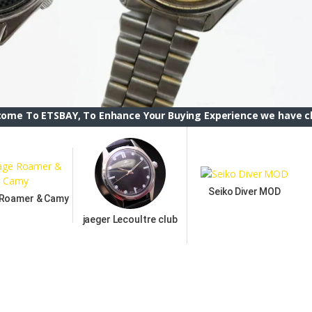
AY, To Enhance Your Buying Experience we have changed the E
Seiko Diver MOD
 Roamer & Camy
jaeger Lecoultre club