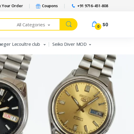
 Your Order
Coupons
+91 9716-451-808
$0
All Categories
0
aeger Lecoultre club
Seiko Diver MOD