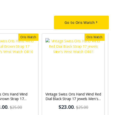
Go to Oris Watch
Oris Watch
Oris Watch
s Oris Hand Wind
Vintage Swiss Oris Hand Wind Red
V
Brown Strap 17
Dial Black Strap 17 jewels Men's
j
s Wrist Watch OR10
Wrist Watch OR01
.00
.
$23.00
.
$25.00
$25.00