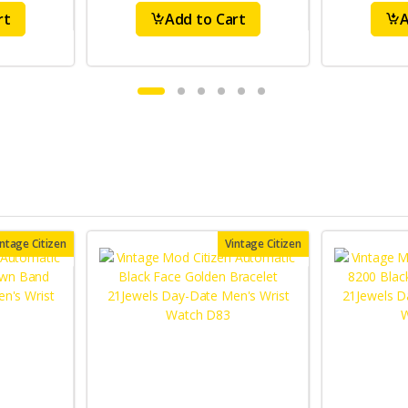
rt
Add to Cart
A
intage Citizen
Vintage Citizen