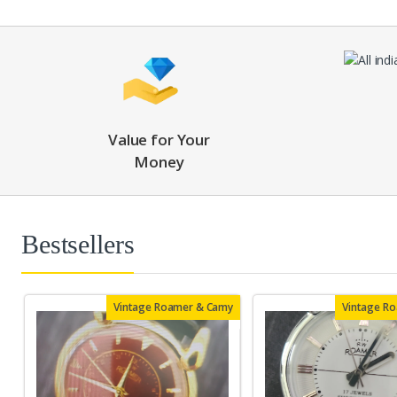
Value for Your
Money
Bestsellers
Vintage Roamer & Camy
Vintage R