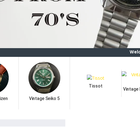
Welcome To ETSB
Tissot
Vintage
izen
Vintage Seiko 5