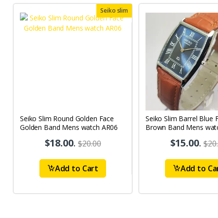
Seiko slim
Seiko Slim Round Golden Face
Seiko Slim Barrel Blue 
Golden Band Mens watch AR06
Brown Band Mens wat
$18.00
.
$15.00
.
$20.00
$20
Add to Cart
Add to Ca