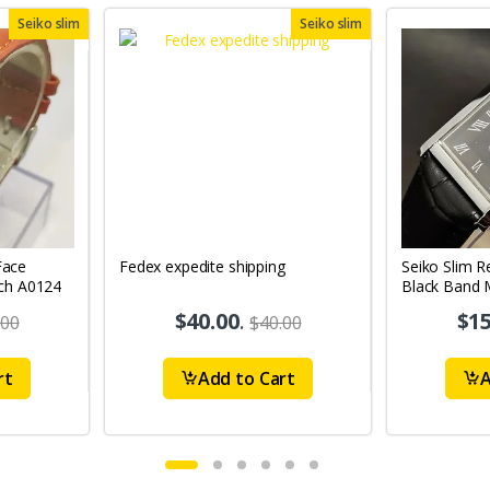
Seiko slim
Seiko slim
Face
Fedex expedite shipping
Seiko Slim R
ch A0124
Black Band 
$40.00
.
$15
.00
$40.00
rt
Add to Cart
A