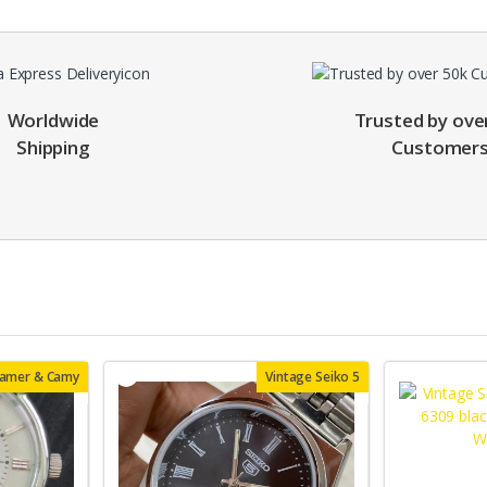
Worldwide
Trusted by ove
Shipping
Customer
oamer & Camy
Vintage Seiko 5