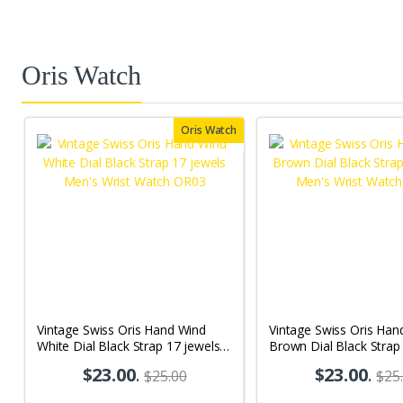
Oris Watch
Oris Watch
Vintage Swiss Oris Hand Wind
Vintage Swiss Oris Han
White Dial Black Strap 17 jewels
Brown Dial Black Strap
Men's Wrist Watch OR03
Men's Wrist Watch OR
$23.00
.
$23.00
.
$25.00
$25