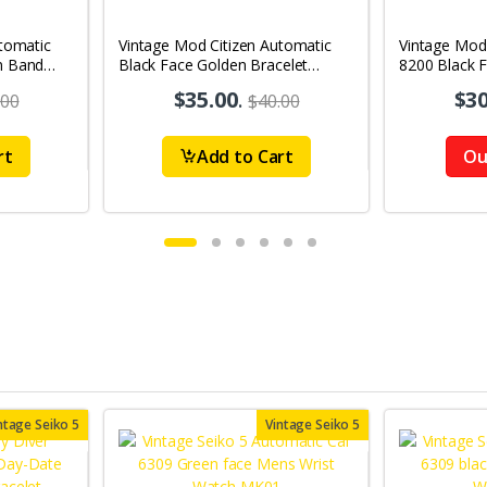
tomatic
Vintage Mod Citizen Automatic
Vintage Mod
n Band
Black Face Golden Bracelet
8200 Black 
's Wrist
21Jewels Day-Date Men's Wrist
21Jewels Da
$35.00
.
$30
.00
$40.00
Watch D83
Watch D86
rt
Add to Cart
Ou
ntage Seiko 5
Vintage Seiko 5