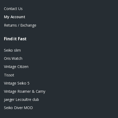
Contact Us
My Account
Returns / Exchange
Find it Fast
Seiko slim
Oris Watch
Vintage Citizen
Tissot
Vintage Seiko 5
Vintage Roamer & Camy
jaeger Lecoultre club
Seiko Diver MOD