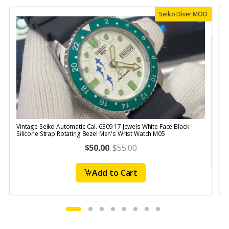
Seiko Diver MOD
Vintage Seiko Automatic Cal. 6309 17 Jewels White Face Black
V
Silicone Strap Rotating Bezel Men's Wrist Watch M05
S
$50.00
.
$55.00
Add to Cart