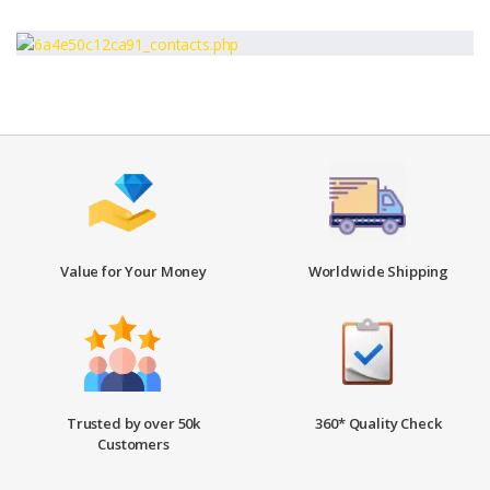
Value for Your Money
Worldwide Shipping
Trusted by over 50k
360* Quality Check
Customers