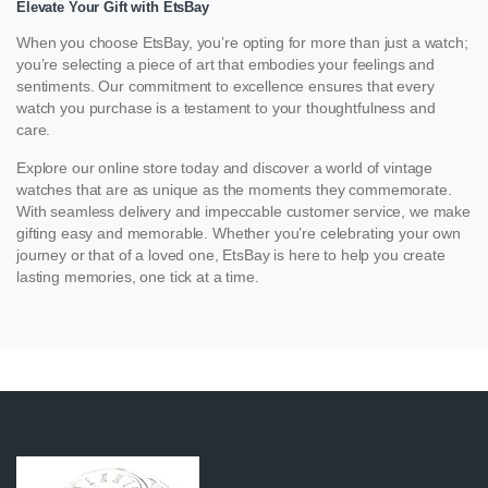
Elevate Your Gift with EtsBay
When you choose EtsBay, you’re opting for more than just a watch;
you’re selecting a piece of art that embodies your feelings and
sentiments. Our commitment to excellence ensures that every
watch you purchase is a testament to your thoughtfulness and
care.
Explore our online store today and discover a world of vintage
watches that are as unique as the moments they commemorate.
With seamless delivery and impeccable customer service, we make
gifting easy and memorable. Whether you’re celebrating your own
journey or that of a loved one, EtsBay is here to help you create
lasting memories, one tick at a time.