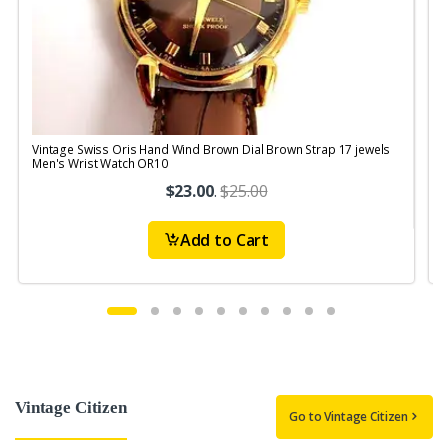
Vintage Swiss Oris Hand Wind Brown Dial Brown Strap 17 jewels
V
Men's Wrist Watch OR10
$23.00
.
$25.00
Add to Cart
Vintage Citizen
Go to Vintage Citizen