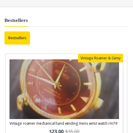
Bestsellers
Bestsellers
Vintage Roamer & Camy
Vintage roamer mechanical hand winding mens wrist watch rm79
$
23.00
.
$35.00