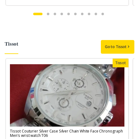
Tissot
Go to Tissot
Tissot
Tissot Couturier Silver Case Silver Chain White Face Chronograph
T
Men's wrist watch T06