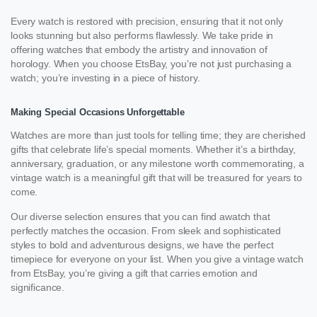
Every watch is restored with precision, ensuring that it not only
looks stunning but also performs flawlessly. We take pride in
offering watches that embody the artistry and innovation of
horology. When you choose EtsBay, you’re not just purchasing a
watch; you’re investing in a piece of history.
Making Special Occasions Unforgettable
Watches are more than just tools for telling time; they are cherished
gifts that celebrate life’s special moments. Whether it’s a birthday,
anniversary, graduation, or any milestone worth commemorating, a
vintage watch is a meaningful gift that will be treasured for years to
come.
Our diverse selection ensures that you can find awatch that
perfectly matches the occasion. From sleek and sophisticated
styles to bold and adventurous designs, we have the perfect
timepiece for everyone on your list. When you give a vintage watch
from EtsBay, you’re giving a gift that carries emotion and
significance.