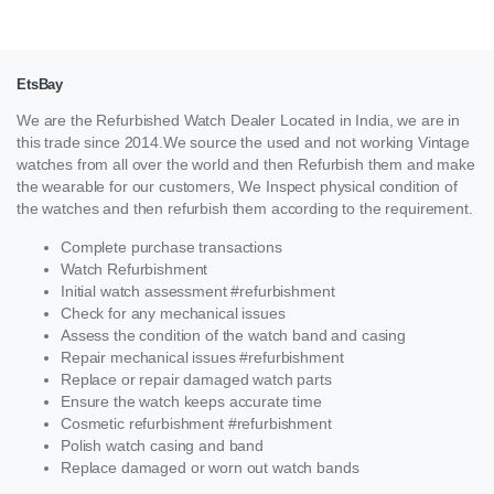
EtsBay
We are the Refurbished Watch Dealer Located in India, we are in
this trade since 2014.We source the used and not working Vintage
watches from all over the world and then Refurbish them and make
the wearable for our customers, We Inspect physical condition of
the watches and then refurbish them according to the requirement.
Complete purchase transactions
Watch Refurbishment
Initial watch assessment #refurbishment
Check for any mechanical issues
Assess the condition of the watch band and casing
Repair mechanical issues #refurbishment
Replace or repair damaged watch parts
Ensure the watch keeps accurate time
Cosmetic refurbishment #refurbishment
Polish watch casing and band
Replace damaged or worn out watch bands