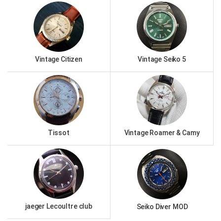
Vintage Citizen
Vintage Seiko 5
Tissot
Vintage Roamer & Camy
jaeger Lecoultre club
Seiko Diver MOD