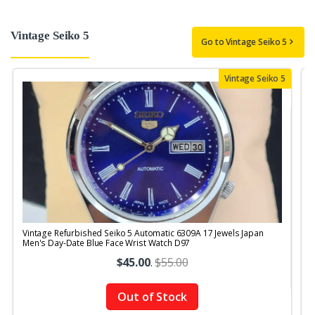
Vintage Seiko 5
Go to Vintage Seiko 5
Vintage Seiko 5
Vintage Refurbished Seiko 5 Automatic 6309A 17 Jewels Japan
V
Men's Day-Date Blue Face Wrist Watch D97
M
$45.00
.
$55.00
Out of Stock