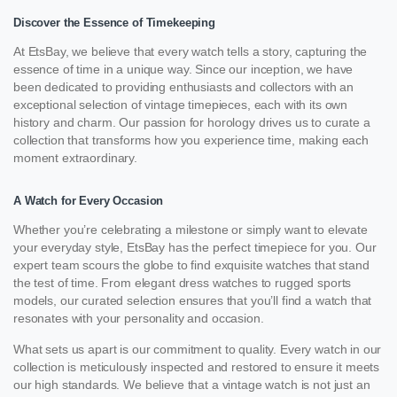
Discover the Essence of Timekeeping
At EtsBay, we believe that every watch tells a story, capturing the
essence of time in a unique way. Since our inception, we have
been dedicated to providing enthusiasts and collectors with an
exceptional selection of vintage timepieces, each with its own
history and charm. Our passion for horology drives us to curate a
collection that transforms how you experience time, making each
moment extraordinary.
A Watch for Every Occasion
Whether you’re celebrating a milestone or simply want to elevate
your everyday style, EtsBay has the perfect timepiece for you. Our
expert team scours the globe to find exquisite watches that stand
the test of time. From elegant dress watches to rugged sports
models, our curated selection ensures that you’ll find a watch that
resonates with your personality and occasion.
What sets us apart is our commitment to quality. Every watch in our
collection is meticulously inspected and restored to ensure it meets
our high standards. We believe that a vintage watch is not just an