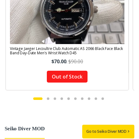
Vintage Jaeger Lecoultre Club Automatic AS 2066 Black Face Black
V
Band Day-Date Men's Wrist Watch D45
$70.00
.
$90.00
Out of Stock
Seiko Diver MOD
Go to Seiko Diver MOD