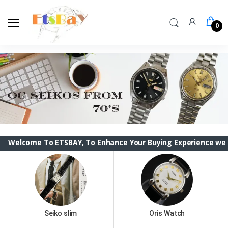
0
e To ETSBAY, To Enhance Your Buying Experience we have chan
Seiko slim
Oris Watch