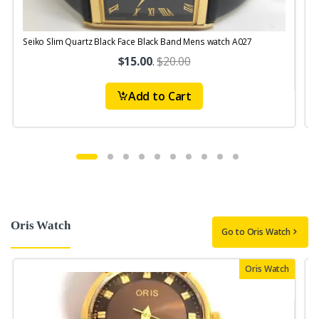
Seiko Slim Quartz Black Face Black Band Mens watch A027
$15.00
.
$20.00
Add to Cart
Oris Watch
Go to Oris Watch
Oris Watch