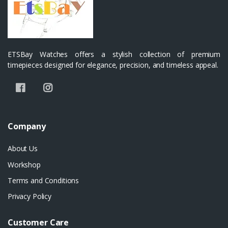
ETSBay Watches offers a stylish collection of premium
timepieces designed for elegance, precision, and timeless appeal.
Company
About Us
Workshop
Terms and Conditions
Privacy Policy
Customer Care