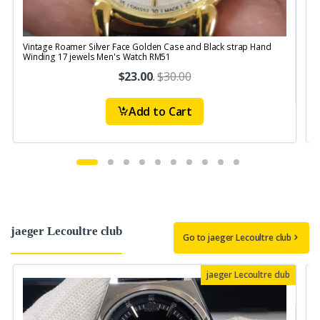
Vintage Roamer Silver Face Golden Case and Black strap Hand
V
Winding 17 jewels Men's Watch RM51
$23.00
.
$30.00
Add to Cart
jaeger Lecoultre club
Go to jaeger Lecoultre club
jaeger Lecoultre club