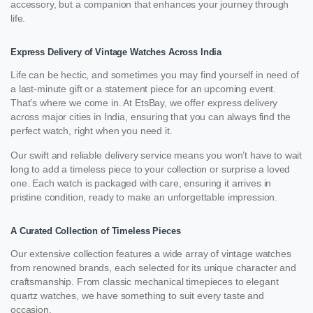
accessory, but a companion that enhances your journey through
life.
Express Delivery of Vintage Watches Across India
Life can be hectic, and sometimes you may find yourself in need of
a last-minute gift or a statement piece for an upcoming event.
That’s where we come in. At EtsBay, we offer express delivery
across major cities in India, ensuring that you can always find the
perfect watch, right when you need it.
Our swift and reliable delivery service means you won’t have to wait
long to add a timeless piece to your collection or surprise a loved
one. Each watch is packaged with care, ensuring it arrives in
pristine condition, ready to make an unforgettable impression.
A Curated Collection of Timeless Pieces
Our extensive collection features a wide array of vintage watches
from renowned brands, each selected for its unique character and
craftsmanship. From classic mechanical timepieces to elegant
quartz watches, we have something to suit every taste and
occasion.