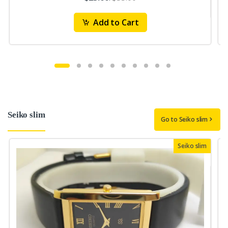
Add to Cart
Seiko slim
Go to Seiko slim
Seiko slim