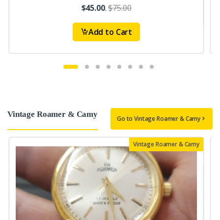
$45.00
.
$75.00
Add to Cart
Vintage Roamer & Camy
Go to Vintage Roamer & Camy
Vintage Roamer & Camy