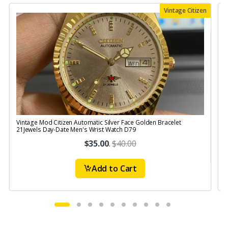
Vintage Citizen
Vintage Mod Citizen Automatic Silver Face Golden Bracelet
V
21Jewels Day-Date Men's Wrist Watch D79
$35.00
.
$40.00
Add to Cart