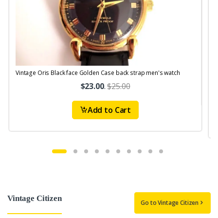
Vintage Oris Black face Golden Case back strap men's watch
V
$23.00
.
$25.00
Add to Cart
Vintage Citizen
Go to Vintage Citizen