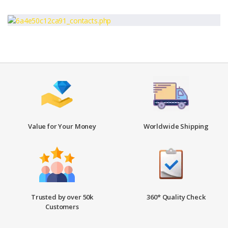
Value for Your Money
Worldwide Shipping
Trusted by over 50k
360* Quality Check
Customers