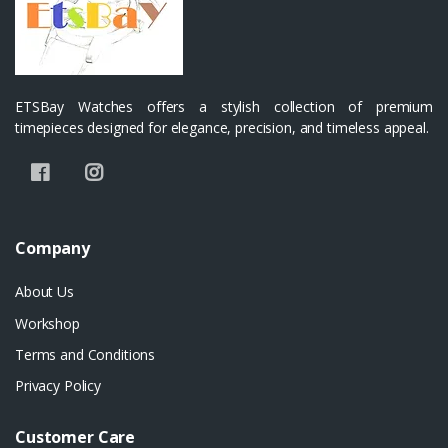
ETSBay Watches offers a stylish collection of premium
timepieces designed for elegance, precision, and timeless appeal.
Company
About Us
Workshop
Terms and Conditions
Privacy Policy
Customer Care