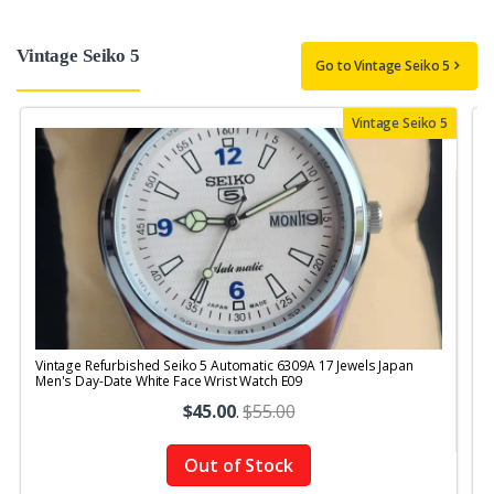
Vintage Seiko 5
Go to Vintage Seiko 5
Vintage Seiko 5
Vintage Refurbished Seiko 5 Automatic 6309A 17 Jewels Japan
V
Men's Day-Date White Face Wrist Watch E09
$45.00
.
$55.00
Out of Stock