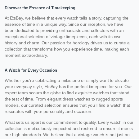
Discover the Essence of Timekeeping
At EtsBay, we believe that every watch tells a story, capturing the
essence of time in a unique way. Since our inception, we have
been dedicated to providing enthusiasts and collectors with an
exceptional selection of vintage timepieces, each with its own
history and charm. Our passion for horology drives us to curate a
collection that transforms how you experience time, making each
moment extraordinary.
A Watch for Every Occasion
Whether you’re celebrating a milestone or simply want to elevate
your everyday style, EtsBay has the perfect timepiece for you. Our
expert team scours the globe to find exquisite watches that stand
the test of time. From elegant dress watches to rugged sports
models, our curated selection ensures that you’ll find a watch that
resonates with your personality and occasion.
What sets us apart is our commitment to quality. Every watch in our
collection is meticulously inspected and restored to ensure it meets
our high standards. We believe that a vintage watch is not just an