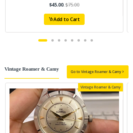
$45.00
.
$75.00
Add to Cart
Vintage Roamer & Camy
Go to Vintage Roamer & Camy
Vintage Roamer & Camy