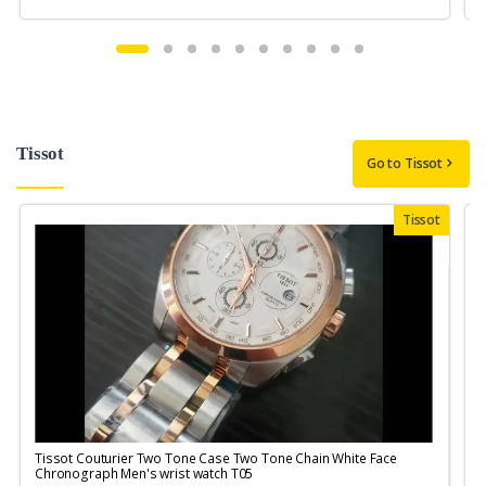
Tissot
Go to Tissot
Tissot
Tissot Couturier Two Tone Case Two Tone Chain White Face
T
Chronograph Men's wrist watch T05
M