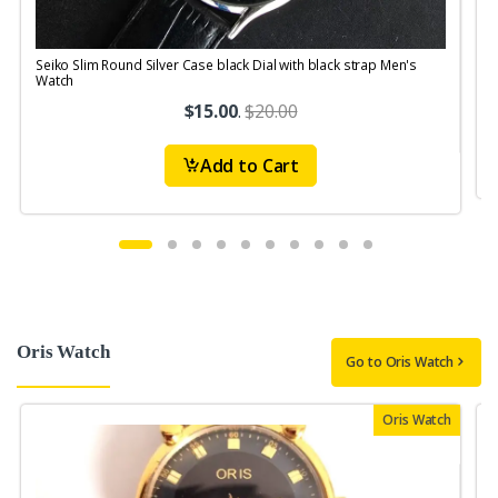
Seiko Slim Round Silver Case black Dial with black strap Men's
S
Watch
$15.00
.
$20.00
Add to Cart
Oris Watch
Go to Oris Watch
Oris Watch