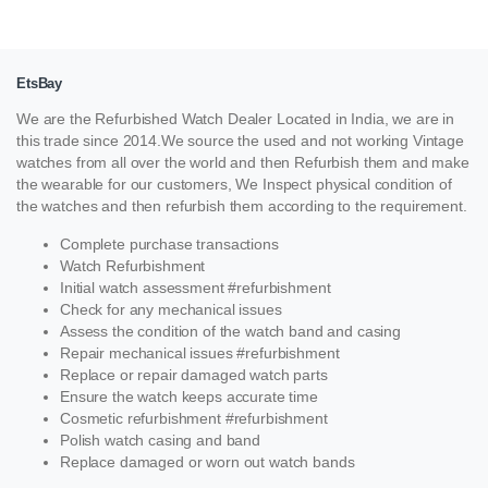
EtsBay
We are the Refurbished Watch Dealer Located in India, we are in
this trade since 2014.We source the used and not working Vintage
watches from all over the world and then Refurbish them and make
the wearable for our customers, We Inspect physical condition of
the watches and then refurbish them according to the requirement.
Complete purchase transactions
Watch Refurbishment
Initial watch assessment #refurbishment
Check for any mechanical issues
Assess the condition of the watch band and casing
Repair mechanical issues #refurbishment
Replace or repair damaged watch parts
Ensure the watch keeps accurate time
Cosmetic refurbishment #refurbishment
Polish watch casing and band
Replace damaged or worn out watch bands