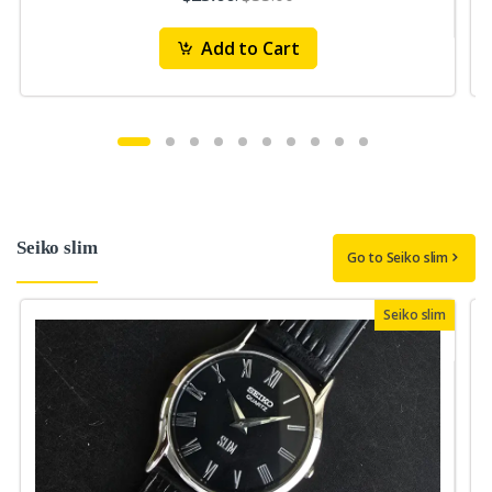
Add to Cart
Seiko slim
Go to Seiko slim
Seiko slim