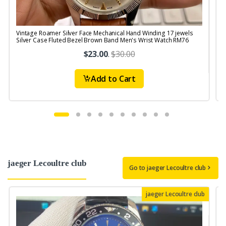
Vintage Roamer Silver Face Mechanical Hand Winding 17 jewels
V
Silver Case Fluted Bezel Brown Band Men's Wrist Watch RM76
$23.00
.
$30.00
Add to Cart
jaeger Lecoultre club
Go to jaeger Lecoultre club
jaeger Lecoultre club