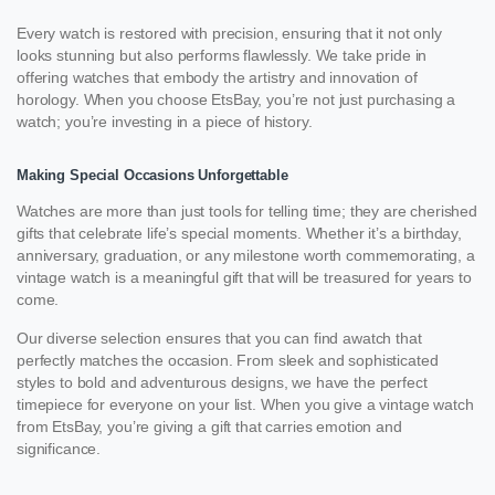
Every watch is restored with precision, ensuring that it not only
looks stunning but also performs flawlessly. We take pride in
offering watches that embody the artistry and innovation of
horology. When you choose EtsBay, you’re not just purchasing a
watch; you’re investing in a piece of history.
Making Special Occasions Unforgettable
Watches are more than just tools for telling time; they are cherished
gifts that celebrate life’s special moments. Whether it’s a birthday,
anniversary, graduation, or any milestone worth commemorating, a
vintage watch is a meaningful gift that will be treasured for years to
come.
Our diverse selection ensures that you can find awatch that
perfectly matches the occasion. From sleek and sophisticated
styles to bold and adventurous designs, we have the perfect
timepiece for everyone on your list. When you give a vintage watch
from EtsBay, you’re giving a gift that carries emotion and
significance.