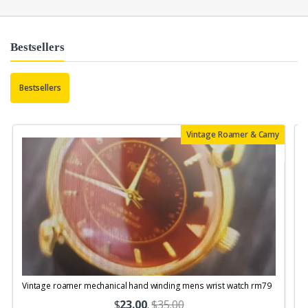
Bestsellers
Bestsellers
Vintage Roamer & Camy
Vintage roamer mechanical hand winding mens wrist watch rm79
$
23.00
.
$35.00