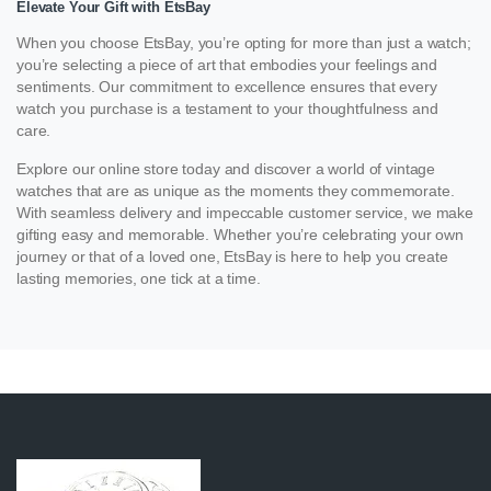
Elevate Your Gift with EtsBay
When you choose EtsBay, you’re opting for more than just a watch;
you’re selecting a piece of art that embodies your feelings and
sentiments. Our commitment to excellence ensures that every
watch you purchase is a testament to your thoughtfulness and
care.
Explore our online store today and discover a world of vintage
watches that are as unique as the moments they commemorate.
With seamless delivery and impeccable customer service, we make
gifting easy and memorable. Whether you’re celebrating your own
journey or that of a loved one, EtsBay is here to help you create
lasting memories, one tick at a time.