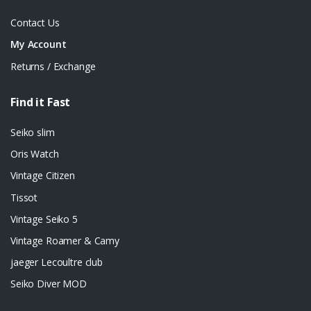
Contact Us
My Account
Returns / Exchange
Find it Fast
Seiko slim
Oris Watch
Vintage Citizen
Tissot
Vintage Seiko 5
Vintage Roamer & Camy
jaeger Lecoultre club
Seiko Diver MOD