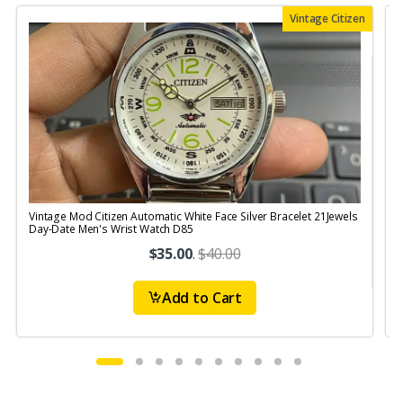
Vintage Citizen
Vintage Mod Citizen Automatic White Face Silver Bracelet 21Jewels
V
Day-Date Men's Wrist Watch D85
$35.00
.
$40.00
Add to Cart