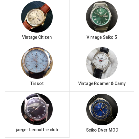
Vintage Citizen
Vintage Seiko 5
Tissot
Vintage Roamer & Camy
jaeger Lecoultre club
Seiko Diver MOD