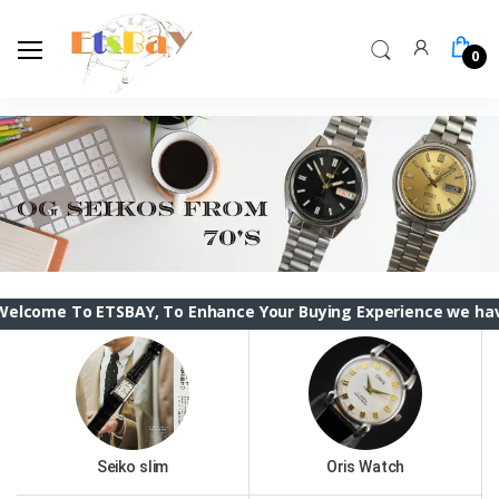
0
 ETSBAY, To Enhance Your Buying Experience we have changed t
Seiko slim
Oris Watch