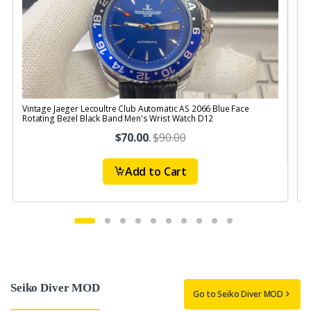
Vintage Jaeger Lecoultre Club Automatic AS 2066 Blue Face
V
Rotating Bezel Black Band Men's Wrist Watch D12
R
$70.00
.
$90.00
Add to Cart
Seiko Diver MOD
Go to Seiko Diver MOD