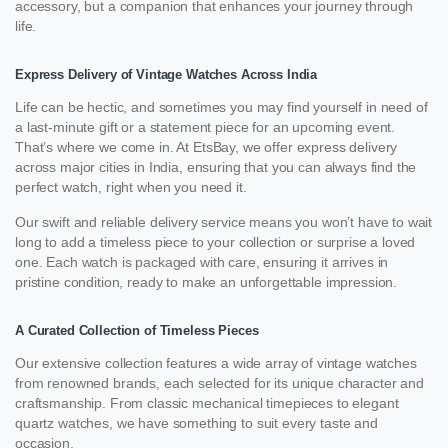
accessory, but a companion that enhances your journey through
life.
Express Delivery of Vintage Watches Across India
Life can be hectic, and sometimes you may find yourself in need of
a last-minute gift or a statement piece for an upcoming event.
That’s where we come in. At EtsBay, we offer express delivery
across major cities in India, ensuring that you can always find the
perfect watch, right when you need it.
Our swift and reliable delivery service means you won’t have to wait
long to add a timeless piece to your collection or surprise a loved
one. Each watch is packaged with care, ensuring it arrives in
pristine condition, ready to make an unforgettable impression.
A Curated Collection of Timeless Pieces
Our extensive collection features a wide array of vintage watches
from renowned brands, each selected for its unique character and
craftsmanship. From classic mechanical timepieces to elegant
quartz watches, we have something to suit every taste and
occasion.