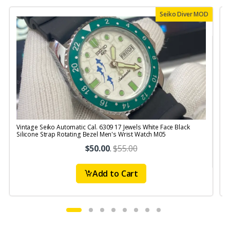
Seiko Diver MOD
Vintage Seiko Automatic Cal. 6309 17 Jewels White Face Black
V
Silicone Strap Rotating Bezel Men's Wrist Watch M05
S
$50.00
.
$55.00
Add to Cart