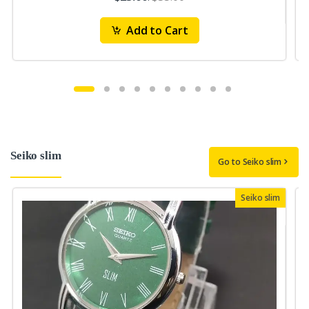
Add to Cart
Seiko slim
Go to Seiko slim
Seiko slim