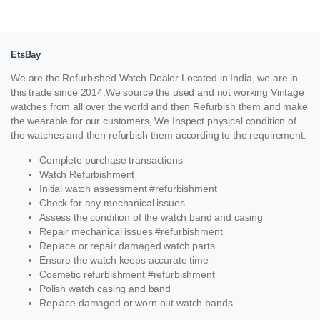
EtsBay
We are the Refurbished Watch Dealer Located in India, we are in
this trade since 2014.We source the used and not working Vintage
watches from all over the world and then Refurbish them and make
the wearable for our customers, We Inspect physical condition of
the watches and then refurbish them according to the requirement.
Complete purchase transactions
Watch Refurbishment
Initial watch assessment #refurbishment
Check for any mechanical issues
Assess the condition of the watch band and casing
Repair mechanical issues #refurbishment
Replace or repair damaged watch parts
Ensure the watch keeps accurate time
Cosmetic refurbishment #refurbishment
Polish watch casing and band
Replace damaged or worn out watch bands