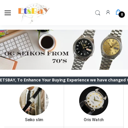
0
To Enhance Your Buying Experience we have changed the ETSBAY
Seiko slim
Oris Watch