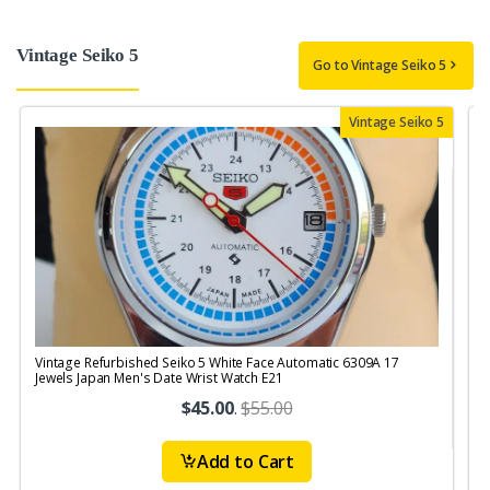
Vintage Seiko 5
Go to Vintage Seiko 5
Vintage Seiko 5
Vintage Refurbished Seiko 5 White Face Automatic 6309A 17
V
Jewels Japan Men's Date Wrist Watch E21
$45.00
.
$55.00
Add to Cart