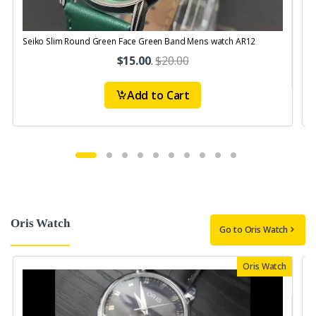
Seiko Slim Round Green Face Green Band Mens watch AR12
S
$15.00
.
$20.00
Add to Cart
Oris Watch
Go to Oris Watch
Oris Watch