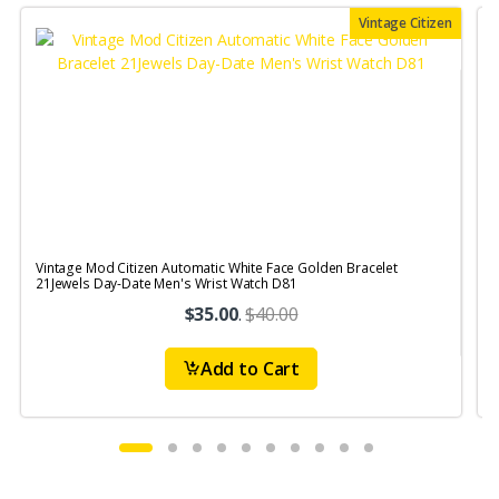
Vintage Citizen
Vintage Mod Citizen Automatic White Face Golden Bracelet
V
21Jewels Day-Date Men's Wrist Watch D81
$35.00
.
$40.00
Add to Cart