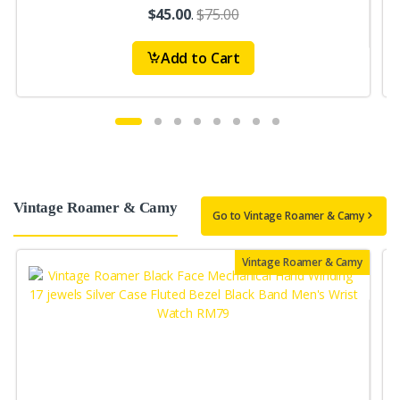
$45.00
.
$75.00
Add to Cart
Vintage Roamer & Camy
Go to Vintage Roamer & Camy
Vintage Roamer & Camy