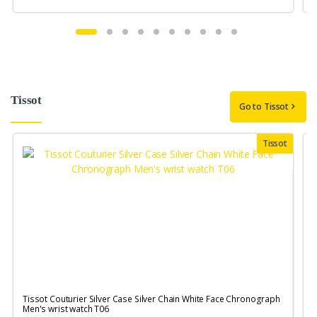
Tissot
Go to Tissot
Tissot
Tissot Couturier Silver Case Silver Chain White Face Chronograph
T
Men's wrist watch T06
M