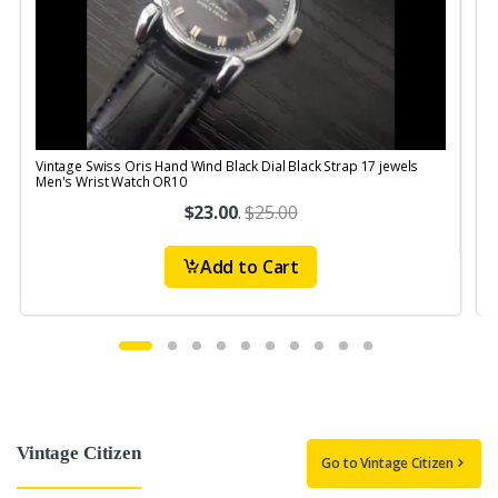
Vintage Swiss Oris Hand Wind Black Dial Black Strap 17 jewels
V
Men's Wrist Watch OR10
$23.00
.
$25.00
Add to Cart
Vintage Citizen
Go to Vintage Citizen