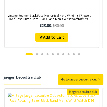
Vintage Roamer Black Face Mechanical Hand Winding 17 jewels
V
Silver Case Fluted Bezel Black Band Men's Wrist Watch RM79
1
$23.00
.
$30.00
Add to Cart
jaeger Lecoultre club
Go to jaeger Lecoultre club
jaeger Lecoultre club