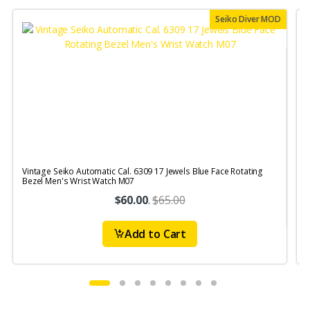
Seiko Diver MOD
Vintage Seiko Automatic Cal. 6309 17 Jewels Blue Face Rotating
V
Bezel Men's Wrist Watch M07
S
$60.00
.
$65.00
Add to Cart