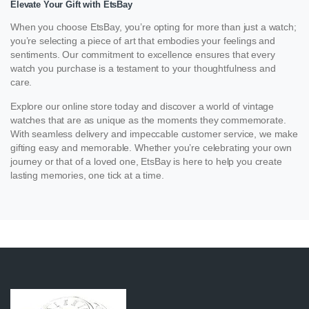
Elevate Your Gift with EtsBay
When you choose EtsBay, you’re opting for more than just a watch;
you’re selecting a piece of art that embodies your feelings and
sentiments. Our commitment to excellence ensures that every
watch you purchase is a testament to your thoughtfulness and
care.
Explore our online store today and discover a world of vintage
watches that are as unique as the moments they commemorate.
With seamless delivery and impeccable customer service, we make
gifting easy and memorable. Whether you’re celebrating your own
journey or that of a loved one, EtsBay is here to help you create
lasting memories, one tick at a time.