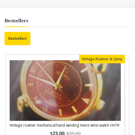
Bestsellers
Bestsellers
Vintage Roamer & Camy
Vintage roamer mechanical hand winding mens wrist watch rm79
$
23.00
.
$35.00