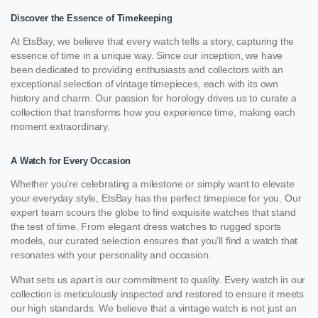
Discover the Essence of Timekeeping
At EtsBay, we believe that every watch tells a story, capturing the
essence of time in a unique way. Since our inception, we have
been dedicated to providing enthusiasts and collectors with an
exceptional selection of vintage timepieces, each with its own
history and charm. Our passion for horology drives us to curate a
collection that transforms how you experience time, making each
moment extraordinary.
A Watch for Every Occasion
Whether you’re celebrating a milestone or simply want to elevate
your everyday style, EtsBay has the perfect timepiece for you. Our
expert team scours the globe to find exquisite watches that stand
the test of time. From elegant dress watches to rugged sports
models, our curated selection ensures that you’ll find a watch that
resonates with your personality and occasion.
What sets us apart is our commitment to quality. Every watch in our
collection is meticulously inspected and restored to ensure it meets
our high standards. We believe that a vintage watch is not just an