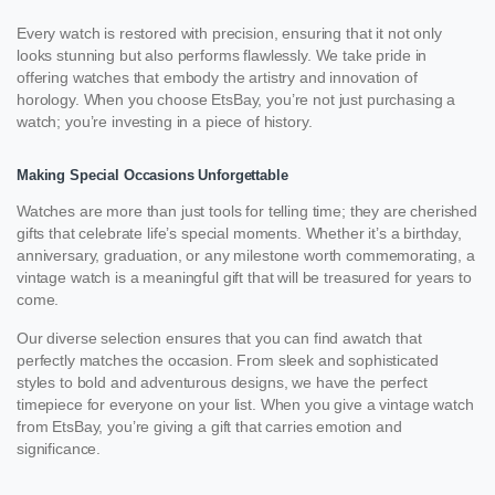
Every watch is restored with precision, ensuring that it not only
looks stunning but also performs flawlessly. We take pride in
offering watches that embody the artistry and innovation of
horology. When you choose EtsBay, you’re not just purchasing a
watch; you’re investing in a piece of history.
Making Special Occasions Unforgettable
Watches are more than just tools for telling time; they are cherished
gifts that celebrate life’s special moments. Whether it’s a birthday,
anniversary, graduation, or any milestone worth commemorating, a
vintage watch is a meaningful gift that will be treasured for years to
come.
Our diverse selection ensures that you can find awatch that
perfectly matches the occasion. From sleek and sophisticated
styles to bold and adventurous designs, we have the perfect
timepiece for everyone on your list. When you give a vintage watch
from EtsBay, you’re giving a gift that carries emotion and
significance.