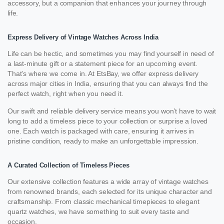
accessory, but a companion that enhances your journey through
life.
Express Delivery of Vintage Watches Across India
Life can be hectic, and sometimes you may find yourself in need of
a last-minute gift or a statement piece for an upcoming event.
That’s where we come in. At EtsBay, we offer express delivery
across major cities in India, ensuring that you can always find the
perfect watch, right when you need it.
Our swift and reliable delivery service means you won’t have to wait
long to add a timeless piece to your collection or surprise a loved
one. Each watch is packaged with care, ensuring it arrives in
pristine condition, ready to make an unforgettable impression.
A Curated Collection of Timeless Pieces
Our extensive collection features a wide array of vintage watches
from renowned brands, each selected for its unique character and
craftsmanship. From classic mechanical timepieces to elegant
quartz watches, we have something to suit every taste and
occasion.