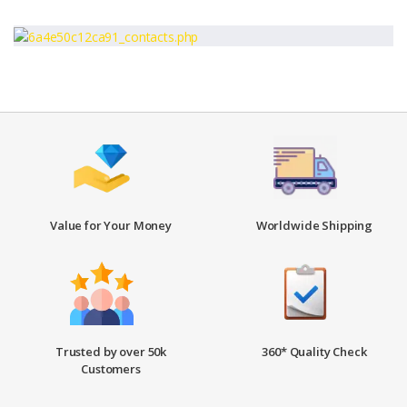
Value for Your Money
Worldwide Shipping
Trusted by over 50k
360* Quality Check
Customers