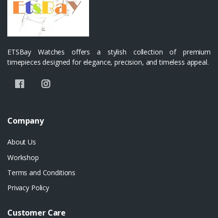
ETSBay Watches offers a stylish collection of premium
timepieces designed for elegance, precision, and timeless appeal.
Company
About Us
Workshop
Terms and Conditions
Privacy Policy
Customer Care