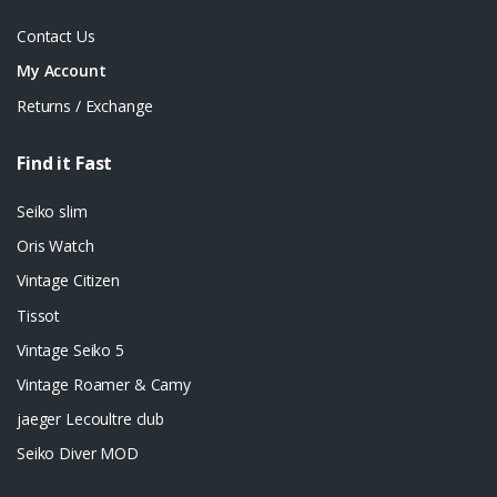
Contact Us
My Account
Returns / Exchange
Find it Fast
Seiko slim
Oris Watch
Vintage Citizen
Tissot
Vintage Seiko 5
Vintage Roamer & Camy
jaeger Lecoultre club
Seiko Diver MOD