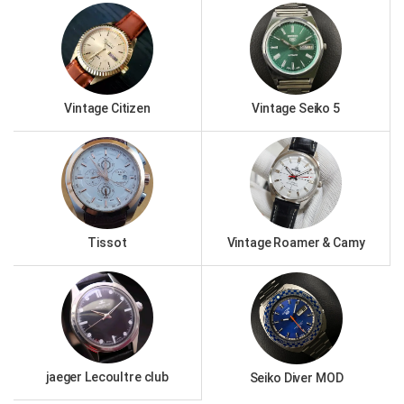
Vintage Citizen
Vintage Seiko 5
Tissot
Vintage Roamer & Camy
jaeger Lecoultre club
Seiko Diver MOD