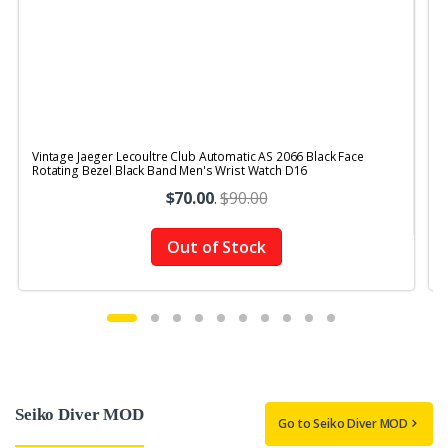
Vintage Jaeger Lecoultre Club Automatic AS 2066 Black Face
V
Rotating Bezel Black Band Men's Wrist Watch D16
R
$70.00
.
$90.00
Out of Stock
Seiko Diver MOD
Go to Seiko Diver MOD