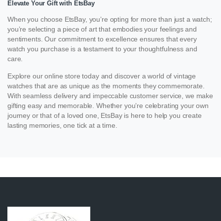
Elevate Your Gift with EtsBay
When you choose EtsBay, you’re opting for more than just a watch;
you’re selecting a piece of art that embodies your feelings and
sentiments. Our commitment to excellence ensures that every
watch you purchase is a testament to your thoughtfulness and
care.
Explore our online store today and discover a world of vintage
watches that are as unique as the moments they commemorate.
With seamless delivery and impeccable customer service, we make
gifting easy and memorable. Whether you’re celebrating your own
journey or that of a loved one, EtsBay is here to help you create
lasting memories, one tick at a time.