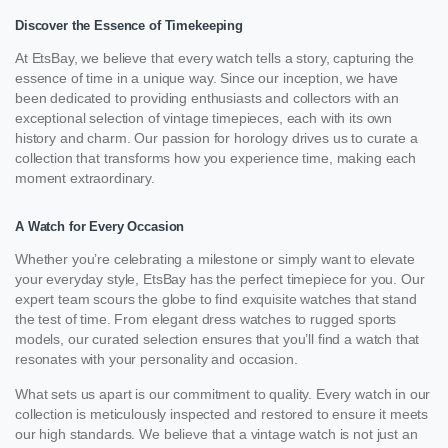
Discover the Essence of Timekeeping
At EtsBay, we believe that every watch tells a story, capturing the
essence of time in a unique way. Since our inception, we have
been dedicated to providing enthusiasts and collectors with an
exceptional selection of vintage timepieces, each with its own
history and charm. Our passion for horology drives us to curate a
collection that transforms how you experience time, making each
moment extraordinary.
A Watch for Every Occasion
Whether you’re celebrating a milestone or simply want to elevate
your everyday style, EtsBay has the perfect timepiece for you. Our
expert team scours the globe to find exquisite watches that stand
the test of time. From elegant dress watches to rugged sports
models, our curated selection ensures that you’ll find a watch that
resonates with your personality and occasion.
What sets us apart is our commitment to quality. Every watch in our
collection is meticulously inspected and restored to ensure it meets
our high standards. We believe that a vintage watch is not just an