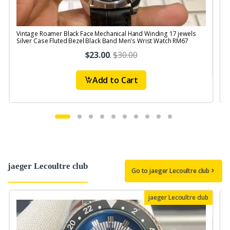
Vintage Roamer Black Face Mechanical Hand Winding 17 jewels
V
Silver Case Fluted Bezel Black Band Men's Wrist Watch RM67
1
$23.00
.
$30.00
Add to Cart
jaeger Lecoultre club
Go to jaeger Lecoultre club
jaeger Lecoultre club