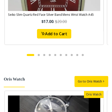
Seiko Slim Quartz Red Face Silver Band Mens Wrist Watch A45
S
$17.00
.
$20.00
Add to Cart
Oris Watch
Go to Oris Watch
Oris Watch