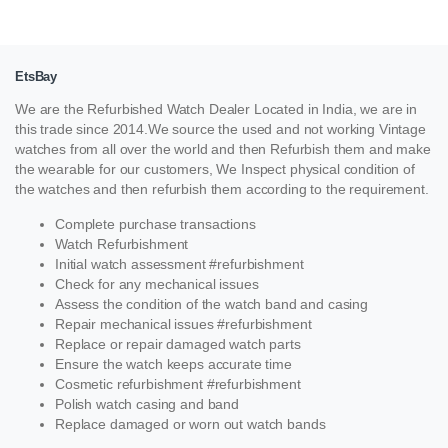
EtsBay
We are the Refurbished Watch Dealer Located in India, we are in
this trade since 2014.We source the used and not working Vintage
watches from all over the world and then Refurbish them and make
the wearable for our customers, We Inspect physical condition of
the watches and then refurbish them according to the requirement.
Complete purchase transactions
Watch Refurbishment
Initial watch assessment #refurbishment
Check for any mechanical issues
Assess the condition of the watch band and casing
Repair mechanical issues #refurbishment
Replace or repair damaged watch parts
Ensure the watch keeps accurate time
Cosmetic refurbishment #refurbishment
Polish watch casing and band
Replace damaged or worn out watch bands