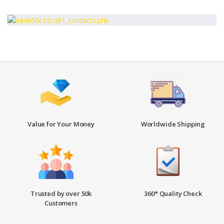
Value for Your Money
Worldwide Shipping
Trusted by over 50k
360* Quality Check
Customers