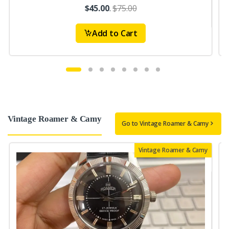
$45.00
.
$75.00
Add to Cart
Vintage Roamer & Camy
Go to Vintage Roamer & Camy
Vintage Roamer & Camy