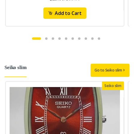
Add to Cart
Seiko slim
Go to Seiko slim
Seiko slim