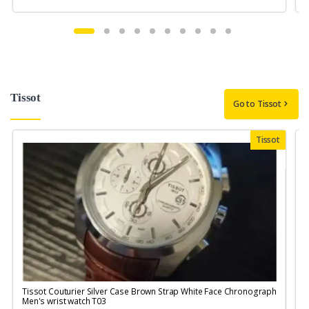
Tissot
Go to Tissot
Tissot
Tissot Couturier Silver Case Brown Strap White Face Chronograph
T
Men's wrist watch T03
M