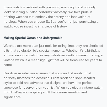
Every watch is restored with precision, ensuring that it not only
looks stunning but also performs flawlessly. We take pride in
offering watches that embody the artistry and innovation of
horology. When you choose EtsBay, you’re not just purchasing a
watch; you’re investing in a piece of history.
Making Special Occasions Unforgettable
Watches are more than just tools for telling time; they are cherished
gifts that celebrate life’s special moments. Whether it’s a birthday,
anniversary, graduation, or any milestone worth commemorating, a
vintage watch is a meaningful gift that will be treasured for years to
come.
Our diverse selection ensures that you can find awatch that
perfectly matches the occasion. From sleek and sophisticated
styles to bold and adventurous designs, we have the perfect
timepiece for everyone on your list. When you give a vintage watch
from EtsBay, you’re giving a gift that carries emotion and
significance.