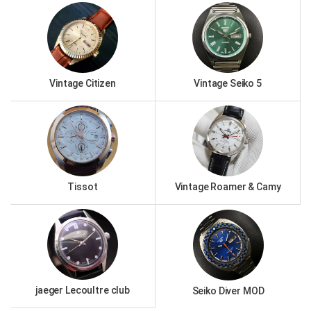
Vintage Citizen
Vintage Seiko 5
Tissot
Vintage Roamer & Camy
jaeger Lecoultre club
Seiko Diver MOD