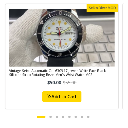
Seiko Diver MOD
Vintage Seiko Automatic Cal. 6309 17 Jewels White Face Black
V
Silicone Strap Rotating Bezel Men's Wrist Watch M02
$50.00
.
$55.00
Add to Cart