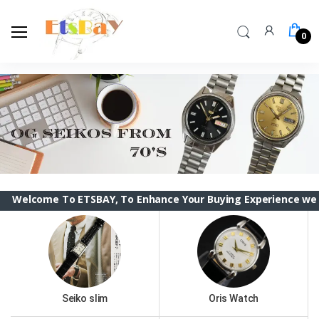
0
me To ETSBAY, To Enhance Your Buying Experience we have chan
Seiko slim
Oris Watch