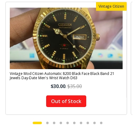
Vintage Citizen
Vintage Mod Citizen Automatic 8200 Black Face Black Band 21
V
Jewels Day-Date Men's Wrist Watch D63
$30.00
.
$35.00
Out of Stock