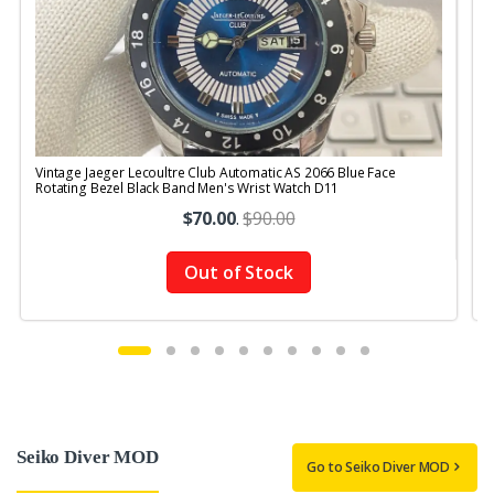
Vintage Jaeger Lecoultre Club Automatic AS 2066 Blue Face
V
Rotating Bezel Black Band Men's Wrist Watch D11
R
$70.00
.
$90.00
Out of Stock
Seiko Diver MOD
Go to Seiko Diver MOD