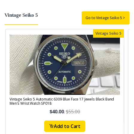
Vintage Seiko 5
Go to Vintage Seiko 5
Vintage Seiko 5
Vintage Seiko 5 Automatic 6309 Blue Face 17 Jewels Black Band
V
Men's Wrist Watch SP018
J
$40.00
.
$55.00
Add to Cart