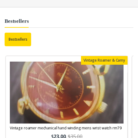
Bestsellers
Bestsellers
Vintage Roamer & Camy
Vintage roamer mechanical hand winding mens wrist watch rm79
$
23.00
.
$35.00