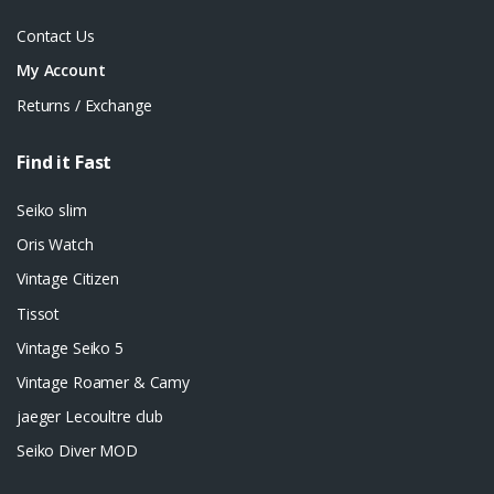
Contact Us
My Account
Returns / Exchange
Find it Fast
Seiko slim
Oris Watch
Vintage Citizen
Tissot
Vintage Seiko 5
Vintage Roamer & Camy
jaeger Lecoultre club
Seiko Diver MOD