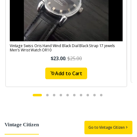
Vintage Swiss Oris Hand Wind Black Dial Black Strap 17 jewels
V
Men's Wrist Watch OR10
$23.00
.
$25.00
Add to Cart
Vintage Citizen
Go to Vintage Citizen