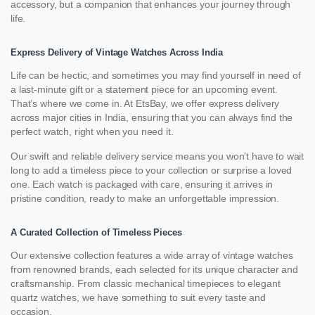
accessory, but a companion that enhances your journey through
life.
Express Delivery of Vintage Watches Across India
Life can be hectic, and sometimes you may find yourself in need of
a last-minute gift or a statement piece for an upcoming event.
That’s where we come in. At EtsBay, we offer express delivery
across major cities in India, ensuring that you can always find the
perfect watch, right when you need it.
Our swift and reliable delivery service means you won’t have to wait
long to add a timeless piece to your collection or surprise a loved
one. Each watch is packaged with care, ensuring it arrives in
pristine condition, ready to make an unforgettable impression.
A Curated Collection of Timeless Pieces
Our extensive collection features a wide array of vintage watches
from renowned brands, each selected for its unique character and
craftsmanship. From classic mechanical timepieces to elegant
quartz watches, we have something to suit every taste and
occasion.