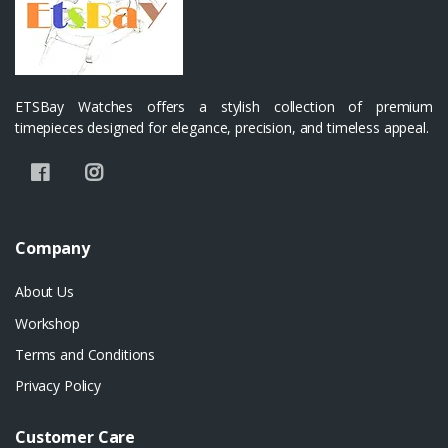
ETSBay Watches offers a stylish collection of premium
timepieces designed for elegance, precision, and timeless appeal.
Company
About Us
Workshop
Terms and Conditions
Privacy Policy
Customer Care