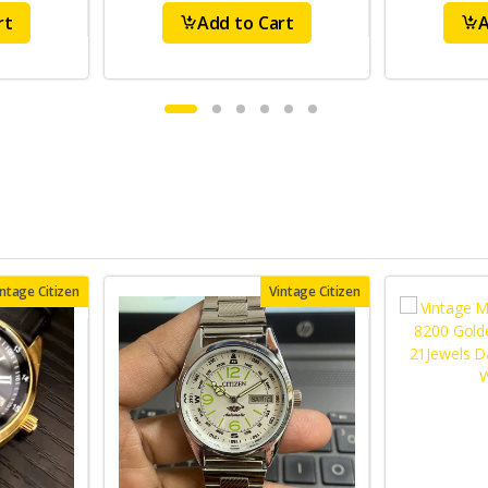
rt
Add to Cart
A
intage Citizen
Vintage Citizen