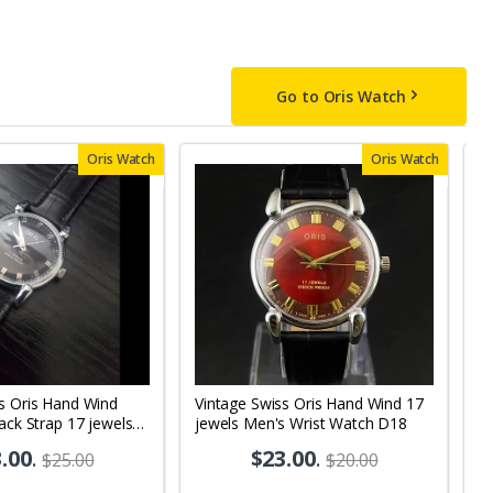
Go to Oris Watch
Oris Watch
Oris Watch
s Oris Hand Wind
Vintage Swiss Oris Hand Wind 17
V
lack Strap 17 jewels
jewels Men's Wrist Watch D18
Bl
 Watch OR10
M
.00
.
$23.00
.
$25.00
$20.00