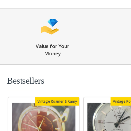
Value for Your
Money
Bestsellers
Vintage Roamer & Camy
Vintage R