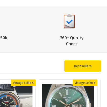
 50k
360* Quality
Check
Bestsellers
Vintage Seiko 5
Vintage Seiko 5