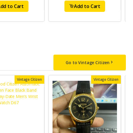
dd to Cart
Add to Cart
Go to Vintage Citizen
Vintage Citizen
Vintage Citizen