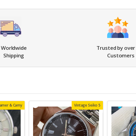
Worldwide
Trusted by over
Shipping
Customers
oamer & Camy
Vintage Seiko 5