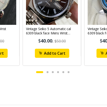
Vintage Seiko 5 Automatic cal
Vintage Seik
6309 black face Mens Wrist
6309 black 
Watch Mk12
Watch MK1
$
40.00
.
$
40
.00
$50.00
rt
Add to Cart
A