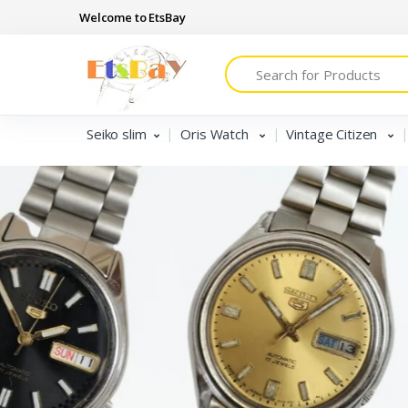
Welcome to EtsBay
Search
Seiko slim
Oris Watch
Vintage Citizen