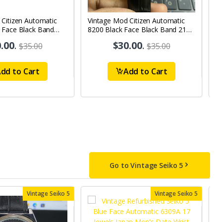
 Citizen Automatic
Vintage Mod Citizen Automatic
V
 Face Black Band
8200 Black Face Black Band 21
R
y-Date Men's Wrist
Jewels Day-Date Men's Wrist
2
.00
.
$30.00
.
$35.00
$35.00
Watch D62
W
dd to Cart
Add to Cart
Go to Vintage Seiko 5
Vintage Seiko 5
Vintage Seiko 5