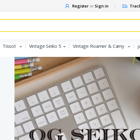
Register
or
Sign in
Track
Tissot
Vintage Seiko 5
Vintage Roamer & Camy
j