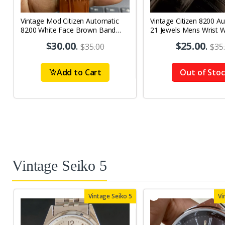
Vintage Mod Citizen Automatic
Vintage Citizen 8200 A
8200 White Face Brown Band
21 Jewels Mens Wrist 
21Jewels Day-Date Men's Wrist
$30.00
.
$25.00
.
$35.00
$35
Watch D72
Add to Cart
Out of Sto
Vintage Seiko 5
Vintage Seiko 5
Vi