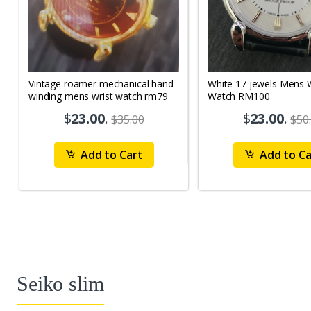
Vintage roamer mechanical hand
White 17 jewels Mens Wrist
winding mens wrist watch rm79
Watch RM100
$
23.00
.
$
23.00
.
$35.00
$50
Add to Cart
Add to Ca
Seiko slim