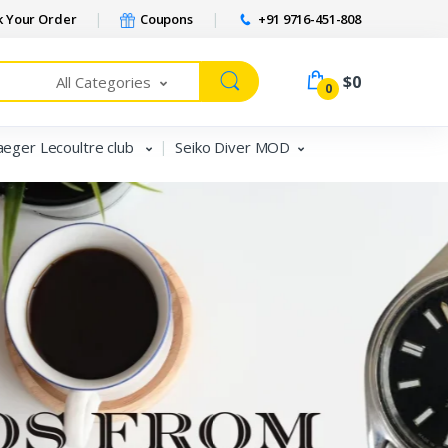
 Your Order
Coupons
+91 9716-451-808
$0
All Categories
0
aeger Lecoultre club
Seiko Diver MOD