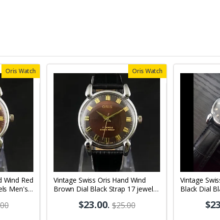
Oris Watch
Oris Watch
d Wind Red
Vintage Swiss Oris Hand Wind
Vintage Swis
els Men's
Brown Dial Black Strap 17 jewels
Black Dial B
Men's Wrist Watch OR02
Men's Wrist
$23.00
.
$23
.00
$25.00