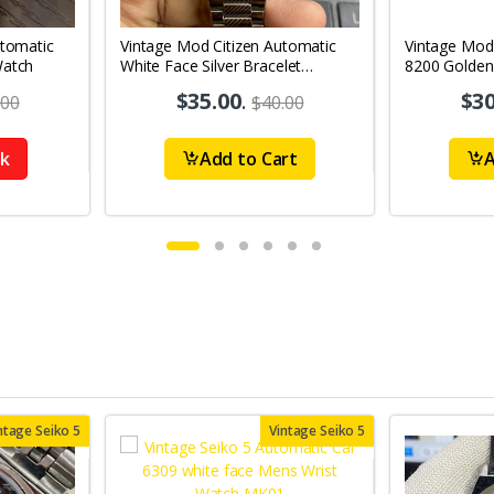
utomatic
Vintage Mod Citizen Automatic
Vintage Mod
Watch
White Face Silver Bracelet
8200 Golden
21Jewels Day-Date Men's Wrist
21Jewels Da
$35.00
.
$30
.00
$40.00
Watch D85
Watch D67
ck
Add to Cart
A
ntage Seiko 5
Vintage Seiko 5