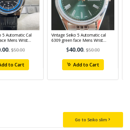
o 5 Automatic Cal
Vintage Seiko 5 Automatic cal
V
Face Mens Wrist
6309 green face Mens Wrist
63
1
Watch mk10
M
.00
.
$
40.00
.
$50.00
$50.00
dd to Cart
Add to Cart
Go to Seiko slim