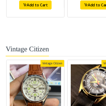
Add to Cart
Add to Ca
Vintage Citizen
Vintage Citizen
V