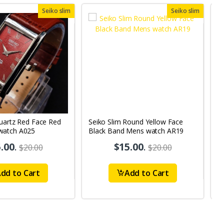
Seiko slim
Seiko slim
Quartz Red Face Red
Seiko Slim Round Yellow Face
Se
watch A025
Black Band Mens watch AR19
M
.00
.
$15.00
.
$20.00
$20.00
dd to Cart
Add to Cart