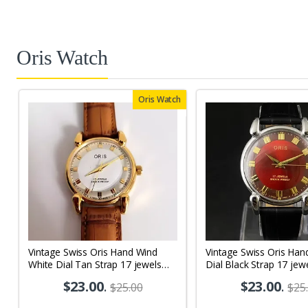
Oris Watch
Oris Watch
Vintage Swiss Oris Hand Wind
Vintage Swiss Oris Han
White Dial Tan Strap 17 jewels
Dial Black Strap 17 jew
Men's Wrist Watch OR04
Wrist Watch OR01
$23.00
.
$23.00
.
$25.00
$25