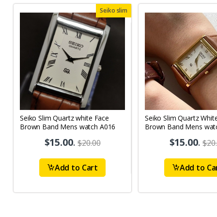
Seiko slim
Seiko Slim Quartz white Face
Seiko Slim Quartz Whit
Brown Band Mens watch A016
Brown Band Mens wat
$15.00
.
$15.00
.
$20.00
$20
Add to Cart
Add to Ca