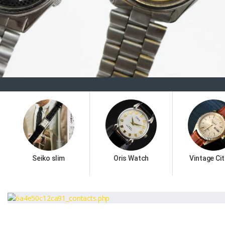
Seiko slim
Oris Watch
Vintage Cit