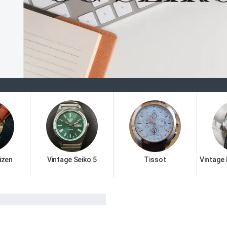
Welcome 
izen
Vintage Seiko 5
Tissot
Vintage