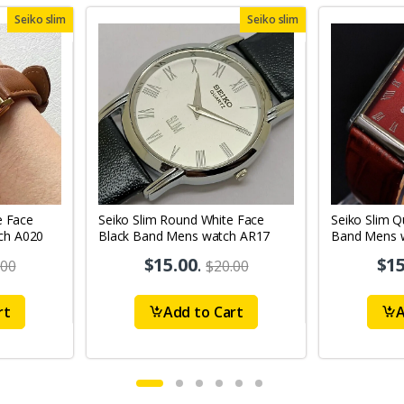
Seiko slim
Seiko slim
e Face
Seiko Slim Round White Face
Seiko Slim 
ch A020
Black Band Mens watch AR17
Band Mens 
$15.00
.
$15
.00
$20.00
rt
Add to Cart
A