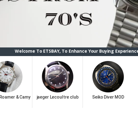
To ETSBAY, To Enhance Your Buying Experience we have change
 Roamer & Camy
jaeger Lecoultre club
Seiko Diver MOD