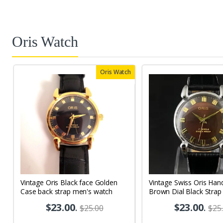
Oris Watch
Oris Watch
Vintage Oris Black face Golden
Vintage Swiss Oris Han
Case back strap men's watch
Brown Dial Black Strap
Men's Wrist Watch OR
$23.00
.
$23.00
.
$25.00
$25