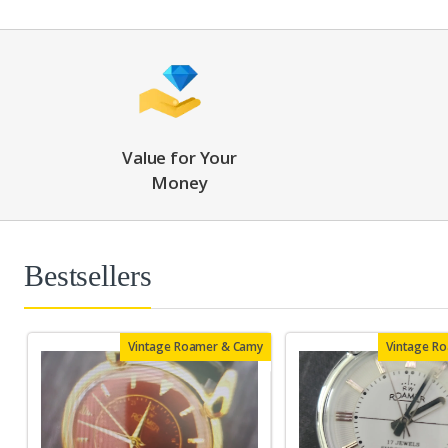
Value for Your
Money
Bestsellers
Vintage Roamer & Camy
Vintage R