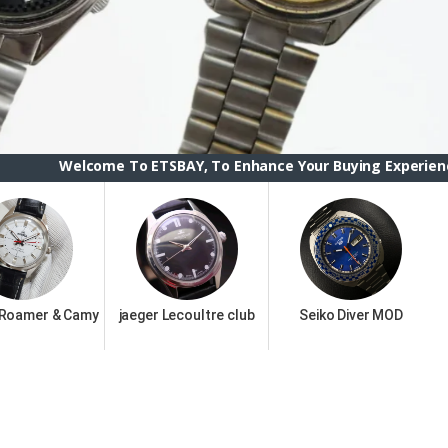
To ETSBAY, To Enhance Your Buying Experience we have change
 Roamer & Camy
jaeger Lecoultre club
Seiko Diver MOD