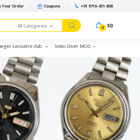
 Your Order
Coupons
+91 9716-451-808
$0
All Categories
0
aeger Lecoultre club
Seiko Diver MOD