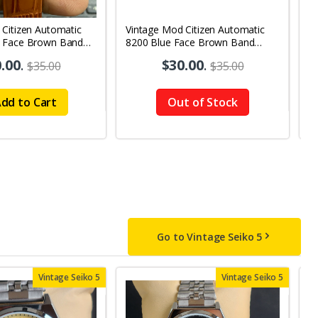
 Citizen Automatic
Vintage Mod Citizen Automatic
V
 Face Brown Band
8200 Blue Face Brown Band
B
y-Date Men's Wrist
21Jewels Day-Date Men's Wrist
2
.00
.
$30.00
.
$35.00
$35.00
Watch D68
W
dd to Cart
Out of Stock
Go to Vintage Seiko 5
Vintage Seiko 5
Vintage Seiko 5