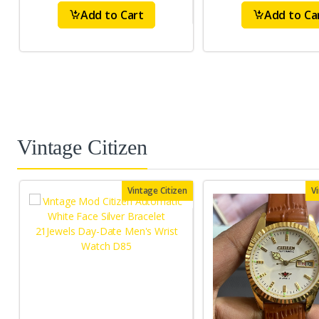
Add to Cart
Add to Ca
Vintage Citizen
Vintage Citizen
V