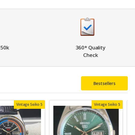
 50k
360* Quality
Check
Bestsellers
Vintage Seiko 5
Vintage Seiko 5