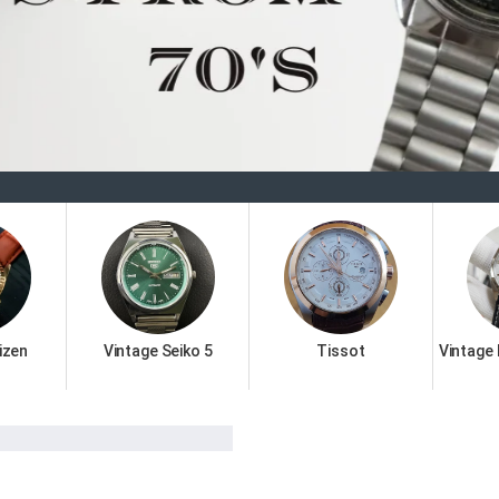
Welcome 
izen
Vintage Seiko 5
Tissot
Vintage