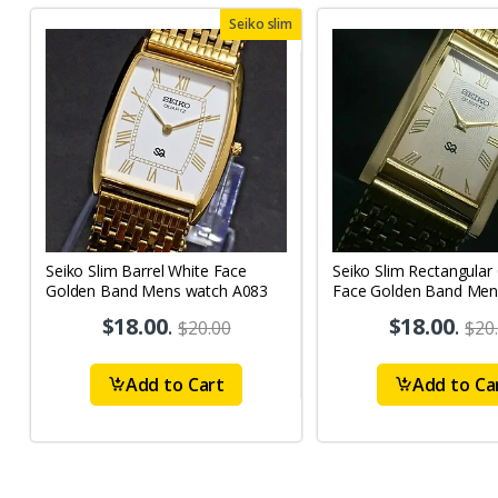
Seiko slim
Seiko Slim Barrel White Face
Seiko Slim Rectangular
Golden Band Mens watch A083
Face Golden Band Men
A087
$18.00
.
$18.00
.
$20.00
$20
Add to Cart
Add to Ca