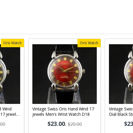
Oris Watch
Oris Watch
d Wind
Vintage Swiss Oris Hand Wind 17
Vintage Swi
 17 jewels
jewels Men's Wrist Watch D18
Dial Black S
02
Wrist Watch
$23.00
.
$23
.00
$20.00