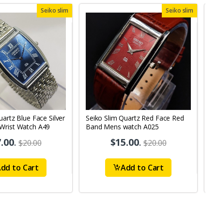
Seiko slim
Seiko slim
uartz Blue Face Silver
Seiko Slim Quartz Red Face Red
S
Wrist Watch A49
Band Mens watch A025
B
.00
.
$15.00
.
$20.00
$20.00
dd to Cart
Add to Cart