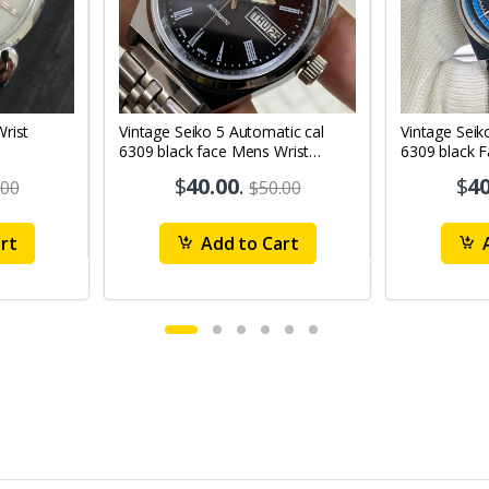
Vintage Seiko 5 Automatic cal
Vintage Seik
6309 black face Mens Wrist
6309 black 
Watch Mk12
Watch MK1
$
40.00
.
$
40
.00
$50.00
rt
Add to Cart
A