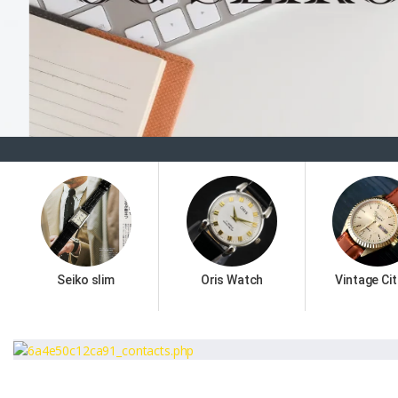
Seiko slim
Oris Watch
Vintage Cit