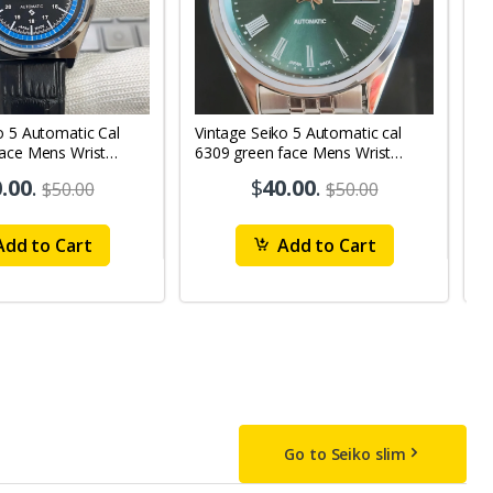
o 5 Automatic Cal
Vintage Seiko 5 Automatic cal
V
Face Mens Wrist
6309 green face Mens Wrist
63
1
Watch mk10
M
.00
.
$
40.00
.
$50.00
$50.00
dd to Cart
Add to Cart
Go to Seiko slim