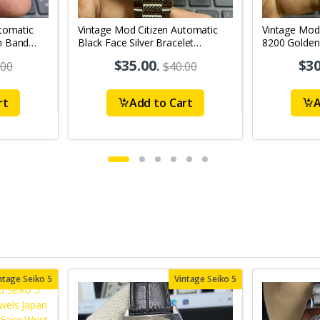
tomatic
Vintage Mod Citizen Automatic
Vintage Mod
n Band
Black Face Silver Bracelet
8200 Golden
's Wrist
21Jewels Day-Date Men's Wrist
21Jewels Da
$35.00
.
$30
.00
$40.00
Watch D84
Watch D71
rt
Add to Cart
A
ntage Seiko 5
Vintage Seiko 5