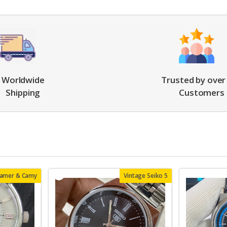
Worldwide
Trusted by over
Shipping
Customers
oamer & Camy
Vintage Seiko 5