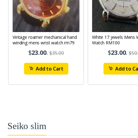
Vintage roamer mechanical hand
White 17 jewels Mens Wrist
winding mens wrist watch rm79
Watch RM100
$
23.00
.
$
23.00
.
$35.00
$50
Add to Cart
Add to Ca
Seiko slim