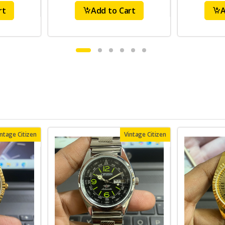
rt
Add to Cart
A
intage Citizen
Vintage Citizen