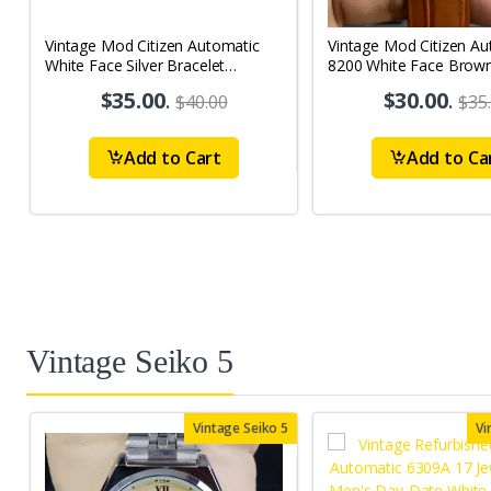
Vintage Mod Citizen Automatic
Vintage Mod Citizen Au
White Face Silver Bracelet
8200 White Face Brow
21Jewels Day-Date Men's Wrist
21Jewels Day-Date Men
$35.00
.
$30.00
.
$40.00
$35
Watch D85
Watch D65
Add to Cart
Add to Ca
Vintage Seiko 5
Vintage Seiko 5
Vi