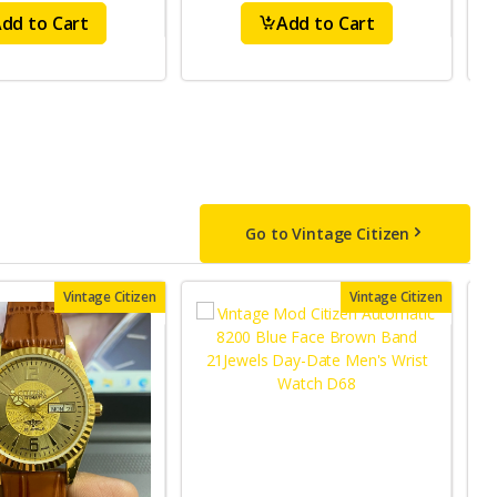
dd to Cart
Add to Cart
Go to Vintage Citizen
Vintage Citizen
Vintage Citizen