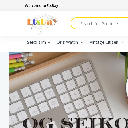
Welcome to EtsBay
Search
Seiko slim
Oris Watch
Vintage Citizen