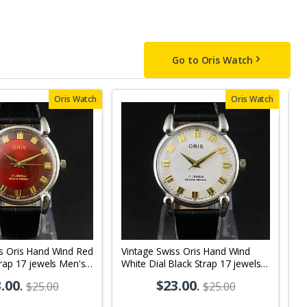
Go to Oris Watch
Oris Watch
Oris Watch
ss Oris Hand Wind Red
Vintage Swiss Oris Hand Wind
V
trap 17 jewels Men's
White Dial Black Strap 17 jewels
D
 OR01
Men's Wrist Watch OR03
W
.00
.
$23.00
.
$25.00
$25.00