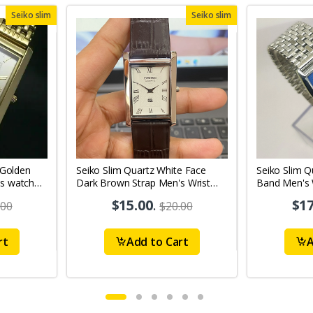
Seiko slim
Seiko slim
 Golden
Seiko Slim Quartz White Face
Seiko Slim Q
s watch
Dark Brown Strap Men's Wrist
Band Men's 
Watch A74
$15.00
.
$17
.00
$20.00
rt
Add to Cart
A