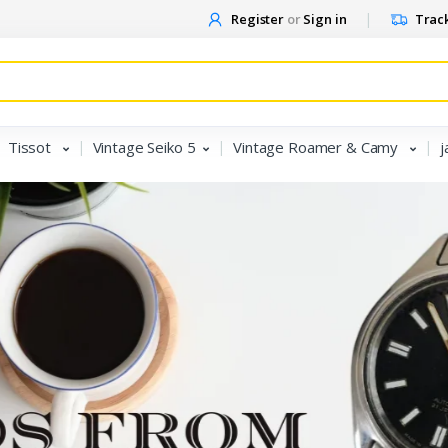
Register
or
Sign in
Track
Tissot
Vintage Seiko 5
Vintage Roamer & Camy
j