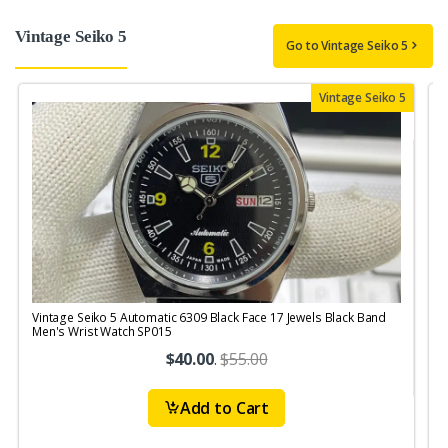
Vintage Seiko 5
Go to Vintage Seiko 5
Vintage Seiko 5
Vintage Seiko 5 Automatic 6309 Black Face 17 Jewels Black Band
V
Men's Wrist Watch SP015
J
$40.00
.
$55.00
Add to Cart