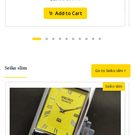
Add to Cart
Seiko slim
Go to Seiko slim
Seiko slim