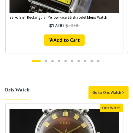
Seiko Slim Rectangular Yellow Face SS Bracelet Mens Watch
S
$17.00
.
$20.00
Add to Cart
Oris Watch
Go to Oris Watch
Oris Watch