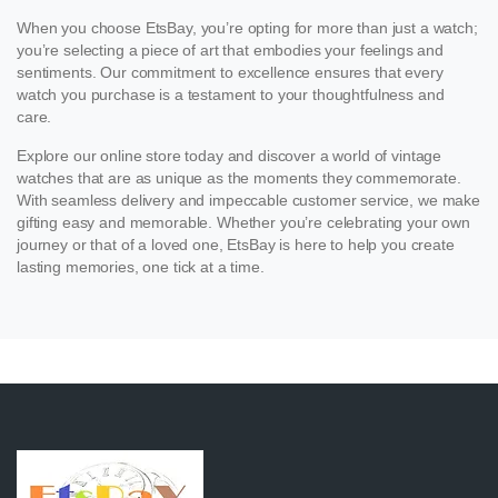
When you choose EtsBay, you’re opting for more than just a watch;
you’re selecting a piece of art that embodies your feelings and
sentiments. Our commitment to excellence ensures that every
watch you purchase is a testament to your thoughtfulness and
care.
Explore our online store today and discover a world of vintage
watches that are as unique as the moments they commemorate.
With seamless delivery and impeccable customer service, we make
gifting easy and memorable. Whether you’re celebrating your own
journey or that of a loved one, EtsBay is here to help you create
lasting memories, one tick at a time.