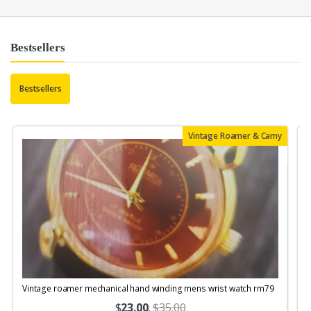
Bestsellers
Bestsellers
Vintage Roamer & Camy
Vintage roamer mechanical hand winding mens wrist watch rm79
$
23.00
.
$35.00