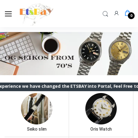
0
e have changed the ETSBAY into Portal, Feel Free to contact
Seiko slim
Oris Watch