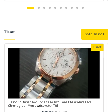
Tissot
Go to Tissot
Tissot
Tissot Couturier Two Tone Case Two Tone Chain White Face
T
Chronograph Men's wrist watch T05
M