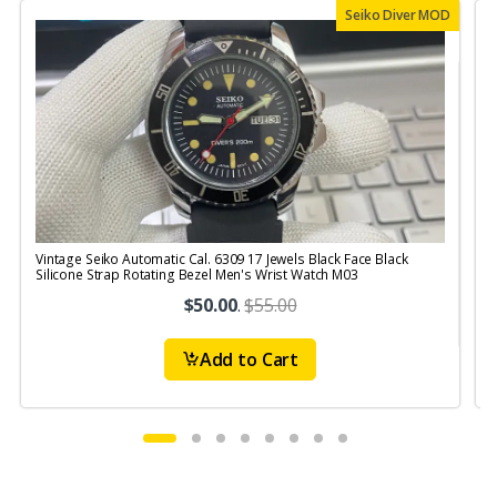
Seiko Diver MOD
Vintage Seiko Automatic Cal. 6309 17 Jewels Black Face Black
V
Silicone Strap Rotating Bezel Men's Wrist Watch M03
S
$50.00
.
$55.00
Add to Cart