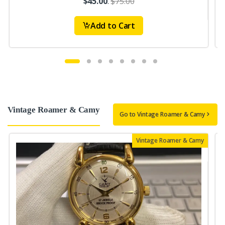
$45.00
.
$75.00
Add to Cart
Vintage Roamer & Camy
Go to Vintage Roamer & Camy
Vintage Roamer & Camy