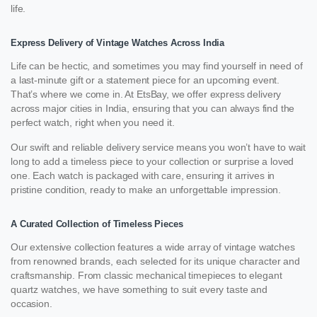
life.
Express Delivery of Vintage Watches Across India
Life can be hectic, and sometimes you may find yourself in need of
a last-minute gift or a statement piece for an upcoming event.
That’s where we come in. At EtsBay, we offer express delivery
across major cities in India, ensuring that you can always find the
perfect watch, right when you need it.
Our swift and reliable delivery service means you won’t have to wait
long to add a timeless piece to your collection or surprise a loved
one. Each watch is packaged with care, ensuring it arrives in
pristine condition, ready to make an unforgettable impression.
A Curated Collection of Timeless Pieces
Our extensive collection features a wide array of vintage watches
from renowned brands, each selected for its unique character and
craftsmanship. From classic mechanical timepieces to elegant
quartz watches, we have something to suit every taste and
occasion.