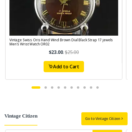
Vintage Swiss Oris Hand Wind Brown Dial Black Strap 17 jewels
V
Men's Wrist Watch OR02
$23.00
.
$25.00
Add to Cart
Vintage Citizen
Go to Vintage Citizen