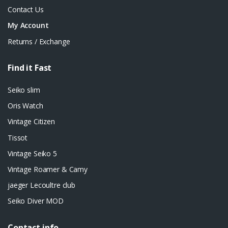
Contact Us
My Account
Returns / Exchange
Find it Fast
Seiko slim
Oris Watch
Vintage Citizen
Tissot
Vintage Seiko 5
Vintage Roamer & Camy
jaeger Lecoultre club
Seiko Diver MOD
Contact info