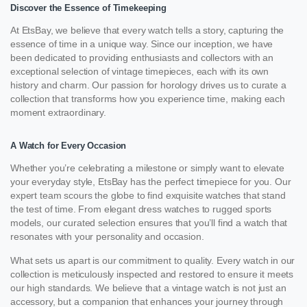
Discover the Essence of Timekeeping
At EtsBay, we believe that every watch tells a story, capturing the
essence of time in a unique way. Since our inception, we have
been dedicated to providing enthusiasts and collectors with an
exceptional selection of vintage timepieces, each with its own
history and charm. Our passion for horology drives us to curate a
collection that transforms how you experience time, making each
moment extraordinary.
A Watch for Every Occasion
Whether you’re celebrating a milestone or simply want to elevate
your everyday style, EtsBay has the perfect timepiece for you. Our
expert team scours the globe to find exquisite watches that stand
the test of time. From elegant dress watches to rugged sports
models, our curated selection ensures that you’ll find a watch that
resonates with your personality and occasion.
What sets us apart is our commitment to quality. Every watch in our
collection is meticulously inspected and restored to ensure it meets
our high standards. We believe that a vintage watch is not just an
accessory, but a companion that enhances your journey through