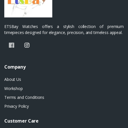
ETSBay Watches offers a stylish collection of premium
timepieces designed for elegance, precision, and timeless appeal.
Company
About Us
Workshop
Terms and Conditions
Privacy Policy
Customer Care