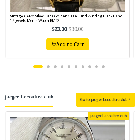
Vintage CAMY Silver Face Golden Case Hand Winding Black Band
V
17 jewels Men's Watch RM62
$23.00
.
$30.00
Add to Cart
jaeger Lecoultre club
Go to jaeger Lecoultre club
jaeger Lecoultre club