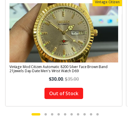
Vintage Citizen
Vintage Mod Citizen Automatic 8200 Silver Face Brown Band
V
21Jewels Day-Date Men's Wrist Watch D69
$30.00
.
$35.00
Out of Stock