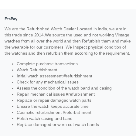
EtsBay
We are the Refurbished Watch Dealer Located in India, we are in
this trade since 2014.We source the used and not working Vintage
watches from all over the world and then Refurbish them and make
the wearable for our customers, We Inspect physical condition of
the watches and then refurbish them according to the requirement.
Complete purchase transactions
Watch Refurbishment
Initial watch assessment #refurbishment
Check for any mechanical issues
Assess the condition of the watch band and casing
Repair mechanical issues #refurbishment
Replace or repair damaged watch parts
Ensure the watch keeps accurate time
Cosmetic refurbishment #refurbishment
Polish watch casing and band
Replace damaged or worn out watch bands