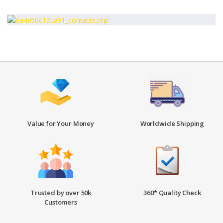
Value for Your Money
Worldwide Shipping
Trusted by over 50k
360* Quality Check
Customers