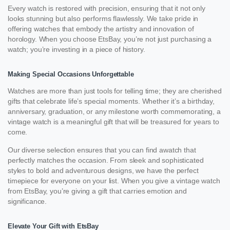
Every watch is restored with precision, ensuring that it not only
looks stunning but also performs flawlessly. We take pride in
offering watches that embody the artistry and innovation of
horology. When you choose EtsBay, you’re not just purchasing a
watch; you’re investing in a piece of history.
Making Special Occasions Unforgettable
Watches are more than just tools for telling time; they are cherished
gifts that celebrate life’s special moments. Whether it’s a birthday,
anniversary, graduation, or any milestone worth commemorating, a
vintage watch is a meaningful gift that will be treasured for years to
come.
Our diverse selection ensures that you can find awatch that
perfectly matches the occasion. From sleek and sophisticated
styles to bold and adventurous designs, we have the perfect
timepiece for everyone on your list. When you give a vintage watch
from EtsBay, you’re giving a gift that carries emotion and
significance.
Elevate Your Gift with EtsBay