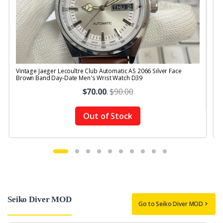
Vintage Jaeger Lecoultre Club Automatic AS 2066 Silver Face
V
Brown Band Day-Date Men's Wrist Watch D39
$70.00
.
$90.00
Out of Stock
Seiko Diver MOD
Go to Seiko Diver MOD