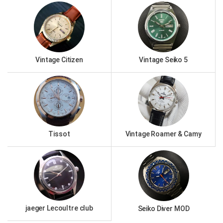
Vintage Citizen
Vintage Seiko 5
Tissot
Vintage Roamer & Camy
jaeger Lecoultre club
Seiko Diver MOD