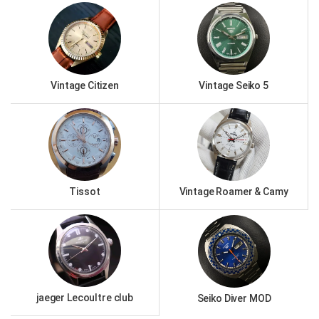
Vintage Citizen
Vintage Seiko 5
Tissot
Vintage Roamer & Camy
jaeger Lecoultre club
Seiko Diver MOD