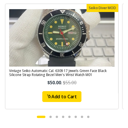
Seiko Diver MOD
Vintage Seiko Automatic Cal. 6309 17 Jewels Green Face Black
V
Silicone Strap Rotating Bezel Men's Wrist Watch M01
$50.00
.
$55.00
Add to Cart