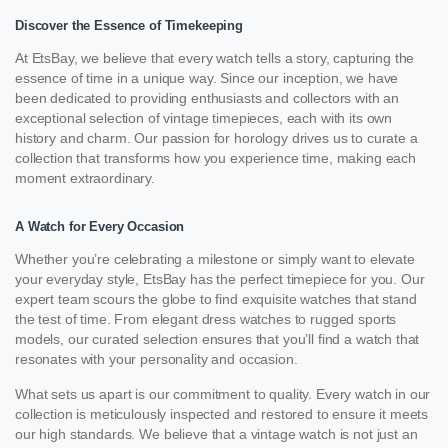
Discover the Essence of Timekeeping
At EtsBay, we believe that every watch tells a story, capturing the
essence of time in a unique way. Since our inception, we have
been dedicated to providing enthusiasts and collectors with an
exceptional selection of vintage timepieces, each with its own
history and charm. Our passion for horology drives us to curate a
collection that transforms how you experience time, making each
moment extraordinary.
A Watch for Every Occasion
Whether you’re celebrating a milestone or simply want to elevate
your everyday style, EtsBay has the perfect timepiece for you. Our
expert team scours the globe to find exquisite watches that stand
the test of time. From elegant dress watches to rugged sports
models, our curated selection ensures that you’ll find a watch that
resonates with your personality and occasion.
What sets us apart is our commitment to quality. Every watch in our
collection is meticulously inspected and restored to ensure it meets
our high standards. We believe that a vintage watch is not just an