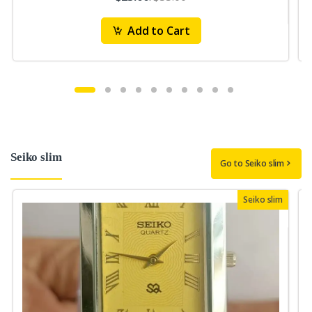
Add to Cart
Seiko slim
Go to Seiko slim
Seiko slim