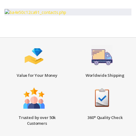
Value for Your Money
Worldwide Shipping
Trusted by over 50k
360* Quality Check
Customers