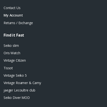
Contact Us
My Account
Returns / Exchange
Find it Fast
Seiko slim
Oris Watch
Vintage Citizen
Tissot
Vintage Seiko 5
Vintage Roamer & Camy
jaeger Lecoultre club
Seiko Diver MOD