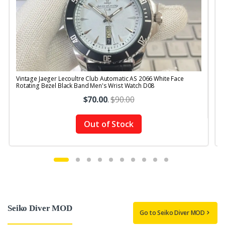
Vintage Jaeger Lecoultre Club Automatic AS 2066 White Face
V
Rotating Bezel Black Band Men's Wrist Watch D08
$70.00
.
$90.00
Out of Stock
Seiko Diver MOD
Go to Seiko Diver MOD