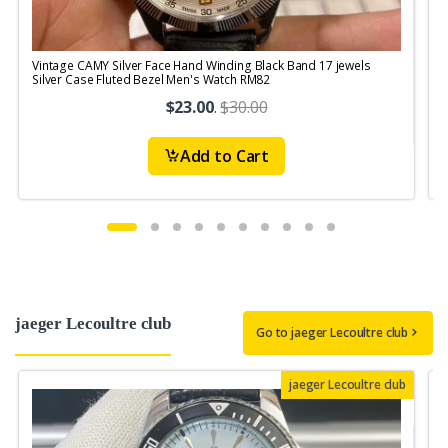
Vintage CAMY Silver Face Hand Winding Black Band 17 jewels
V
Silver Case Fluted Bezel Men's Watch RM82
$23.00
.
$30.00
Add to Cart
jaeger Lecoultre club
Go to jaeger Lecoultre club
jaeger Lecoultre club