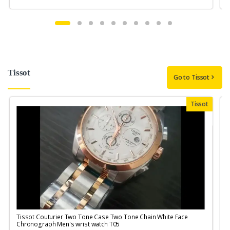
Tissot
Go to Tissot
Tissot
Tissot Couturier Two Tone Case Two Tone Chain White Face
T
Chronograph Men's wrist watch T05
M