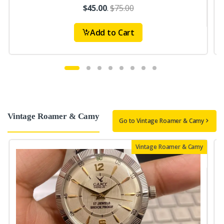
$45.00
.
$75.00
Add to Cart
Vintage Roamer & Camy
Go to Vintage Roamer & Camy
Vintage Roamer & Camy