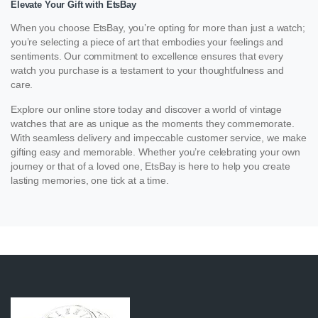
Elevate Your Gift with EtsBay
When you choose EtsBay, you’re opting for more than just a watch;
you’re selecting a piece of art that embodies your feelings and
sentiments. Our commitment to excellence ensures that every
watch you purchase is a testament to your thoughtfulness and
care.
Explore our online store today and discover a world of vintage
watches that are as unique as the moments they commemorate.
With seamless delivery and impeccable customer service, we make
gifting easy and memorable. Whether you’re celebrating your own
journey or that of a loved one, EtsBay is here to help you create
lasting memories, one tick at a time.