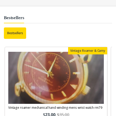
Bestsellers
Bestsellers
Vintage Roamer & Camy
Vintage roamer mechanical hand winding mens wrist watch rm79
$
23.00
.
$35.00