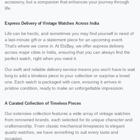
accessory, but a companion that enhances your journey through
life.
Express Delivery of Vintage Watches Across India
Life can be hectic, and sometimes you may find yourself in need of
a last-minute gift or a statement piece for an upcoming event.
That’s where we come in. At EtsBay, we offer express delivery
across major cities in India, ensuring that you can always find the
perfect watch, right when you need it.
Our swift and reliable delivery service means you won’t have to wait
long to add a timeless piece to your collection or surprise a loved
one. Each watch is packaged with care, ensuring it arrives in
pristine condition, ready to make an unforgettable impression.
A Curated Collection of Timeless Pieces
Our extensive collection features a wide array of vintage watches
from renowned brands, each selected for its unique character and
craftsmanship. From classic mechanical timepieces to elegant
quartz watches, we have something to suit every taste and
occasion.