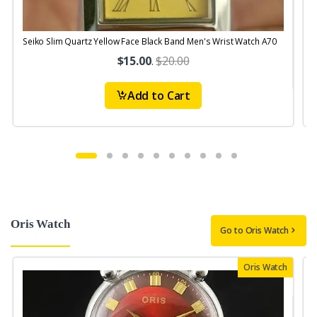
Seiko Slim Quartz Yellow Face Black Band Men's Wrist Watch A70
$15.00
.
$20.00
Add to Cart
Oris Watch
Go to Oris Watch
Oris Watch