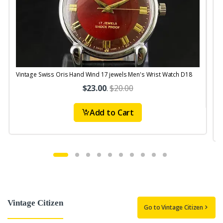
Vintage Swiss Oris Hand Wind 17 jewels Men's Wrist Watch D18
V
$23.00
.
$20.00
Add to Cart
Vintage Citizen
Go to Vintage Citizen