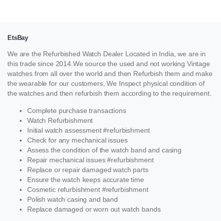
EtsBay
We are the Refurbished Watch Dealer Located in India, we are in
this trade since 2014.We source the used and not working Vintage
watches from all over the world and then Refurbish them and make
the wearable for our customers, We Inspect physical condition of
the watches and then refurbish them according to the requirement.
Complete purchase transactions
Watch Refurbishment
Initial watch assessment #refurbishment
Check for any mechanical issues
Assess the condition of the watch band and casing
Repair mechanical issues #refurbishment
Replace or repair damaged watch parts
Ensure the watch keeps accurate time
Cosmetic refurbishment #refurbishment
Polish watch casing and band
Replace damaged or worn out watch bands