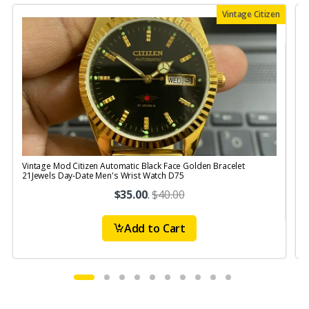
Vintage Citizen
Vintage Mod Citizen Automatic Black Face Golden Bracelet
21Jewels Day-Date Men's Wrist Watch D75
$35.00
.
$40.00
Add to Cart