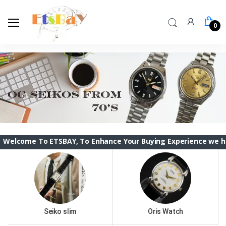
0
To ETSBAY, To Enhance Your Buying Experience we have changed
Seiko slim
Oris Watch