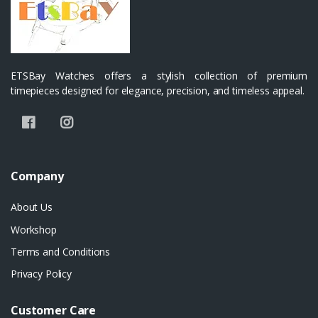
ETSBay Watches offers a stylish collection of premium
timepieces designed for elegance, precision, and timeless appeal.
Company
About Us
Workshop
Terms and Conditions
Privacy Policy
Customer Care