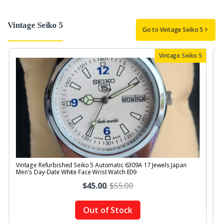
Vintage Seiko 5
Go to Vintage Seiko 5
Vintage Seiko 5
Vintage Refurbished Seiko 5 Automatic 6309A 17 Jewels Japan
V
Men's Day-Date White Face Wrist Watch E09
$45.00
.
$55.00
Out of Stock