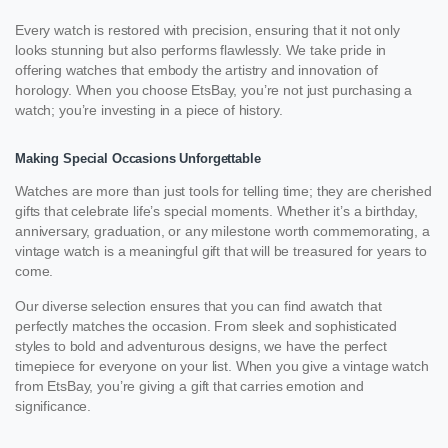
Every watch is restored with precision, ensuring that it not only
looks stunning but also performs flawlessly. We take pride in
offering watches that embody the artistry and innovation of
horology. When you choose EtsBay, you’re not just purchasing a
watch; you’re investing in a piece of history.
Making Special Occasions Unforgettable
Watches are more than just tools for telling time; they are cherished
gifts that celebrate life’s special moments. Whether it’s a birthday,
anniversary, graduation, or any milestone worth commemorating, a
vintage watch is a meaningful gift that will be treasured for years to
come.
Our diverse selection ensures that you can find awatch that
perfectly matches the occasion. From sleek and sophisticated
styles to bold and adventurous designs, we have the perfect
timepiece for everyone on your list. When you give a vintage watch
from EtsBay, you’re giving a gift that carries emotion and
significance.