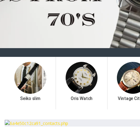
Seiko slim
Oris Watch
Vintage Cit