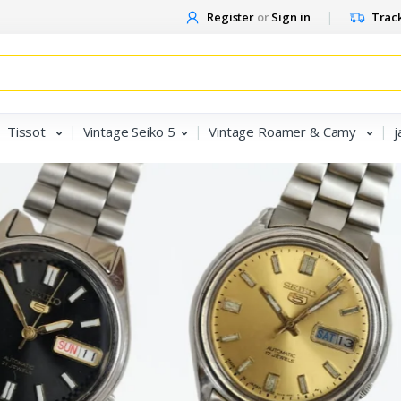
Register
or
Sign in
Track
Tissot
Vintage Seiko 5
Vintage Roamer & Camy
j