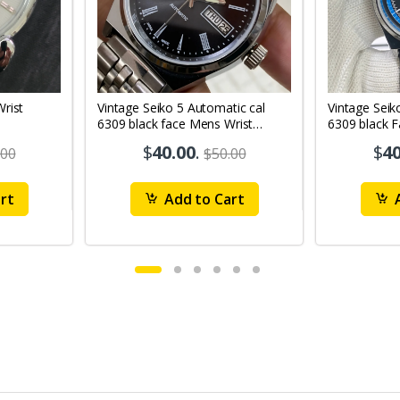
Vintage Seiko 5 Automatic cal
Vintage Seik
6309 black face Mens Wrist
6309 black 
Watch Mk12
Watch MK1
$
40.00
.
$
40
.00
$50.00
rt
Add to Cart
A