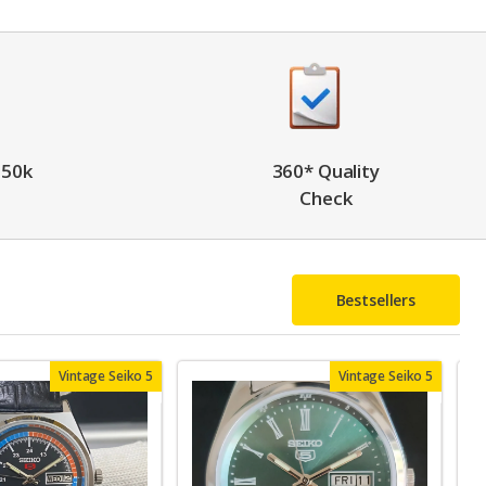
 50k
360* Quality
Check
Bestsellers
Vintage Seiko 5
Vintage Seiko 5