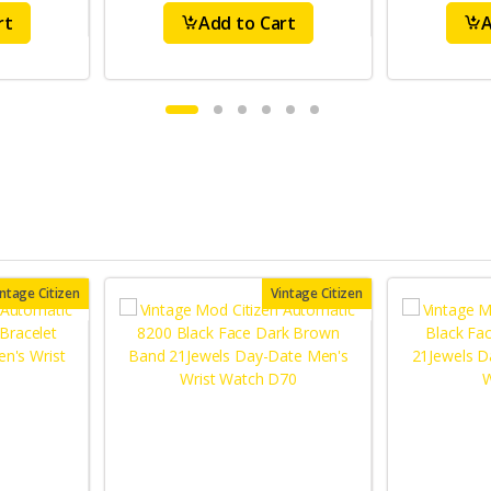
rt
Add to Cart
A
intage Citizen
Vintage Citizen