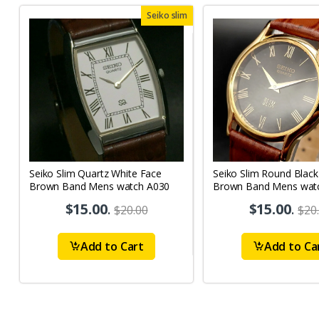
Seiko slim
Seiko Slim Quartz White Face
Seiko Slim Round Black
Brown Band Mens watch A030
Brown Band Mens wat
$15.00
.
$15.00
.
$20.00
$20
Add to Cart
Add to Ca