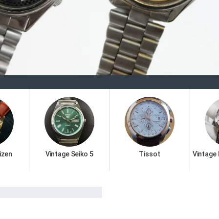
Welc
izen
Vintage Seiko 5
Tissot
Vintage