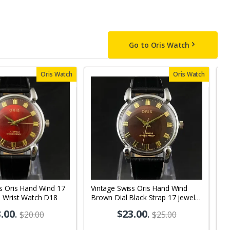
Go to Oris Watch
Oris Watch
Oris Watch
s Oris Hand Wind 17
Vintage Swiss Oris Hand Wind
V
s Wrist Watch D18
Brown Dial Black Strap 17 jewels
D
Men's Wrist Watch OR02
W
.00
.
$23.00
.
$20.00
$25.00