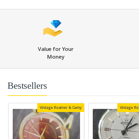
Value for Your
Money
Bestsellers
Vintage Roamer & Camy
Vintage R