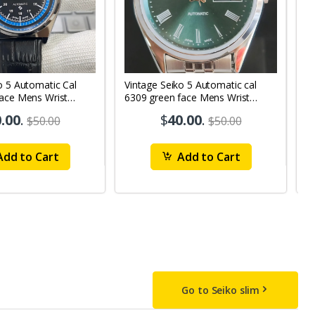
o 5 Automatic Cal
Vintage Seiko 5 Automatic cal
V
Face Mens Wrist
6309 green face Mens Wrist
63
1
Watch mk10
M
.00
.
$
40.00
.
$50.00
$50.00
dd to Cart
Add to Cart
Go to Seiko slim