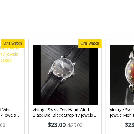
Oris Watch
Oris Watch
d Wind
Vintage Swiss Oris Hand Wind
Vintage Swis
17 jewels
Black Dial Black Strap 17 jewels
jewels Men'
08
Men's Wrist Watch OR10
$23.00
.
$23
.00
$25.00