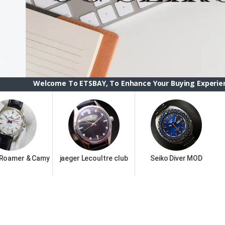
ome To ETSBAY, To Enhance Your Buying Experience we have ch
 Roamer & Camy
jaeger Lecoultre club
Seiko Diver MOD