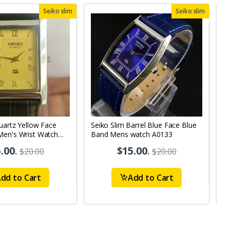
Seiko slim
Seiko slim
uartz Yellow Face
Seiko Slim Barrel Blue Face Blue
S
Men's Wrist Watch
Band Mens watch A0133
W
S
.00
.
$15.00
.
$20.00
$20.00
dd to Cart
Add to Cart