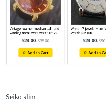
Vintage roamer mechanical hand
White 17 jewels Mens Wrist
winding mens wrist watch rm79
Watch RM100
$
23.00
.
$
23.00
.
$35.00
$50
Add to Cart
Add to Ca
Seiko slim