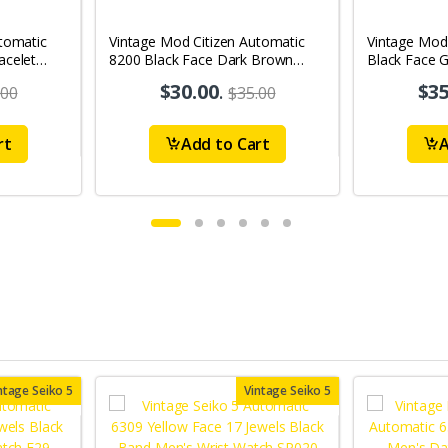
tomatic
Vintage Mod Citizen Automatic
Vintage Mod
acelet
8200 Black Face Dark Brown
Black Face G
's Wrist
Band 21Jewels Day-Date Men's
21Jewels Da
$30.00
.
$35
.00
$35.00
Wrist Watch D70
Watch D76
rt
Add to Cart
A
ntage Seiko 5
Vintage Seiko 5