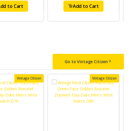
dd to Cart
Add to Cart
Go to Vintage Citizen
Vintage Citizen
Vintage Citizen