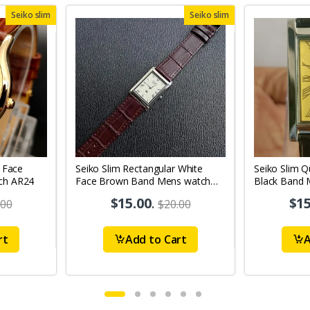
Seiko slim
Seiko slim
 Face
Seiko Slim Rectangular White
Seiko Slim Q
ch AR24
Face Brown Band Mens watch
Black Band 
A097
A65
$15.00
.
$15
.00
$20.00
rt
Add to Cart
A