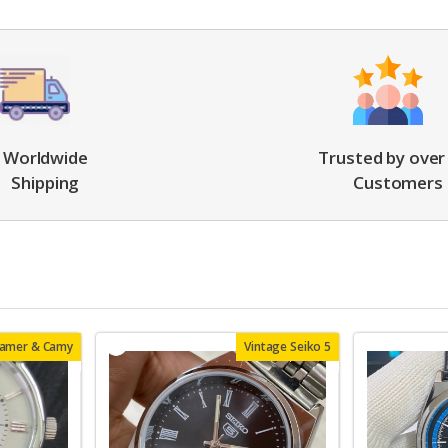
Worldwide
Trusted by over
Shipping
Customers
oamer & Camy
Vintage Seiko 5