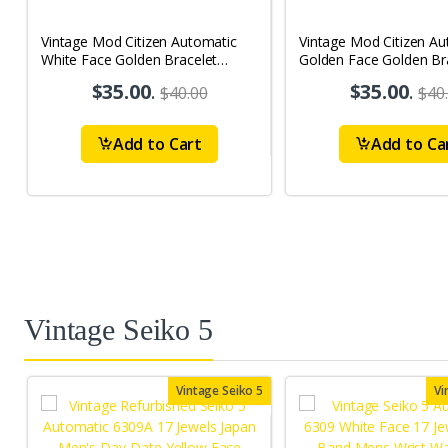
Vintage Mod Citizen Automatic
Vintage Mod Citizen Au
White Face Golden Bracelet
Golden Face Golden Br
21Jewels Day-Date Men's Wrist
21Jewels Day-Date Men
$35.00
.
$35.00
.
$40.00
$40
Watch D81
Watch D77
Add to Cart
Add to Ca
Vintage Seiko 5
Vintage Seiko 5
Vi