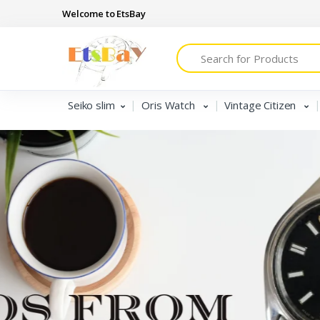
Welcome to EtsBay
Search
Seiko slim
Oris Watch
Vintage Citizen