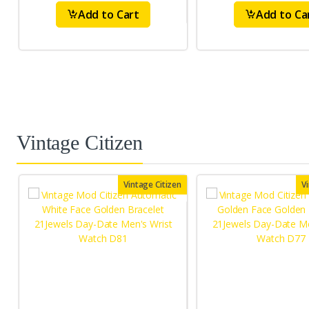
Add to Cart
Add to Ca
Vintage Citizen
Vintage Citizen
V