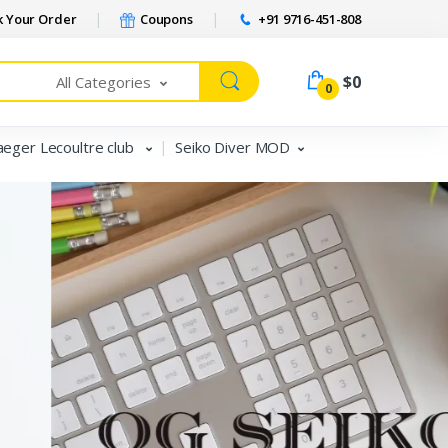
 Your Order
Coupons
+91 9716-451-808
$0
All Categories
0
aeger Lecoultre club
Seiko Diver MOD