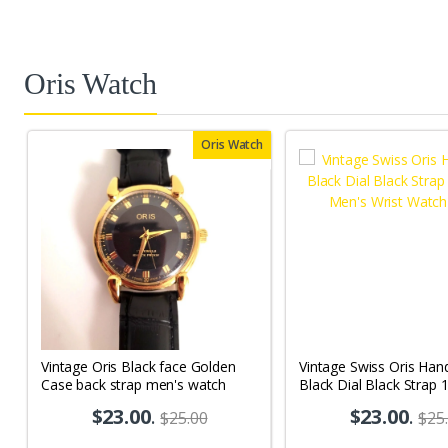
Oris Watch
Oris Watch
Vintage Oris Black face Golden
Vintage Swiss Oris Han
Case back strap men's watch
Black Dial Black Strap 
Men's Wrist Watch OR
$23.00
.
$23.00
.
$25.00
$25