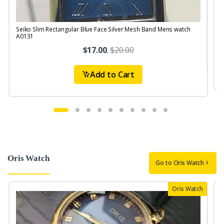
Seiko Slim Rectangular Blue Face Silver Mesh Band Mens watch
S
A0131
$17.00
.
$20.00
Add to Cart
Oris Watch
Go to Oris Watch
Oris Watch