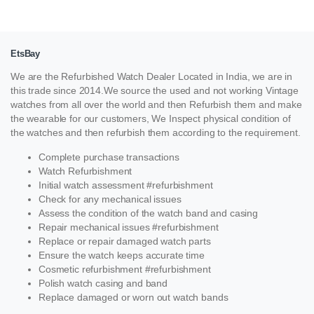
EtsBay
We are the Refurbished Watch Dealer Located in India, we are in
this trade since 2014.We source the used and not working Vintage
watches from all over the world and then Refurbish them and make
the wearable for our customers, We Inspect physical condition of
the watches and then refurbish them according to the requirement.
Complete purchase transactions
Watch Refurbishment
Initial watch assessment #refurbishment
Check for any mechanical issues
Assess the condition of the watch band and casing
Repair mechanical issues #refurbishment
Replace or repair damaged watch parts
Ensure the watch keeps accurate time
Cosmetic refurbishment #refurbishment
Polish watch casing and band
Replace damaged or worn out watch bands