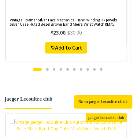
Vintage Roamer Silver Face Mechanical Hand Winding 17 jewels
V
Silver Case Fluted Bezel Brown Band Men's Wrist Watch RM75
j
$23.00
.
$30.00
Add to Cart
jaeger Lecoultre club
Go to jaeger Lecoultre club
jaeger Lecoultre club