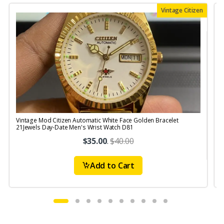
Vintage Citizen
Vintage Mod Citizen Automatic White Face Golden Bracelet
V
21Jewels Day-Date Men's Wrist Watch D81
$35.00
.
$40.00
Add to Cart