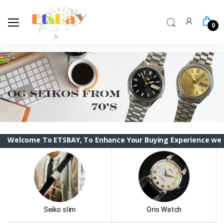
0
ome To ETSBAY, To Enhance Your Buying Experience we have ch
Seiko slim
Oris Watch