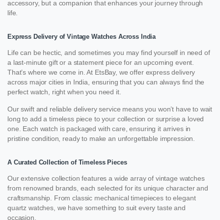
accessory, but a companion that enhances your journey through
life.
Express Delivery of Vintage Watches Across India
Life can be hectic, and sometimes you may find yourself in need of
a last-minute gift or a statement piece for an upcoming event.
That’s where we come in. At EtsBay, we offer express delivery
across major cities in India, ensuring that you can always find the
perfect watch, right when you need it.
Our swift and reliable delivery service means you won’t have to wait
long to add a timeless piece to your collection or surprise a loved
one. Each watch is packaged with care, ensuring it arrives in
pristine condition, ready to make an unforgettable impression.
A Curated Collection of Timeless Pieces
Our extensive collection features a wide array of vintage watches
from renowned brands, each selected for its unique character and
craftsmanship. From classic mechanical timepieces to elegant
quartz watches, we have something to suit every taste and
occasion.