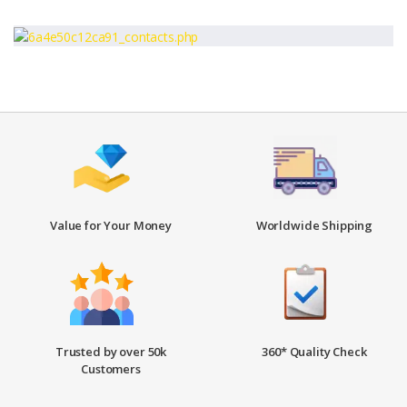
Value for Your Money
Worldwide Shipping
Trusted by over 50k
360* Quality Check
Customers