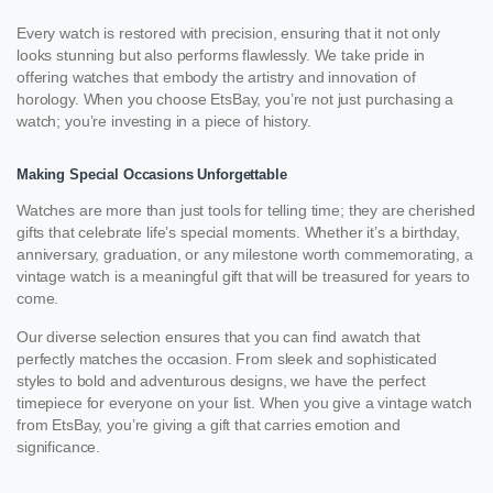
Every watch is restored with precision, ensuring that it not only
looks stunning but also performs flawlessly. We take pride in
offering watches that embody the artistry and innovation of
horology. When you choose EtsBay, you’re not just purchasing a
watch; you’re investing in a piece of history.
Making Special Occasions Unforgettable
Watches are more than just tools for telling time; they are cherished
gifts that celebrate life’s special moments. Whether it’s a birthday,
anniversary, graduation, or any milestone worth commemorating, a
vintage watch is a meaningful gift that will be treasured for years to
come.
Our diverse selection ensures that you can find awatch that
perfectly matches the occasion. From sleek and sophisticated
styles to bold and adventurous designs, we have the perfect
timepiece for everyone on your list. When you give a vintage watch
from EtsBay, you’re giving a gift that carries emotion and
significance.