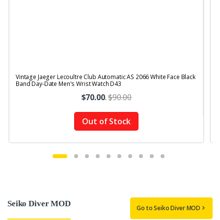
Vintage Jaeger Lecoultre Club Automatic AS 2066 White Face Black
V
Band Day-Date Men's Wrist Watch D43
$70.00
.
$90.00
Out of Stock
Seiko Diver MOD
Go to Seiko Diver MOD