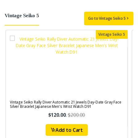
Vintage Seiko 5
Go to Vintage Seiko 5
Vintage Seiko 5
Vintage Seiko Rally Diver Automatic 21 Jewels Day-Date Gray Face
V
Silver Bracelet Japanese Men's Wrist Watch D91
J
$120.00
.
$200.00
Add to Cart