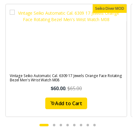
Seiko Diver MOD
Vintage Seiko Automatic Cal. 6309 17 Jewels Orange Face Rotating
V
Bezel Men's Wrist Watch M08
S
$60.00
.
$65.00
Add to Cart