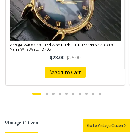
Vintage Swiss Oris Hand Wind Black Dial Black Strap 17 jewels
V
Men's Wrist Watch OR08
$23.00
.
$25.00
Add to Cart
Vintage Citizen
Go to Vintage Citizen