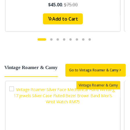
$45.00
.
$75.00
Add to Cart
Vintage Roamer & Camy
Go to Vintage Roamer & Camy
Vintage Roamer & Camy