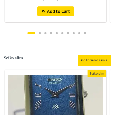
Add to Cart
Seiko slim
Go to Seiko slim
Seiko slim