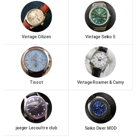
Vintage Citizen
Vintage Seiko 5
Tissot
Vintage Roamer & Camy
jaeger Lecoultre club
Seiko Diver MOD