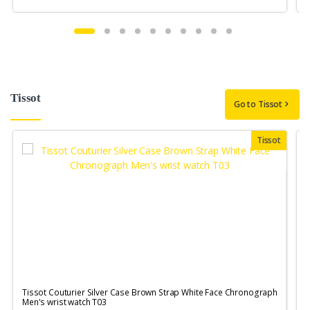
Tissot
Go to Tissot
Tissot
Tissot Couturier Silver Case Brown Strap White Face Chronograph
T
Men's wrist watch T03
M