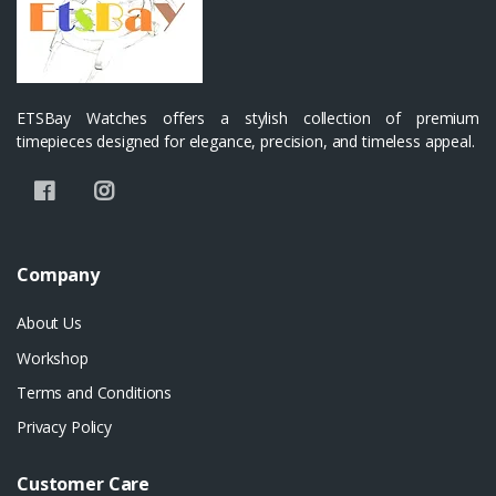
ETSBay Watches offers a stylish collection of premium
timepieces designed for elegance, precision, and timeless appeal.
Company
About Us
Workshop
Terms and Conditions
Privacy Policy
Customer Care