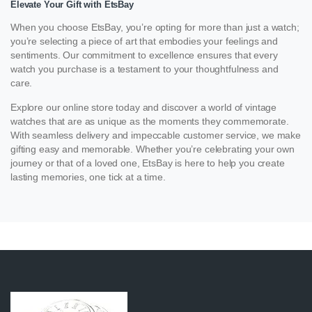
Elevate Your Gift with EtsBay
When you choose EtsBay, you’re opting for more than just a watch;
you’re selecting a piece of art that embodies your feelings and
sentiments. Our commitment to excellence ensures that every
watch you purchase is a testament to your thoughtfulness and
care.
Explore our online store today and discover a world of vintage
watches that are as unique as the moments they commemorate.
With seamless delivery and impeccable customer service, we make
gifting easy and memorable. Whether you’re celebrating your own
journey or that of a loved one, EtsBay is here to help you create
lasting memories, one tick at a time.