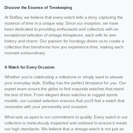
Discover the Essence of Timekeeping
At EtsBay, we believe that every watch tells a story, capturing the
essence of time in a unique way. Since our inception, we have
been dedicated to providing enthusiasts and collectors with an
exceptional selection of vintage timepieces, each with its own
history and charm. Our passion for horology drives us to curate a
collection that transforms how you experience time, making each
moment extraordinary.
A Watch for Every Occasion
Whether you’re celebrating a milestone or simply want to elevate
your everyday style, EtsBay has the perfect timepiece for you. Our
expert team scours the globe to find exquisite watches that stand
the test of time. From elegant dress watches to rugged sports
models, our curated selection ensures that you’ll find a watch that
resonates with your personality and occasion.
What sets us apart is our commitment to quality. Every watch in our
collection is meticulously inspected and restored to ensure it meets
our high standards. We believe that a vintage watch is not just an