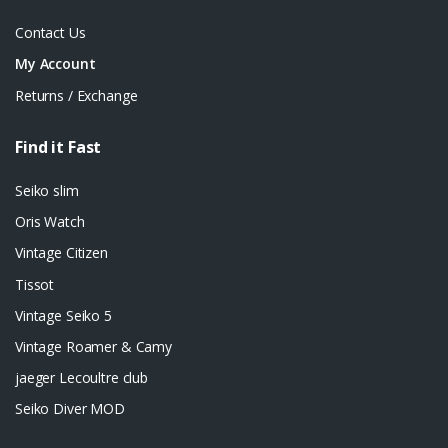
Contact Us
My Account
Returns / Exchange
Find it Fast
Seiko slim
Oris Watch
Vintage Citizen
Tissot
Vintage Seiko 5
Vintage Roamer & Camy
jaeger Lecoultre club
Seiko Diver MOD