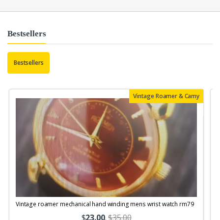
Bestsellers
Bestsellers
Vintage Roamer & Camy
Vintage roamer mechanical hand winding mens wrist watch rm79
$
23.00
.
$35.00