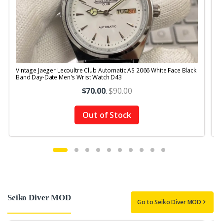
Vintage Jaeger Lecoultre Club Automatic AS 2066 White Face Black
V
Band Day-Date Men's Wrist Watch D43
R
$70.00
.
$90.00
Out of Stock
Seiko Diver MOD
Go to Seiko Diver MOD