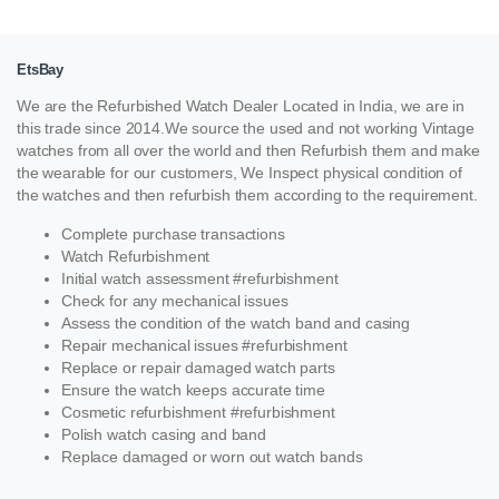
EtsBay
We are the Refurbished Watch Dealer Located in India, we are in
this trade since 2014.We source the used and not working Vintage
watches from all over the world and then Refurbish them and make
the wearable for our customers, We Inspect physical condition of
the watches and then refurbish them according to the requirement.
Complete purchase transactions
Watch Refurbishment
Initial watch assessment #refurbishment
Check for any mechanical issues
Assess the condition of the watch band and casing
Repair mechanical issues #refurbishment
Replace or repair damaged watch parts
Ensure the watch keeps accurate time
Cosmetic refurbishment #refurbishment
Polish watch casing and band
Replace damaged or worn out watch bands