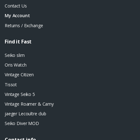
Contact Us
My Account
Returns / Exchange
Find it Fast
Seiko slim
Oris Watch
Vintage Citizen
Tissot
Vintage Seiko 5
Vintage Roamer & Camy
jaeger Lecoultre club
Seiko Diver MOD
Contact info