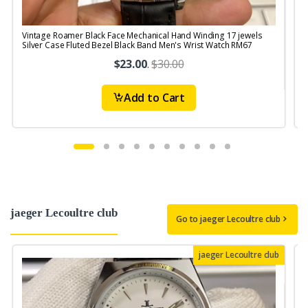
Vintage Roamer Black Face Mechanical Hand Winding 17 jewels
V
Silver Case Fluted Bezel Black Band Men's Wrist Watch RM67
W
$23.00
.
$30.00
Add to Cart
jaeger Lecoultre club
Go to jaeger Lecoultre club
jaeger Lecoultre club