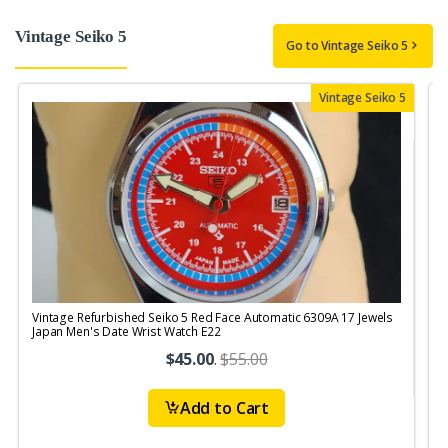
Vintage Seiko 5
Go to Vintage Seiko 5
Vintage Seiko 5
Vintage Refurbished Seiko 5 Red Face Automatic 6309A 17 Jewels
V
Japan Men's Date Wrist Watch E22
J
$45.00
.
$55.00
Add to Cart