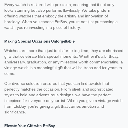
Every watch is restored with precision, ensuring that it not only
looks stunning but also performs flawlessly. We take pride in
offering watches that embody the artistry and innovation of
horology. When you choose EtsBay, you’re not just purchasing a
watch; you’re investing in a piece of history.
Making Special Occasions Unforgettable
Watches are more than just tools for telling time; they are cherished
gifts that celebrate life’s special moments. Whether it’s a birthday,
anniversary, graduation, or any milestone worth commemorating, a
vintage watch is a meaningful gift that will be treasured for years to
come.
Our diverse selection ensures that you can find awatch that
perfectly matches the occasion. From sleek and sophisticated
styles to bold and adventurous designs, we have the perfect
timepiece for everyone on your list. When you give a vintage watch
from EtsBay, you’re giving a gift that carries emotion and
significance.
Elevate Your Gift with EtsBay