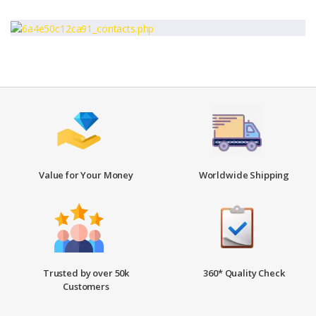
Value for Your Money
Worldwide Shipping
Trusted by over 50k
360* Quality Check
Customers