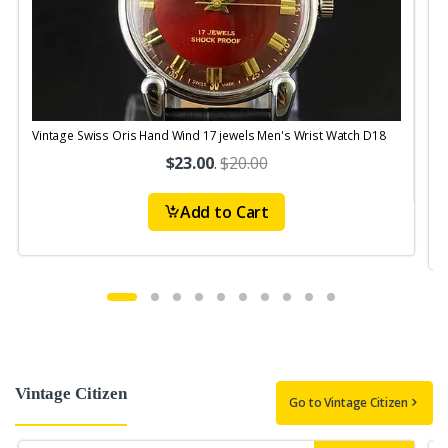
Vintage Swiss Oris Hand Wind 17 jewels Men's Wrist Watch D18
V
$23.00
.
$20.00
Add to Cart
Vintage Citizen
Go to Vintage Citizen