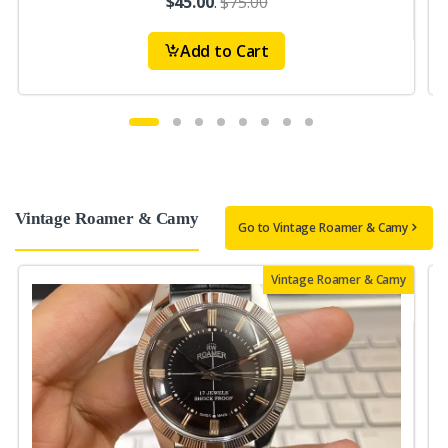
$45.00
.
$75.00
Add to Cart
Vintage Roamer & Camy
Go to Vintage Roamer & Camy
Vintage Roamer & Camy