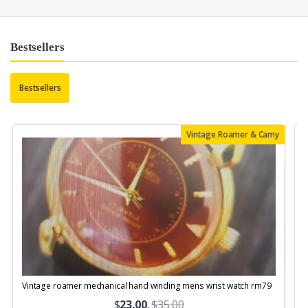
Bestsellers
Bestsellers
Vintage Roamer & Camy
Vintage roamer mechanical hand winding mens wrist watch rm79
$
23.00
.
$35.00