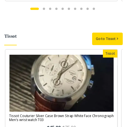
Tissot
Go to Tissot
Tissot
Tissot Couturier Silver Case Brown Strap White Face Chronograph
T
Men's wrist watch T03
M