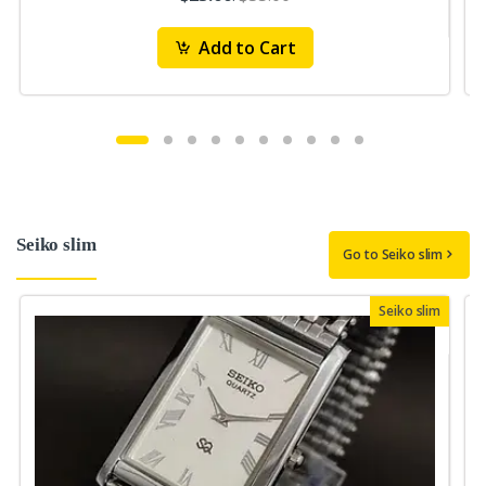
Add to Cart
Seiko slim
Go to Seiko slim
Seiko slim