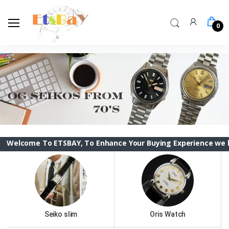
0
me To ETSBAY, To Enhance Your Buying Experience we have chan
Seiko slim
Oris Watch