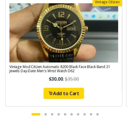
Vintage Citizen
Vintage Mod Citizen Automatic 8200 Black Face Black Band 21
V
Jewels Day-Date Men's Wrist Watch D62
J
$30.00
.
$35.00
Add to Cart