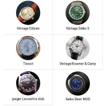
Vintage Citizen
Vintage Seiko 5
Tissot
Vintage Roamer & Camy
jaeger Lecoultre club
Seiko Diver MOD