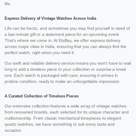
life.
Express Delivery of Vintage Watches Across India
Life can be hectic, and sometimes you may find yourself in need of
a last-minute gift or a statement piece for an upcoming event.
That’s where we come in. At EtsBay, we offer express delivery
across major cities in India, ensuring that you can always find the
perfect watch, right when you need it.
Our swift and reliable delivery service means you won’t have to wait
long to add a timeless piece to your collection or surprise a loved
one. Each watch is packaged with care, ensuring it arrives in
pristine condition, ready to make an unforgettable impression.
A Curated Collection of Timeless Pieces
Our extensive collection features a wide array of vintage watches
from renowned brands, each selected for its unique character and
craftsmanship. From classic mechanical timepieces to elegant
quartz watches, we have something to suit every taste and
occasion.