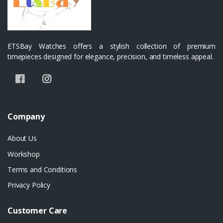
ETSBay Watches offers a stylish collection of premium
timepieces designed for elegance, precision, and timeless appeal.
Company
About Us
Workshop
Terms and Conditions
Privacy Policy
Customer Care