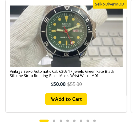
Seiko Diver MOD
Vintage Seiko Automatic Cal. 6309 17 Jewels Green Face Black
V
Silicone Strap Rotating Bezel Men's Wrist Watch M01
S
$50.00
.
$55.00
Add to Cart