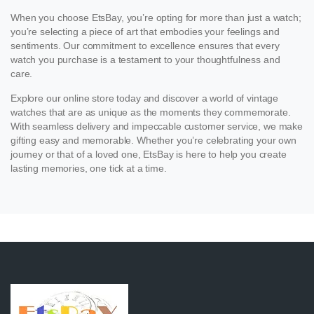
When you choose EtsBay, you’re opting for more than just a watch;
you’re selecting a piece of art that embodies your feelings and
sentiments. Our commitment to excellence ensures that every
watch you purchase is a testament to your thoughtfulness and
care.
Explore our online store today and discover a world of vintage
watches that are as unique as the moments they commemorate.
With seamless delivery and impeccable customer service, we make
gifting easy and memorable. Whether you’re celebrating your own
journey or that of a loved one, EtsBay is here to help you create
lasting memories, one tick at a time.