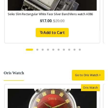
Seiko Slim Rectangular White Face Silver Band Mens watch A086
$17.00
.
$20.00
Add to Cart
Oris Watch
Go to Oris Watch
Oris Watch