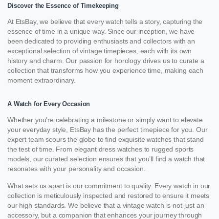
Discover the Essence of Timekeeping
At EtsBay, we believe that every watch tells a story, capturing the
essence of time in a unique way. Since our inception, we have
been dedicated to providing enthusiasts and collectors with an
exceptional selection of vintage timepieces, each with its own
history and charm. Our passion for horology drives us to curate a
collection that transforms how you experience time, making each
moment extraordinary.
A Watch for Every Occasion
Whether you’re celebrating a milestone or simply want to elevate
your everyday style, EtsBay has the perfect timepiece for you. Our
expert team scours the globe to find exquisite watches that stand
the test of time. From elegant dress watches to rugged sports
models, our curated selection ensures that you’ll find a watch that
resonates with your personality and occasion.
What sets us apart is our commitment to quality. Every watch in our
collection is meticulously inspected and restored to ensure it meets
our high standards. We believe that a vintage watch is not just an
accessory, but a companion that enhances your journey through